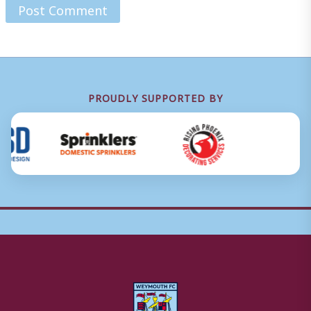
PROUDLY SUPPORTED BY