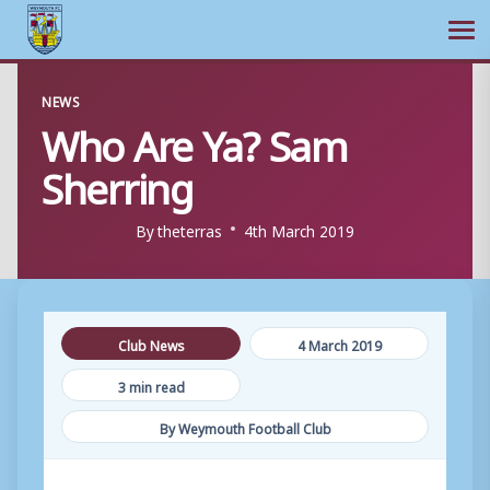
Ope
Skip
NEWS
to
Who Are Ya? Sam
content
Sherring
By
theterras
4th March 2019
Club News
4 March 2019
3 min read
By Weymouth Football Club