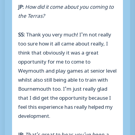
JP:
How did it come about you coming to
the Terras?
SS:
Thank you very much! I’m not really
too sure how it all came about really, I
think that obviously it was a great
opportunity for me to come to
Weymouth and play games at senior level
whilst also still being able to train with
Bournemouth too. I’m just really glad
that I did get the opportunity because I
feel this experience has really helped my
development.
JP:
That’s great to hear, you’ve been a