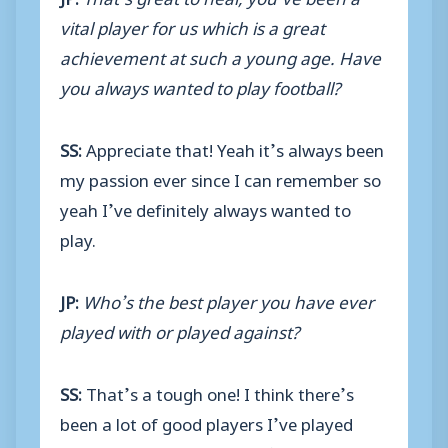
vital player for us which is a great
achievement at such a young age. Have
you always wanted to play football?
SS:
Appreciate that! Yeah it’s always been
my passion ever since I can remember so
yeah I’ve definitely always wanted to
play.
JP:
Who’s the best player you have ever
played with or played against?
SS:
That’s a tough one! I think there’s
been a lot of good players I’ve played