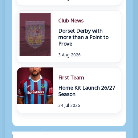
Club News
Dorset Derby with
more than a Point to
Prove
3 Aug 2026
First Team
Home Kit Launch 26/27
Season
24 Jul 2026
Post