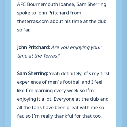
AFC Bournemouth loanee, Sam Sherring
spoke to John Pritchard from
theterras.com about his time at the club
so far.
John Pritchard:
Are you enjoying your
time at the Terras?
Sam Sherring:
Yeah definitely, it’s my first
experience of men’s football and I feel
like I’m learning every week so I’m
enjoying it a lot. Everyone at the club and
all the fans have been great with me so
far, so I’m really thankful for that too.