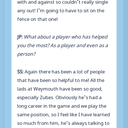
with and against so couldn’t really single
any out! I’m going to have to sit on the
fence on that one!
JP:
What about a player who has helped
you the most? As a player and even as a
person?
SS:
Again there has been a lot of people
that have been so helpful to me! All the
lads at Weymouth have been so good,
especially Zubes. Obviously he’s had a
long career in the game and we play the
same position, so I feel like I have learned
so much from him, he’s always talking to