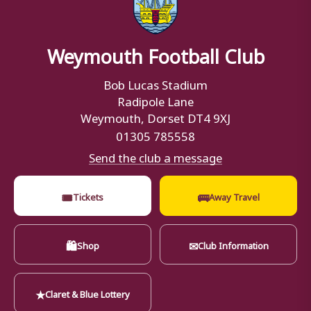
Weymouth Football Club
Bob Lucas Stadium
Radipole Lane
Weymouth, Dorset DT4 9XJ
01305 785558
Send the club a message
🎟
🚌
Tickets
Away Travel
🛍
✉
Shop
Club Information
★
Claret & Blue Lottery