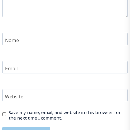
Name
Email
Website
Save my name, email, and website in this browser for
the next time I comment.