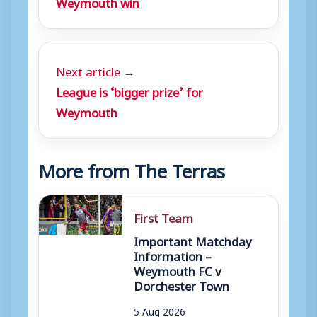
Weymouth win
Next article →
League is ‘bigger prize’ for
Weymouth
More from The Terras
First Team
Important Matchday
Information –
Weymouth FC v
Dorchester Town
5 Aug 2026