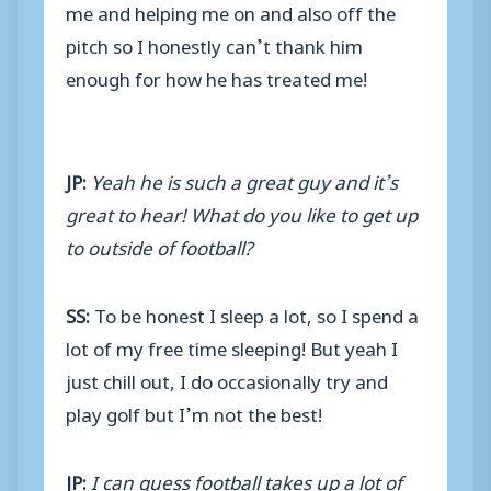
me and helping me on and also off the
pitch so I honestly can’t thank him
enough for how he has treated me!
JP:
Yeah he is such a great guy and it’s
great to hear! What do you like to get up
to outside of football?
SS:
To be honest I sleep a lot, so I spend a
lot of my free time sleeping! But yeah I
just chill out, I do occasionally try and
play golf but I’m not the best!
JP:
I can guess football takes up a lot of