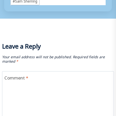
#
Sam Sherring
Tags:
Leave a Reply
Your email address will not be published.
Required fields are
marked
*
Comment
*