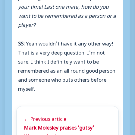
your time! Last one mate, how do you
want to be remembered as a person or a
player?
SS:
Yeah wouldn’t have it any other way!
That is a very deep question, I’m not
sure, I think I definitely want to be
remembered as an all round good person
and someone who puts others before
myself.
← Previous article
Mark Molesley praises ‘gutsy’