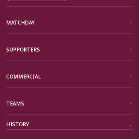
MATCHDAY
SUPPORTERS
COMMERCIAL
TEAMS
→
HISTORY