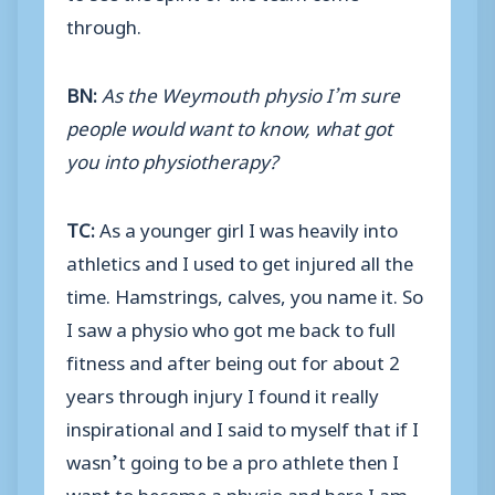
through.
BN:
As the Weymouth physio I’m sure
people would want to know, what got
you into physiotherapy?
TC:
As a younger girl I was heavily into
athletics and I used to get injured all the
time. Hamstrings, calves, you name it. So
I saw a physio who got me back to full
fitness and after being out for about 2
years through injury I found it really
inspirational and I said to myself that if I
wasn’t going to be a pro athlete then I
want to become a physio and here I am