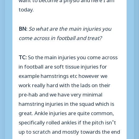
today.
BN:
So what are the main injuries you
come across in football and treat?
TC:
So the main injuries you come across
in football are soft tissue injuries for
example hamstrings etc however we
work really hard with the lads on their
pre-hab and we have very minimal
hamstring injuries in the squad which is
great. Ankle injuries are quite common,
specifically rolled ankles if the pitch isn’t
up to scratch and mostly towards the end