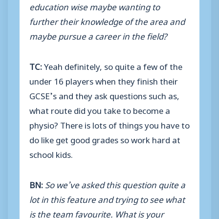
education wise maybe wanting to
further their knowledge of the area and
maybe pursue a career in the field?
TC:
Yeah definitely, so quite a few of the
under 16 players when they finish their
GCSE’s and they ask questions such as,
what route did you take to become a
physio? There is lots of things you have to
do like get good grades so work hard at
school kids.
BN:
So we’ve asked this question quite a
lot in this feature and trying to see what
is the team favourite. What is your