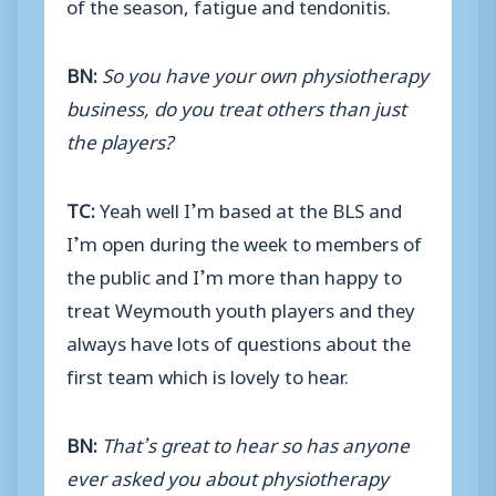
of the season, fatigue and tendonitis.
BN:
So you have your own physiotherapy
business, do you treat others than just
the players?
TC:
Yeah well I’m based at the BLS and
I’m open during the week to members of
the public and I’m more than happy to
treat Weymouth youth players and they
always have lots of questions about the
first team which is lovely to hear.
BN:
That’s great to hear so has anyone
ever asked you about physiotherapy