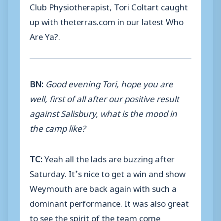
Club Physiotherapist, Tori Coltart caught
up with theterras.com in our latest Who
Are Ya?.
BN:
Good evening Tori, hope you are
well, first of all after our positive result
against Salisbury, what is the mood in
the camp like?
TC:
Yeah all the lads are buzzing after
Saturday. It’s nice to get a win and show
Weymouth are back again with such a
dominant performance. It was also great
to see the spirit of the team come