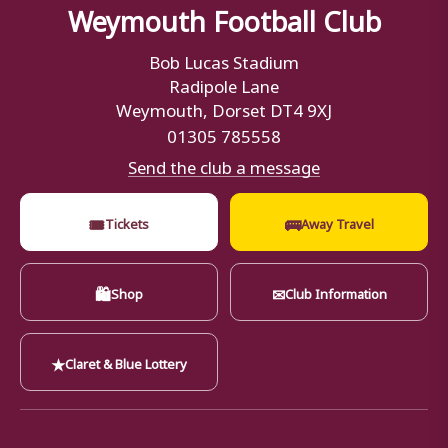
Weymouth Football Club
Bob Lucas Stadium
Radipole Lane
Weymouth, Dorset DT4 9XJ
01305 785558
Send the club a message
🎟
🚌
Tickets
Away Travel
🛍
✉
Shop
Club Information
★
Claret & Blue Lottery