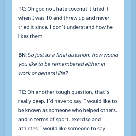
TC:
Oh god no I hate coconut. I tried it
when I was 10 and threw up and never
tried it since. I don’t understand how he
likes them.
BN:
S
o just as a final question, how would
you like to be remembered either in
work or general life?
TC:
Oh another tough question, that’s
really deep. I’d have to say, I would like to
be known as someone who helped others,
and in terms of sport, exercise and
athletes; I would like someone to say