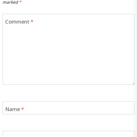
marked
*
Comment
*
Name
*