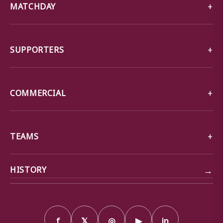
MATCHDAY
SUPPORTERS
COMMERCIAL
TEAMS
→
HISTORY
f
𝕏
◎
▶
in