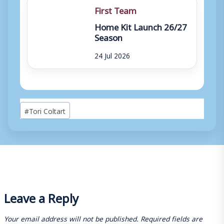
First Team
Home Kit Launch 26/27
Season
24 Jul 2026
Post
#
Tori Coltart
Tags:
Leave a Reply
Your email address will not be published.
Required fields are