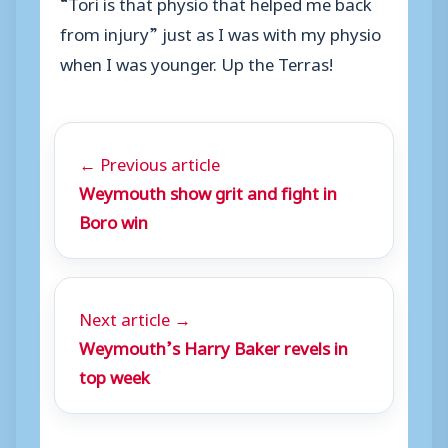
“Tori is that physio that helped me back
from injury” just as I was with my physio
when I was younger. Up the Terras!
← Previous article
Weymouth show grit and fight in
Boro win
Next article →
Weymouth’s Harry Baker revels in
top week