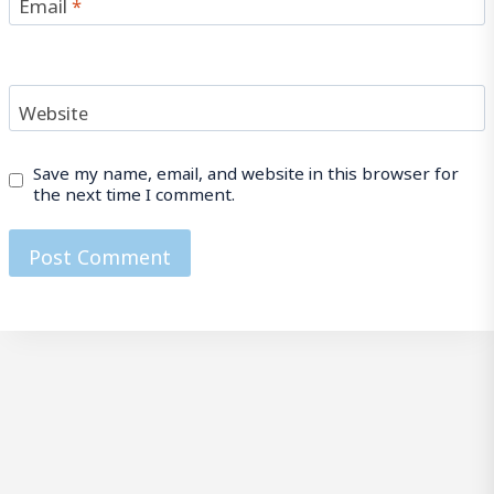
Email
*
Website
Save my name, email, and website in this browser for
the next time I comment.