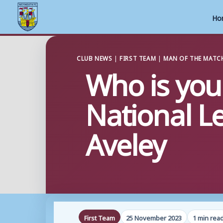
Ho
Skip
to
CLUB NEWS
|
FIRST TEAM
|
MAN OF THE MATC
Who is you
content
National L
Aveley
First Team
25 November 2023
1 min rea