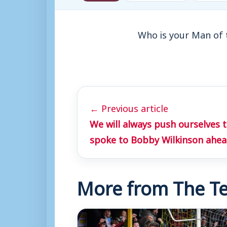
Who is your Man of 
← Previous article
We will always push ourselves 
spoke to Bobby Wilkinson ahea
More from The Te