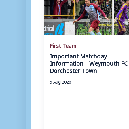
First Team
Important Matchday
Information – Weymouth FC 
Dorchester Town
5 Aug 2026