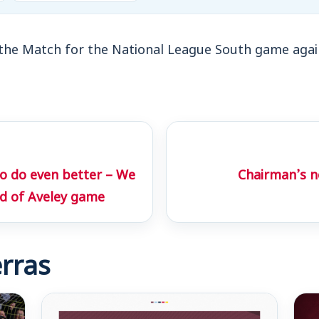
the Match for the National League South game agai
to do even better – We
Chairman’s n
d of Aveley game
rras