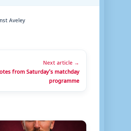
nst Aveley
Next article →
otes from Saturday’s matchday
programme