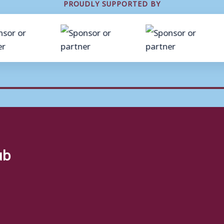
PROUDLY SUPPORTED BY
ub