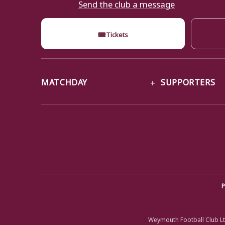
Send the club a message
🎟
Tickets
MATCHDAY
SUPPORTERS
P
Weymouth Football Club Lt