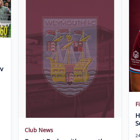
v
F
H
S
Club News
24