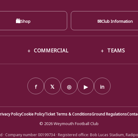
🛍
✉
Shop
Club Information
COMMERCIAL
TEAMS
f
𝕏
◎
▶
in
rivacy Policy
Cookie Policy
Ticket Terms & Conditions
Ground Regulations
Conta
© 2026 Weymouth Football Club
d · Company number 00199734 · Registered office: Bob Lucas Stadium, Radip