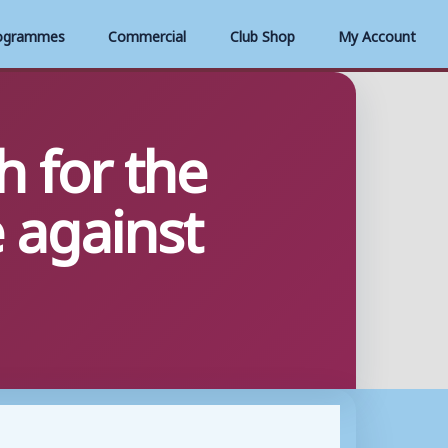
ogrammes
Commercial
Club Shop
My Account
 for the
 against