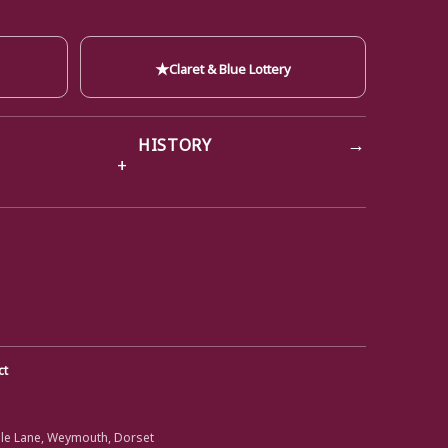
★
Claret & Blue Lottery
→
HISTORY
ct
ole Lane, Weymouth, Dorset