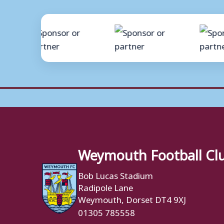
Weymouth Football Cl
Bob Lucas Stadium
Radipole Lane
Weymouth, Dorset DT4 9XJ
01305 785558