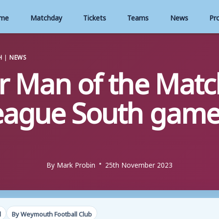
me
Matchday
Tickets
Teams
News
Pr
H
|
NEWS
r Man of the Match
eague South game
By
Mark Probin
25th November 2023
d
By Weymouth Football Club