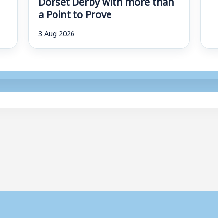
Dorset Derby with more than
a Point to Prove
3 Aug 2026