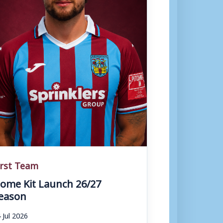
irst Team
ome Kit Launch 26/27
eason
 Jul 2026