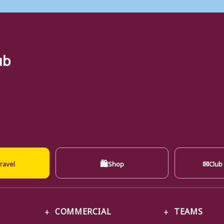
ub
🛍
✉
ravel
Shop
Club
COMMERCIAL
TEAMS