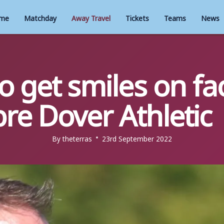
me
Matchday
Away Travel
Tickets
Teams
News
 get smiles on fa
re Dover Athletic
By
theterras
23rd September 2022