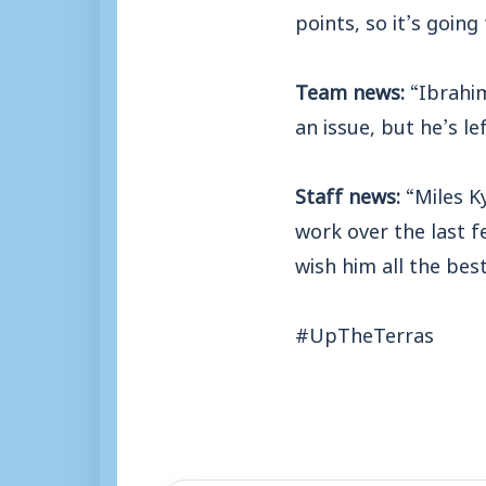
points, so it’s going
Team news:
“Ibrahi
an issue, but he’s le
Staff news:
“Miles K
work over the last f
wish him all the bes
#UpTheTerras