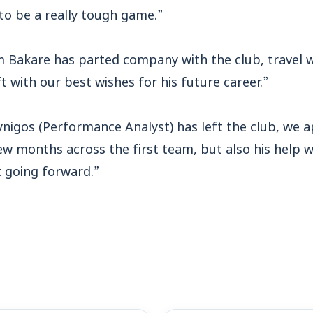
 to be a really tough game.”
m Bakare has parted company with the club, travel 
ft with our best wishes for his future career.”
ynigos (Performance Analyst) has left the club, we a
ew months across the first team, but also his help 
t going forward.”