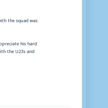
with the squad was
ppreciate his hard
with the U23s and