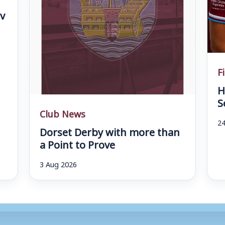
v
F
H
S
Club News
24
Dorset Derby with more than
a Point to Prove
3 Aug 2026