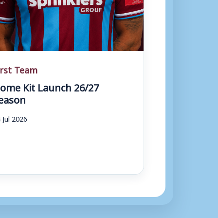
irst Team
ome Kit Launch 26/27
eason
 Jul 2026