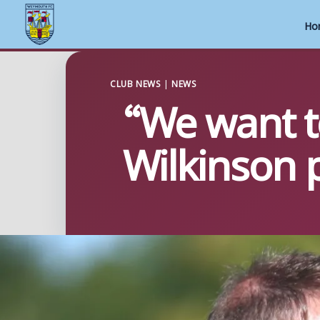
Ho
Skip
to
CLUB NEWS
|
NEWS
“We want to
content
Wilkinson p