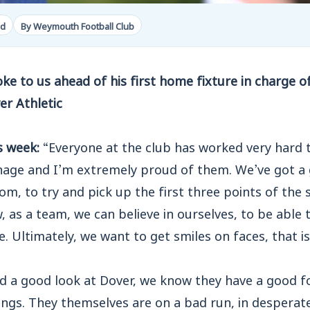
ad
By Weymouth Football Club
e to us ahead of his first home fixture in charge of
r Athletic
s week:
“Everyone at the club has worked very hard t
nage and I’m extremely proud of them. We’ve got a
m, to try and pick up the first three points of the s
, as a team, we can believe in ourselves, to be able 
. Ultimately, we want to get smiles on faces, that is
d a good look at Dover, we know they have a good fo
ngs. They themselves are on a bad run, in desperat