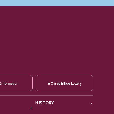
★
 Information
Claret & Blue Lottery
→
HISTORY