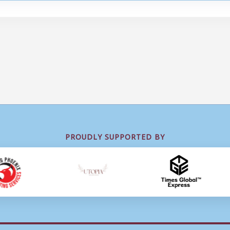
PROUDLY SUPPORTED BY