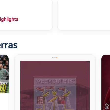
ighlights
rras