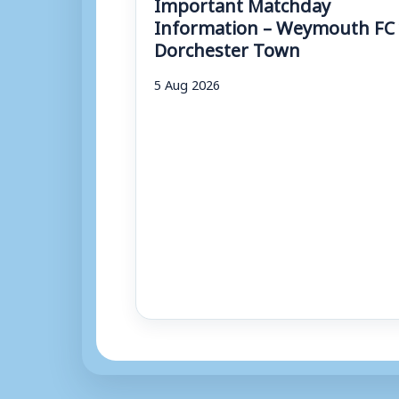
Important Matchday
Information – Weymouth FC 
Dorchester Town
5 Aug 2026