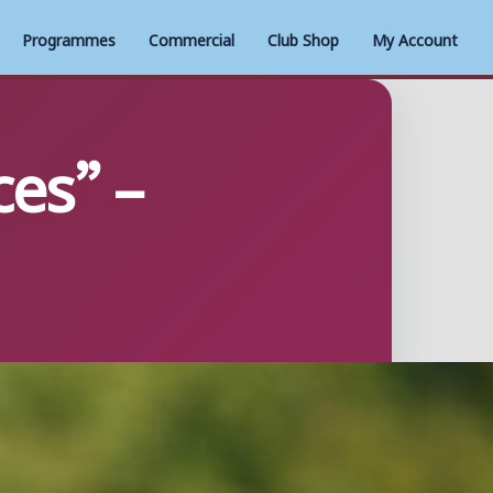
Programmes
Commercial
Club Shop
My Account
ces” –