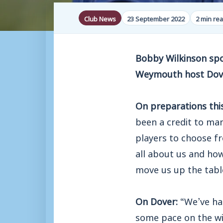
Club News
23 September 2022
2 min re
Bobby Wilkinson spok
Weymouth host Dove
On preparations thi
been a credit to ma
players to choose fro
all about us and how
move us up the table
On Dover:
“We’ve ha
some pace on the wi