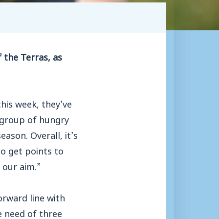
 the Terras, as
his week, they’ve
 group of hungry
eason. Overall, it’s
to get points to
 our aim.”
rward line with
e need of three