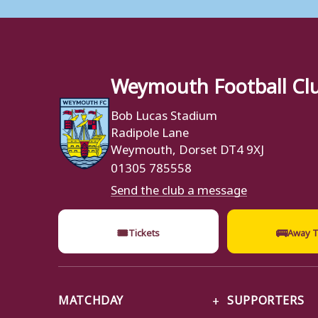
Weymouth Football Cl
Bob Lucas Stadium
Radipole Lane
Weymouth, Dorset DT4 9XJ
01305 785558
Send the club a message
🎟
🚌
Tickets
Away T
MATCHDAY
SUPPORTERS