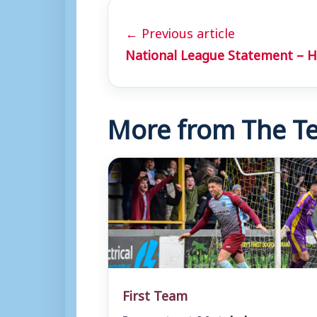
← Previous article
National League Statement – H
More from The Te
First Team