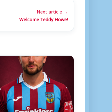
Next article →
Welcome Teddy Howe!