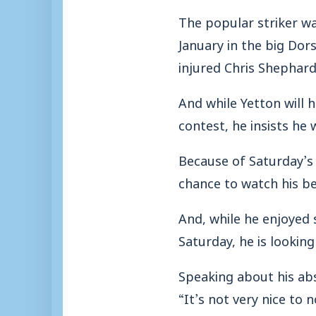
The popular striker was
January in the big Dor
injured Chris Shephard
And while Yetton will h
contest, he insists he 
Because of Saturday’s
chance to watch his be
And, while he enjoyed 
Saturday, he is looking
Speaking about his ab
“It’s not very nice to 