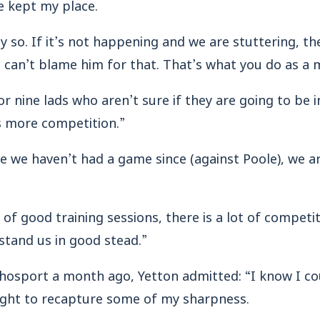
ve kept my place.
ly so. If it’s not happening and we are stuttering, th
 can’t blame him for that. That’s what you do as a 
or nine lads who aren’t sure if they are going to be 
 more competition.”
e we haven’t had a game since (against Poole), we a
of good training sessions, there is a lot of competi
 stand us in good stead.”
chosport a month ago, Yetton admitted: “I know I c
eight to recapture some of my sharpness.