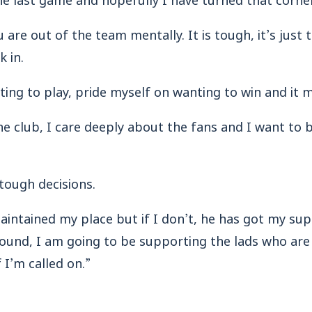
u are out of the team mentally. It is tough, it’s just 
k in.
ting to play, pride myself on wanting to win and it 
he club, I care deeply about the fans and I want to 
tough decisions.
e maintained my place but if I don’t, he has got my s
ound, I am going to be supporting the lads who are
 I’m called on.”