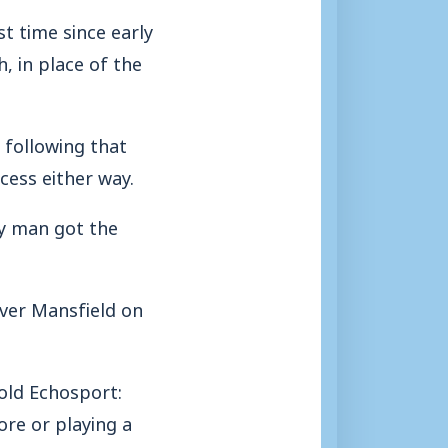
st time since early
, in place of the
e following that
ccess either way.
y man got the
over Mansfield on
old Echosport:
ore or playing a