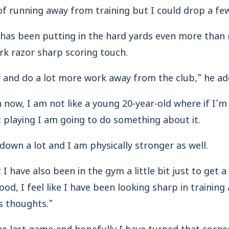
 of running away from training but I could drop a f
r has been putting in the hard yards even more than 
rk razor sharp scoring touch.
y and do a lot more work away from the club,” he ad
h now, I am not like a young 20-year-old where if I’m
t playing I am going to do something about it.
down a lot and I am physically stronger as well.
I have also been in the gym a little bit just to get a l
ood, I feel like I have been looking sharp in training
s thoughts.”
he last game and hopefully I have turned that corne