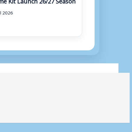
e Kit Launch 26/27 Season
ul 2026