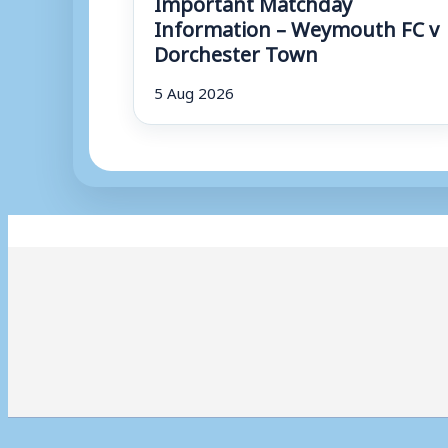
Important Matchday
Information – Weymouth FC v
Dorchester Town
5 Aug 2026