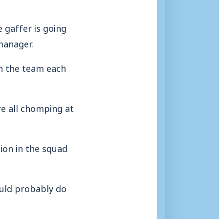
e gaffer is going
manager.
in the team each
re all chomping at
tion in the squad
ould probably do