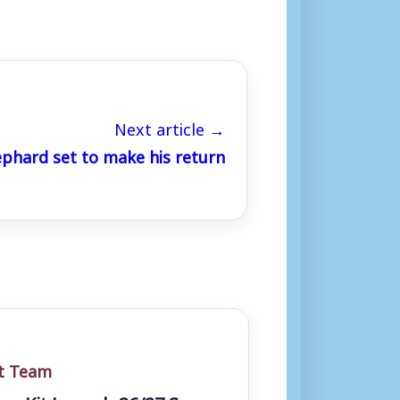
Next article →
phard set to make his return
st Team