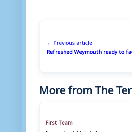
← Previous article
Refreshed Weymouth ready to fa
More from The Ter
First Team