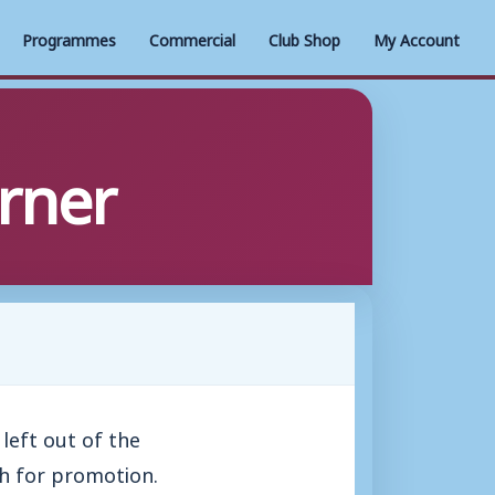
Programmes
Commercial
Club Shop
My Account
orner
left out of the
h for promotion.