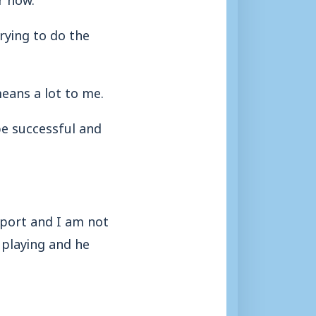
trying to do the
means a lot to me.
be successful and
upport and I am not
 playing and he