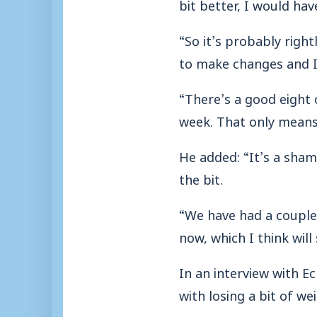
bit better, I would ha
“So it’s probably right
to make changes and I
“There’s a good eight 
week. That only means
He added: “It’s a sham
the bit.
“We have had a couple 
now, which I think will
In an interview with E
with losing a bit of w