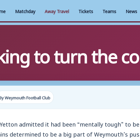
me
Matchday
Away Travel
Tickets
Teams
News
king to turn the c
By Weymouth Football Club
etton admitted it had been “mentally tough” to be 
ins determined to be a big part of Weymouth’s pus