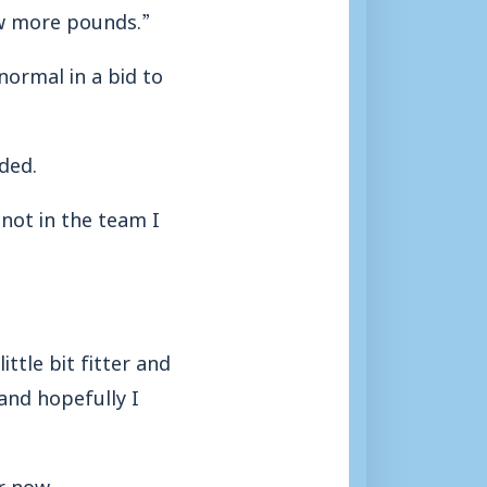
ew more pounds.”
normal in a bid to
ded.
 not in the team I
ittle bit fitter and
 and hopefully I
r now.