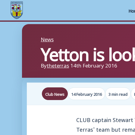
Ho
Skip
to
News
Yetton is loo
content
By
theterras
14th February 2016
Club News
14 February 2016
3 min read
CLUB captain Stewart Y
Terras’ team but rema