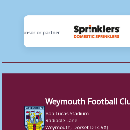
Weymouth Football Cl
Bob Lucas Stadium
Radipole Lane
Weymouth, Dorset DT4 9XJ