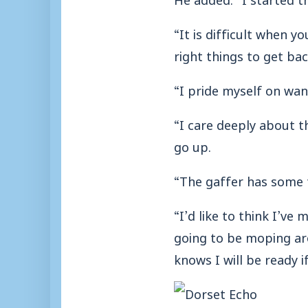
“It is difficult when yo
right things to get bac
“I pride myself on wan
“I care deeply about t
go up.
“The gaffer has some 
“I’d like to think I’v
going to be moping ar
knows I will be ready if