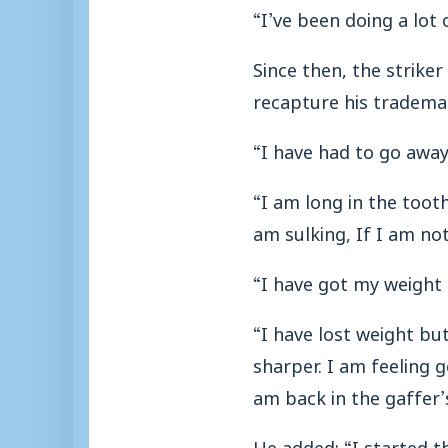
“I’ve been doing a lot
Since then, the strike
recapture his tradema
“I have had to go awa
“I am long in the toot
am sulking, If I am no
“I have got my weight 
“I have lost weight but 
sharper. I am feeling g
am back in the gaffer’
He added: “I started t