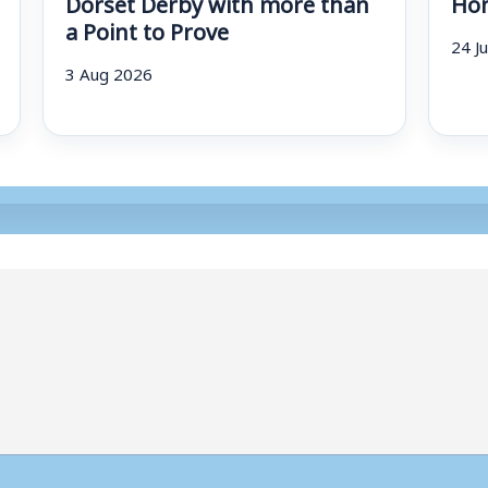
Dorset Derby with more than
Hom
a Point to Prove
24 J
3 Aug 2026