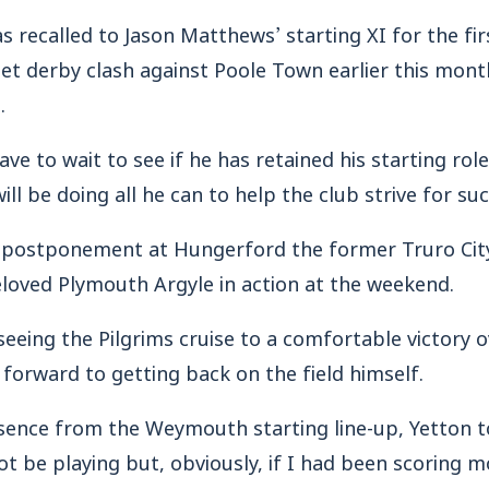
 recalled to Jason Matthews’ starting XI for the fir
set derby clash against Poole Town earlier this month
.
ave to wait to see if he has retained his starting rol
will be doing all he can to help the club strive for su
 postponement at Hungerford the former Truro Cit
loved Plymouth Argyle in action at the weekend.
seeing the Pilgrims cruise to a comfortable victory 
 forward to getting back on the field himself.
sence from the Weymouth starting line-up, Yetton t
not be playing but, obviously, if I had been scoring m