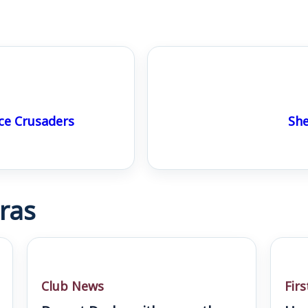
ce Crusaders
She
ras
Club News
Fir