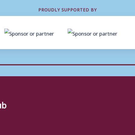
PROUDLY SUPPORTED BY
ub