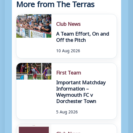
More from The Terras
Club News
A Team Effort, On and
Off the Pitch
10 Aug 2026
First Team
Important Matchday
Information –
Weymouth FC v
Dorchester Town
5 Aug 2026
Club News