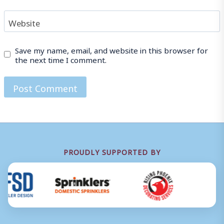
Website
Save my name, email, and website in this browser for
the next time I comment.
PROUDLY SUPPORTED BY