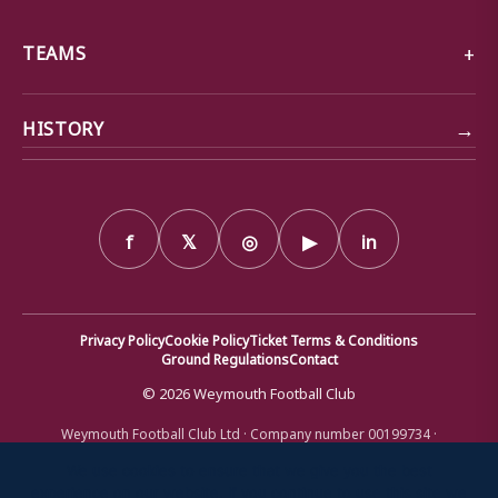
TEAMS
→
HISTORY
f
𝕏
◎
▶
in
Privacy Policy
Cookie Policy
Ticket Terms & Conditions
Ground Regulations
Contact
© 2026 Weymouth Football Club
Weymouth Football Club Ltd · Company number 00199734 ·
Registered office: Bob Lucas Stadium, Radipole Lane, Weymouth,
Dorset DT4 9XJ · Registered in England and Wales
We use cookies to ensure that we give you the best
experience on our website. If you continue to use this site we