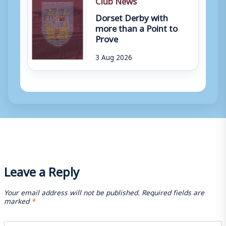
Dorset Derby with
more than a Point to
Prove
3 Aug 2026
Leave a Reply
Your email address will not be published.
Required fields are
marked
*