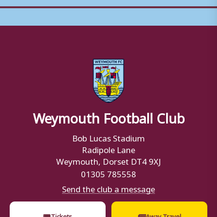
Weymouth Football Club
Bob Lucas Stadium
Radipole Lane
Weymouth, Dorset DT4 9XJ
01305 785558
Send the club a message
🎟
🚌
Tickets
Away Travel