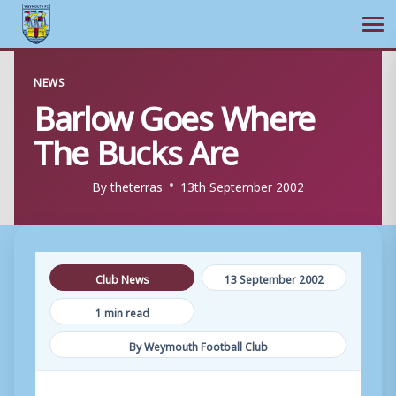
Ope
Skip
NEWS
to
Barlow Goes Where
content
The Bucks Are
By
theterras
13th September 2002
Club News
13 September 2002
1 min read
By Weymouth Football Club