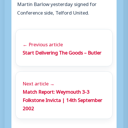
Martin Barlow yesterday signed for
Conference side, Telford United.
← Previous article
Start Delivering The Goods – Butler
Next article →
Match Report: Weymouth 3-3
Folkstone Invicta | 14th September
2002