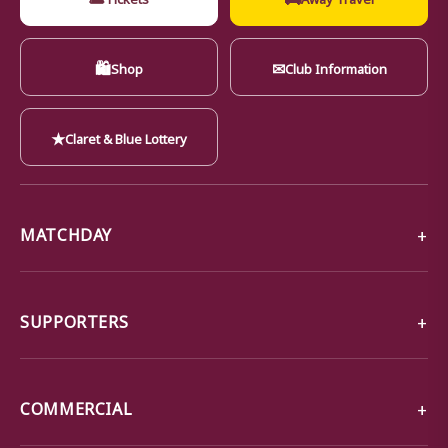
🛍
✉
Shop
Club Information
★
Claret & Blue Lottery
MATCHDAY
SUPPORTERS
COMMERCIAL