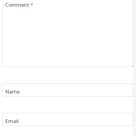
Comment
*
Name
Email