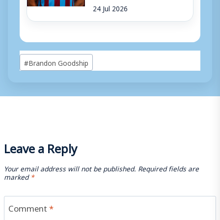
24 Jul 2026
Post
#
Brandon Goodship
Tags:
Leave a Reply
Your email address will not be published.
Required fields are
marked
*
Comment
*