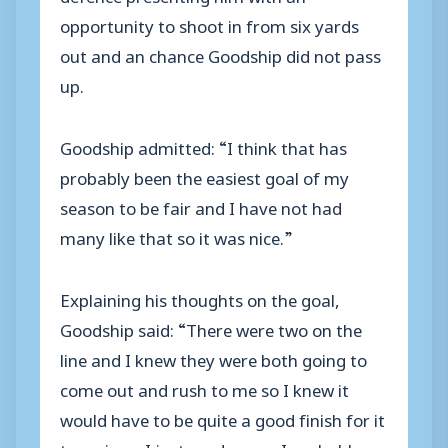
opportunity to shoot in from six yards
out and an chance Goodship did not pass
up.
Goodship admitted: “I think that has
probably been the easiest goal of my
season to be fair and I have not had
many like that so it was nice.”
Explaining his thoughts on the goal,
Goodship said: “There were two on the
line and I knew they were both going to
come out and rush to me so I knew it
would have to be quite a good finish for it
to go in so I just made sure, I probably