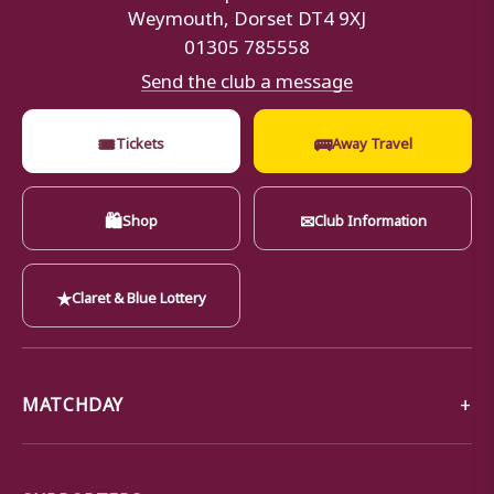
Weymouth, Dorset DT4 9XJ
01305 785558
Send the club a message
🎟
🚌
Tickets
Away Travel
🛍
✉
Shop
Club Information
★
Claret & Blue Lottery
MATCHDAY