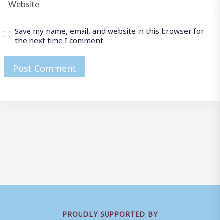
Website
Save my name, email, and website in this browser for
the next time I comment.
PROUDLY SUPPORTED BY