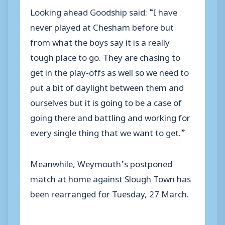
Looking ahead Goodship said: “I have
never played at Chesham before but
from what the boys say it is a really
tough place to go. They are chasing to
get in the play-offs as well so we need to
put a bit of daylight between them and
ourselves but it is going to be a case of
going there and battling and working for
every single thing that we want to get.”
Meanwhile, Weymouth’s postponed
match at home against Slough Town has
been rearranged for Tuesday, 27 March.