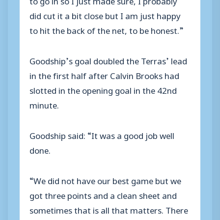
did cut it a bit close but I am just happy
to hit the back of the net, to be honest.”
Goodship’s goal doubled the Terras’ lead
in the first half after Calvin Brooks had
slotted in the opening goal in the 42nd
minute.
Goodship said: “It was a good job well
done.
“We did not have our best game but we
got three points and a clean sheet and
sometimes that is all that matters. There