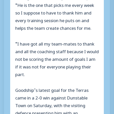
“He is the one that picks me every week
so I suppose to have to thank him and
every training session he puts on and
helps the team create chances for me.
“I have got all my team-mates to thank
and all the coaching staff because I would
not be scoring the amount of goals I am
if it was not for everyone playing their
part.
Goodship’s latest goal for the Terras
came in a 2-0 win against Dunstable
Town on Saturday, with the visiting
defence presenting him with an