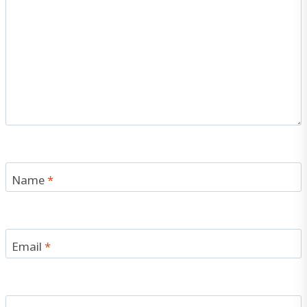
Name
*
Email
*