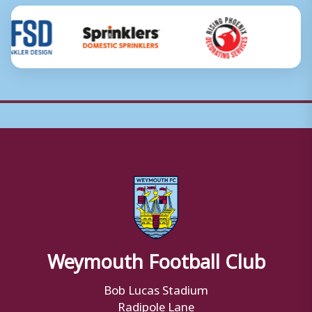
Weymouth Football Club
Bob Lucas Stadium
Radipole Lane