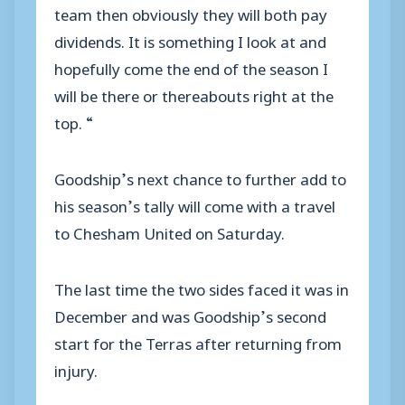
team then obviously they will both pay
dividends. It is something I look at and
hopefully come the end of the season I
will be there or thereabouts right at the
top. “
Goodship’s next chance to further add to
his season’s tally will come with a travel
to Chesham United on Saturday.
The last time the two sides faced it was in
December and was Goodship’s second
start for the Terras after returning from
injury.