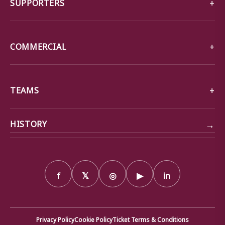
SUPPORTERS
COMMERCIAL
TEAMS
→
HISTORY
f
𝕏
◎
▶
in
Privacy Policy
Cookie Policy
Ticket Terms & Conditions