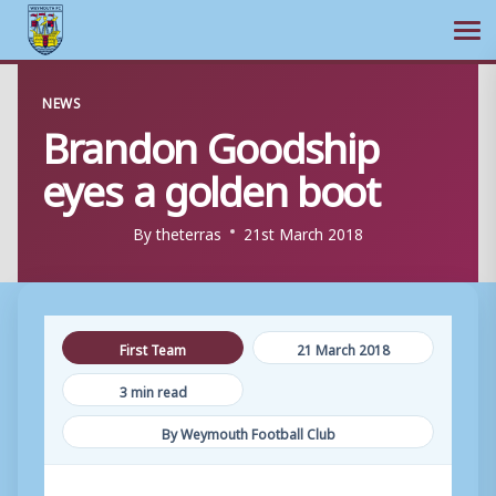
Ope
Skip
NEWS
to
Brandon Goodship
content
eyes a golden boot
By
theterras
21st March 2018
First Team
21 March 2018
3 min read
By Weymouth Football Club