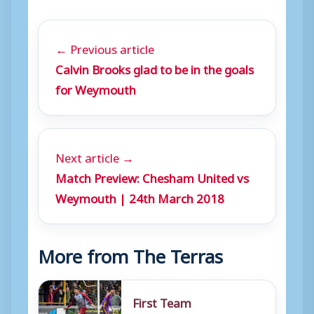
← Previous article
Calvin Brooks glad to be in the goals
for Weymouth
Next article →
Match Preview: Chesham United vs
Weymouth | 24th March 2018
More from The Terras
First Team