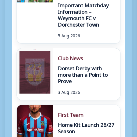
Important Matchday
Information –
Weymouth FC v
Dorchester Town
5 Aug 2026
Club News
Dorset Derby with
more than a Point to
Prove
3 Aug 2026
First Team
Home Kit Launch 26/27
Season