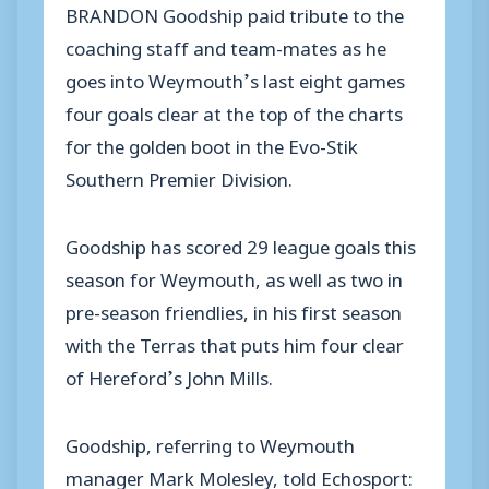
BRANDON Goodship paid tribute to the
coaching staff and team-mates as he
goes into Weymouth’s last eight games
four goals clear at the top of the charts
for the golden boot in the Evo-Stik
Southern Premier Division.
Goodship has scored 29 league goals this
season for Weymouth, as well as two in
pre-season friendlies, in his first season
with the Terras that puts him four clear
of Hereford’s John Mills.
Goodship, referring to Weymouth
manager Mark Molesley, told Echosport: