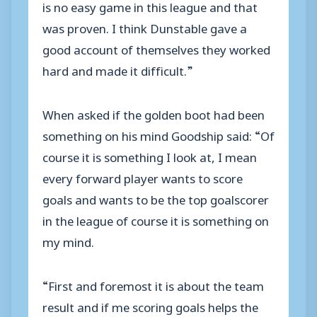
is no easy game in this league and that
was proven. I think Dunstable gave a
good account of themselves they worked
hard and made it difficult.”
When asked if the golden boot had been
something on his mind Goodship said: “Of
course it is something I look at, I mean
every forward player wants to score
goals and wants to be the top goalscorer
in the league of course it is something on
my mind.
“First and foremost it is about the team
result and if me scoring goals helps the