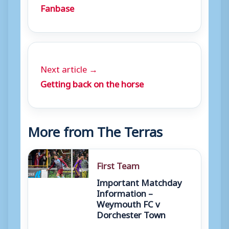
Fanbase
Next article →
Getting back on the horse
More from The Terras
First Team
Important Matchday
Information –
Weymouth FC v
Dorchester Town