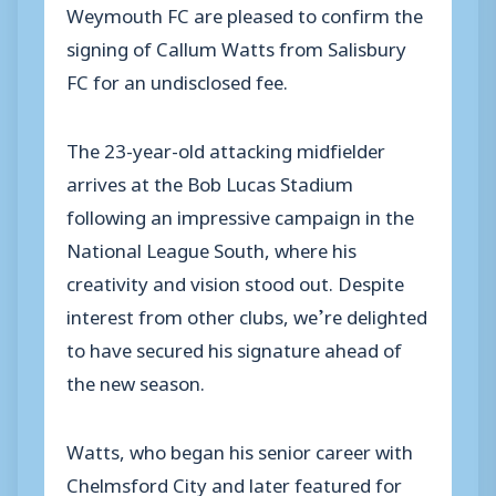
Weymouth FC are pleased to confirm the
signing of Callum Watts from Salisbury
FC for an undisclosed fee.
The 23-year-old attacking midfielder
arrives at the Bob Lucas Stadium
following an impressive campaign in the
National League South, where his
creativity and vision stood out. Despite
interest from other clubs, we’re delighted
to have secured his signature ahead of
the new season.
Watts, who began his senior career with
Chelmsford City and later featured for