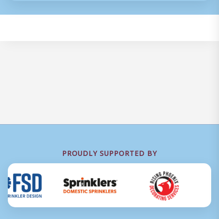
PROUDLY SUPPORTED BY