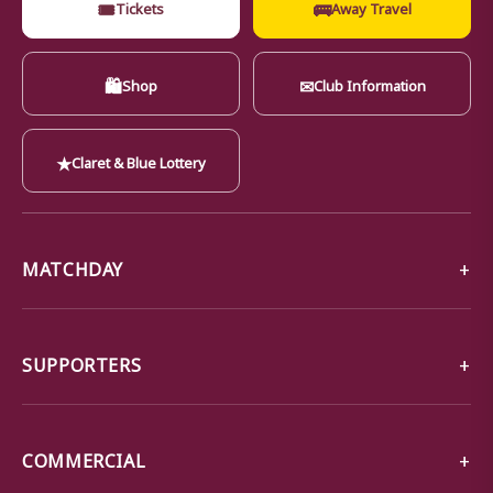
🎟
🚌
Tickets
Away Travel
🛍
✉
Shop
Club Information
★
Claret & Blue Lottery
MATCHDAY
SUPPORTERS
COMMERCIAL