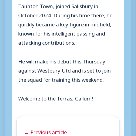
Taunton Town, joined Salisbury in
October 2024. During his time there, he
quickly became a key figure in midfield,
known for his intelligent passing and
attacking contributions.
He will make his debut this Thursday
against Westbury Utd and is set to join
the squad for training this weekend.
Welcome to the Terras, Callum!
← Previous article