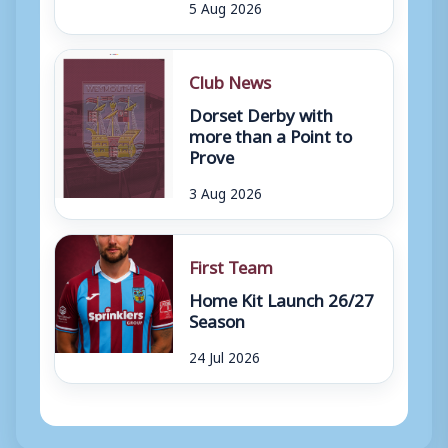
5 Aug 2026
Club News
Dorset Derby with
more than a Point to
Prove
3 Aug 2026
First Team
Home Kit Launch 26/27
Season
24 Jul 2026