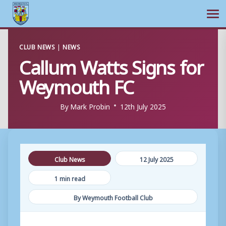
Ope
Skip
CLUB NEWS
|
NEWS
to
Callum Watts Signs for
content
Weymouth FC
By
Mark Probin
12th July 2025
Club News
12 July 2025
1 min read
By Weymouth Football Club