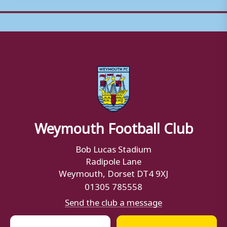
Weymouth Football Club
Bob Lucas Stadium
Radipole Lane
Weymouth, Dorset DT4 9XJ
01305 785558
Send the club a message