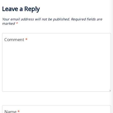
Leave a Reply
Your email address will not be published.
Required fields are
marked
*
Comment
*
Name
*