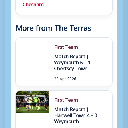
Chesham
More from The Terras
First Team
Match Report |
Weymouth 5 – 1
Chertsey Town
23 Apr 2026
First Team
Match Report |
Hanwell Town 4 – 0
Weymouth