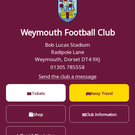
Weymouth Football Club
Bob Lucas Stadium
Radipole Lane
Weymouth, Dorset DT4 9XJ
01305 785558
Send the club a message
🎟
🚌
Tickets
Away Travel
🛍
✉
Shop
Club Information
★
Claret & Blue Lottery