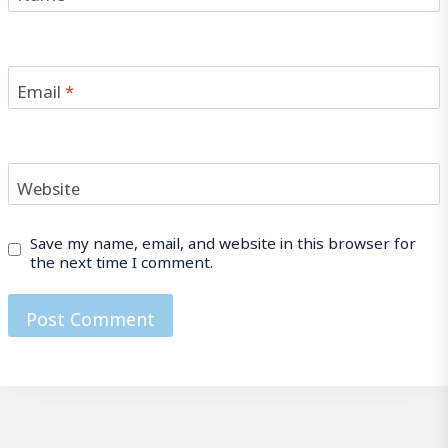
Email
*
Website
Save my name, email, and website in this browser for
the next time I comment.