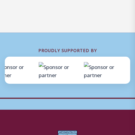
PROUDLY SUPPORTED BY