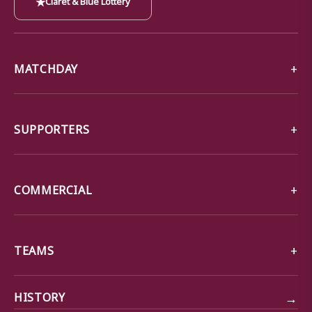
MATCHDAY
SUPPORTERS
COMMERCIAL
TEAMS
→
HISTORY