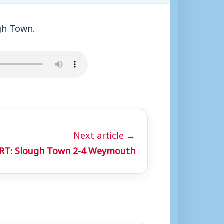
gh Town.
Next article →
RT: Slough Town 2-4 Weymouth