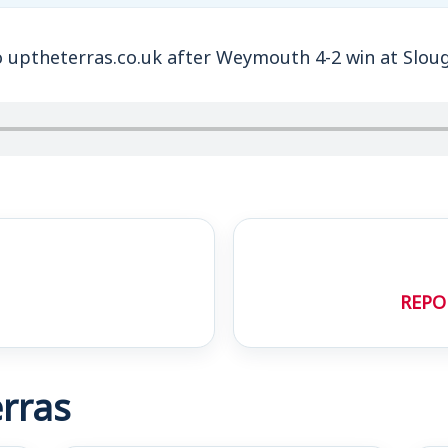
o uptheterras.co.uk after Weymouth 4-2 win at Slou
REPO
rras