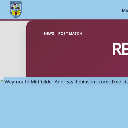
Ma
Skip
to
NEWS
|
POST MATCH
RE
content