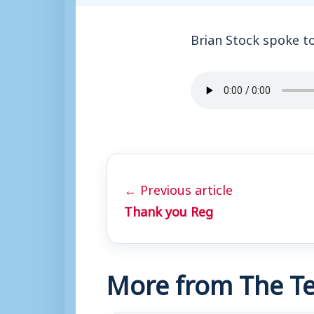
Brian Stock spoke t
← Previous article
Thank you Reg
More from The Te