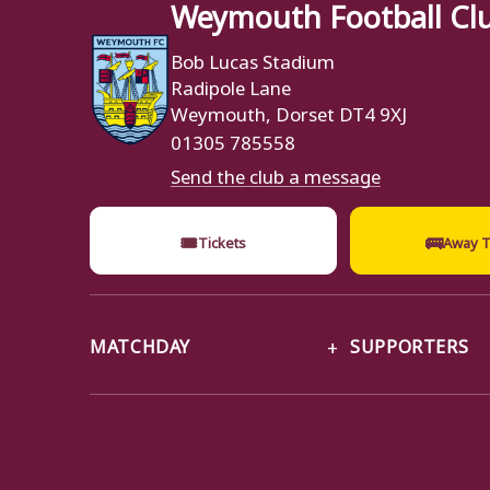
Weymouth Football Cl
Bob Lucas Stadium
Radipole Lane
Weymouth, Dorset DT4 9XJ
01305 785558
Send the club a message
🎟
🚌
Tickets
Away T
MATCHDAY
SUPPORTERS