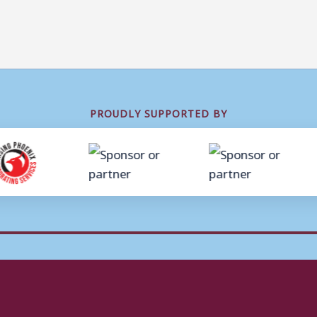
PROUDLY SUPPORTED BY