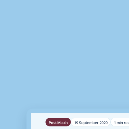
Post Match
19 September 2020
1 min re