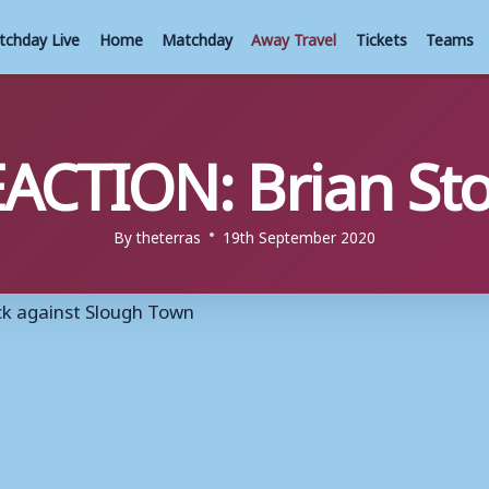
tchday Live
Home
Matchday
Away Travel
Tickets
Teams
ACTION: Brian St
By
theterras
19th September 2020