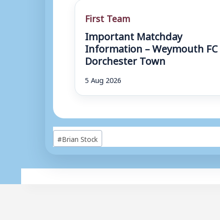
First Team
Important Matchday
Information – Weymouth FC 
Dorchester Town
5 Aug 2026
Post
#
Brian Stock
Tags: