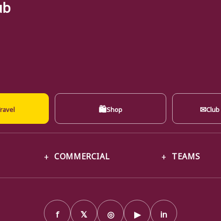
ub
🛍
✉
ravel
Shop
Club
COMMERCIAL
TEAMS
f
𝕏
◎
▶
in