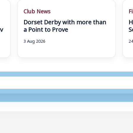
Club News
F
Dorset Derby with more than
H
v
a Point to Prove
S
3 Aug 2026
24