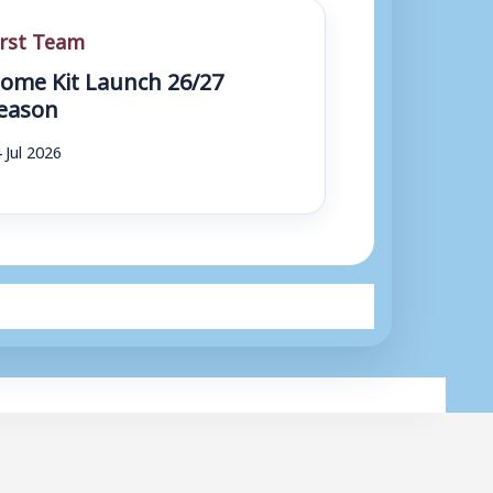
irst Team
ome Kit Launch 26/27
eason
 Jul 2026