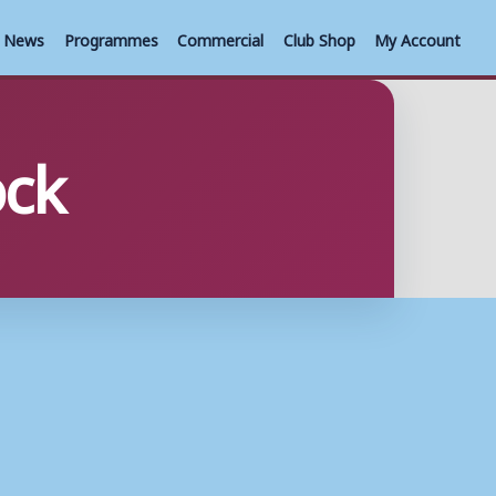
News
Programmes
Commercial
Club Shop
My Account
ock