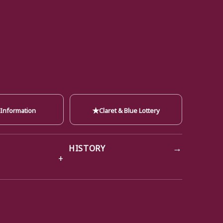
★
 Information
Claret & Blue Lottery
→
HISTORY