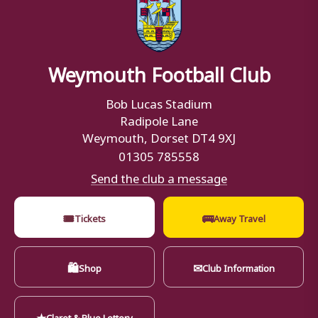
Weymouth Football Club
Bob Lucas Stadium
Radipole Lane
Weymouth, Dorset DT4 9XJ
01305 785558
Send the club a message
🎟
🚌
Tickets
Away Travel
🛍
✉
Shop
Club Information
★
Claret & Blue Lottery