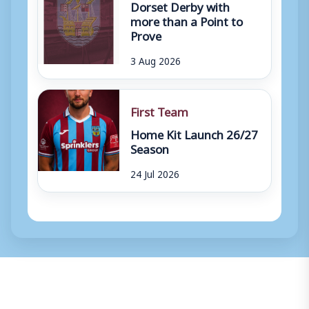
Dorset Derby with
more than a Point to
Prove
3 Aug 2026
First Team
Home Kit Launch 26/27
Season
24 Jul 2026