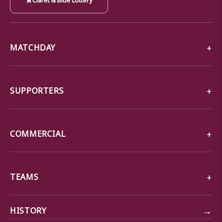
MATCHDAY
SUPPORTERS
COMMERCIAL
TEAMS
→
HISTORY