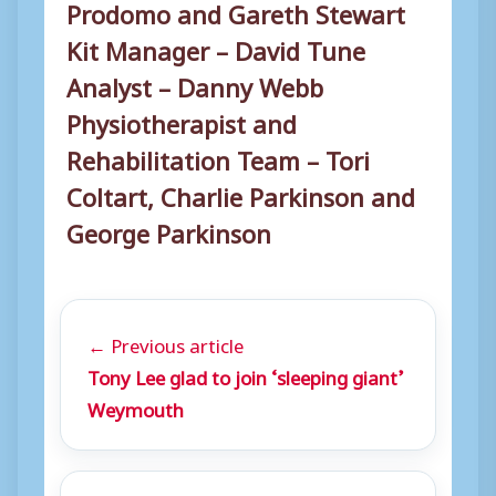
Prodomo and Gareth Stewart
Kit Manager – David Tune
Analyst – Danny Webb
Physiotherapist and
Rehabilitation Team – Tori
Coltart, Charlie Parkinson and
George Parkinson
← Previous article
Tony Lee glad to join ‘sleeping giant’
Weymouth