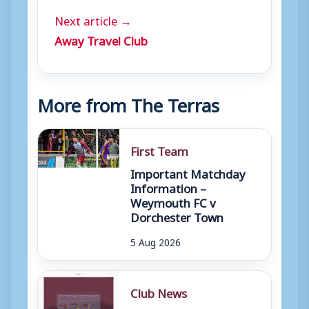
Next article →
Away Travel Club
More from The Terras
First Team
Important Matchday
Information –
Weymouth FC v
Dorchester Town
5 Aug 2026
Club News