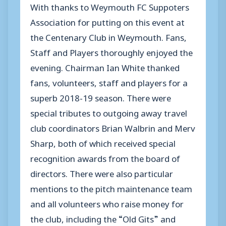
With thanks to Weymouth FC Suppoters
Association for putting on this event at
the Centenary Club in Weymouth. Fans,
Staff and Players thoroughly enjoyed the
evening. Chairman Ian White thanked
fans, volunteers, staff and players for a
superb 2018-19 season. There were
special tributes to outgoing away travel
club coordinators Brian Walbrin and Merv
Sharp, both of which received special
recognition awards from the board of
directors. There were also particular
mentions to the pitch maintenance team
and all volunteers who raise money for
the club, including the “Old Gits” and