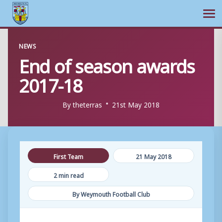
Ope
Skip
NEWS
to
End of season awards
content
2017-18
By
theterras
21st May 2018
First Team
21 May 2018
2 min read
By Weymouth Football Club