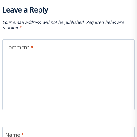
Leave a Reply
Your email address will not be published.
Required fields are
marked
*
Comment
*
Name
*