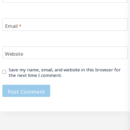
Email
*
Website
Save my name, email, and website in this browser for
the next time I comment.