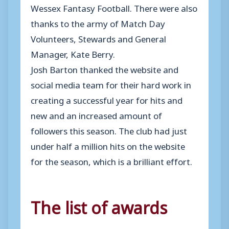
Wessex Fantasy Football. There were also
thanks to the army of Match Day
Volunteers, Stewards and General
Manager, Kate Berry.
Josh Barton thanked the website and
social media team for their hard work in
creating a successful year for hits and
new and an increased amount of
followers this season. The club had just
under half a million hits on the website
for the season, which is a brilliant effort.
The list of awards