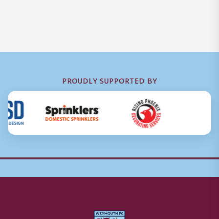
PROUDLY SUPPORTED BY