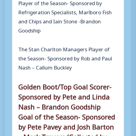
Player of the Season- Sponsored by
Refrigeration Specialists, Marlboro Fish
and Chips and Iain Stone -Brandon
Goodship
The Stan Charlton Managers Player of
the Season- Sponsored by Rob and Paul
Nash – Callum Buckley
Golden Boot/Top Goal Scorer-
Sponsored by Pete and Linda
Nash – Brandon Goodship
Goal of the Season- Sponsored
by Pete Pavey and Josh Barton
– Mark Travers (Collected by