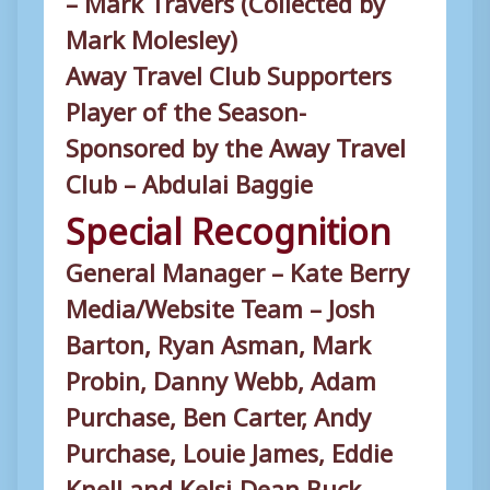
Mark Molesley)
Away Travel Club Supporters
Player of the Season-
Sponsored by the Away Travel
Club – Abdulai Baggie
Special Recognition
General Manager – Kate Berry
Media/Website Team – Josh
Barton, Ryan Asman, Mark
Probin, Danny Webb, Adam
Purchase, Ben Carter, Andy
Purchase, Louie James, Eddie
Knell and Kelsi-Dean Buck