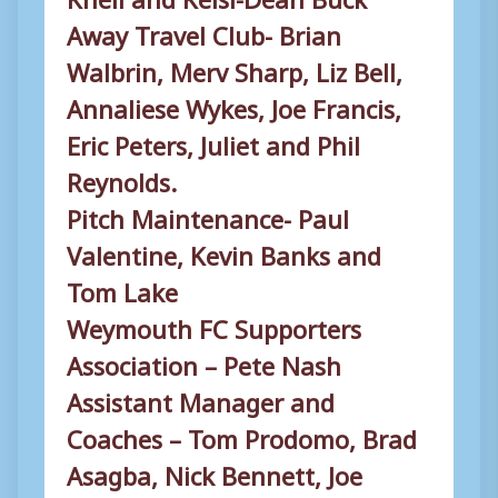
Away Travel Club- Brian
Walbrin, Merv Sharp, Liz Bell,
Annaliese Wykes, Joe Francis,
Eric Peters, Juliet and Phil
Reynolds.
Pitch Maintenance- Paul
Valentine, Kevin Banks and
Tom Lake
Weymouth FC Supporters
Association – Pete Nash
Assistant Manager and
Coaches – Tom Prodomo, Brad
Asagba, Nick Bennett, Joe