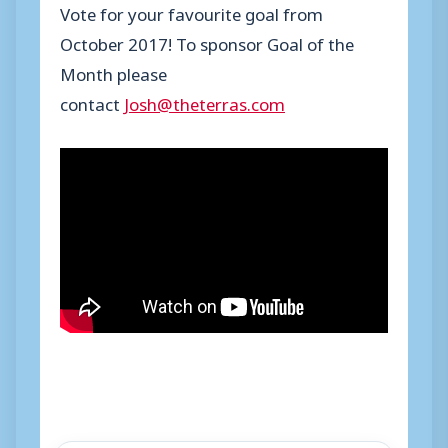
Vote for your favourite goal from
October 2017! To sponsor Goal of the
Month please
contact
Josh@theterras.com