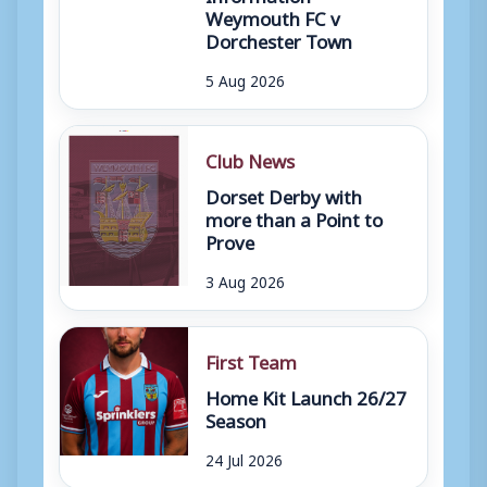
Weymouth FC v
Dorchester Town
5 Aug 2026
Club News
Dorset Derby with
more than a Point to
Prove
3 Aug 2026
First Team
Home Kit Launch 26/27
Season
24 Jul 2026