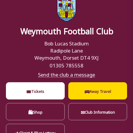
Weymouth Football Club
Bob Lucas Stadium
Radipole Lane
Weymouth, Dorset DT4 9XJ
01305 785558
Send the club a message
🎟
🚌
Tickets
Away Travel
🛍
✉
Shop
Club Information
★
Claret & Blue Lottery