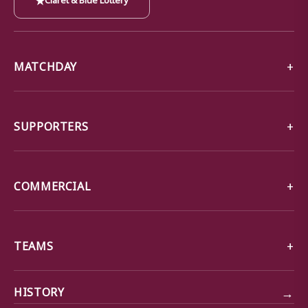
MATCHDAY
SUPPORTERS
COMMERCIAL
TEAMS
→
HISTORY