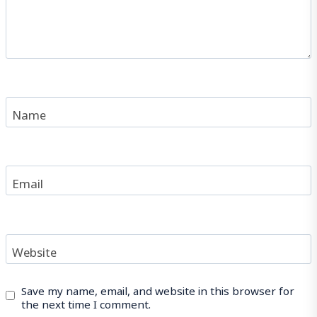
Name
Email
Website
Save my name, email, and website in this browser for
the next time I comment.