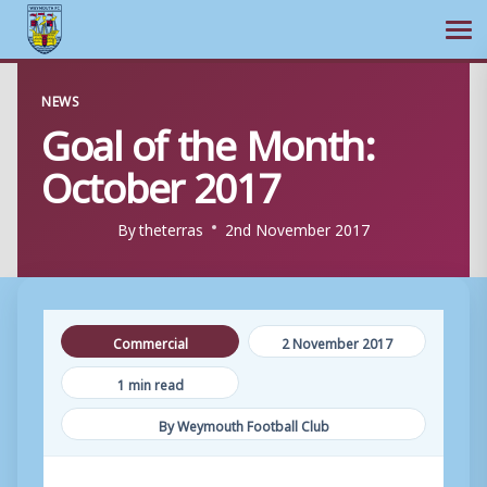
Ope
Skip
NEWS
to
Goal of the Month:
content
October 2017
By
theterras
2nd November 2017
Commercial
2 November 2017
1 min read
By Weymouth Football Club