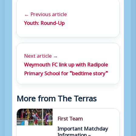
← Previous article
Youth: Round-Up
Next article →
Weymouth FC link up with Radipole
Primary School for “bedtime story”
More from The Terras
First Team
Important Matchday
Information –