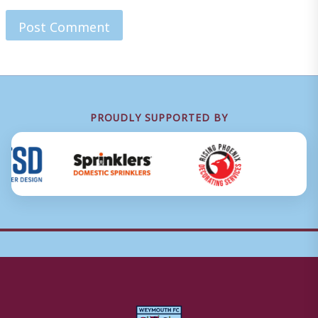
PROUDLY SUPPORTED BY