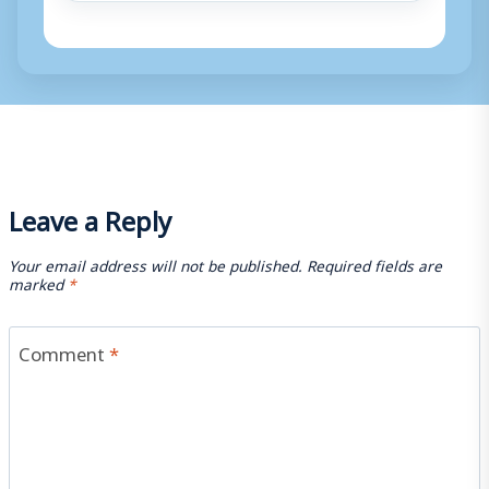
Leave a Reply
Your email address will not be published.
Required fields are
marked
*
Comment
*