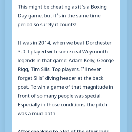
This might be cheating as it’s a Boxing
Day game, but it’s in the same time
period so surely it counts!
It was in 2014, when we beat Dorchester
3-0. I played with some real Weymouth
legends in that game: Adam Kelly, George
Rigg, Tim Sills. Top players. I’ll never
forget Sills’ diving header at the back
post. To win a game of that magnitude in
front of so many people was special.
Especially in those conditions; the pitch
was a mud-bath!
After speaking to a lot of the other lads,