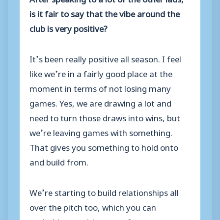
is it fair to say that the vibe around the
club is very positive?
It’s been really positive all season. I feel
like we’re in a fairly good place at the
moment in terms of not losing many
games. Yes, we are drawing a lot and
need to turn those draws into wins, but
we’re leaving games with something.
That gives you something to hold onto
and build from.
We’re starting to build relationships all
over the pitch too, which you can