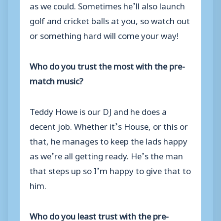
as we could. Sometimes he’ll also launch
golf and cricket balls at you, so watch out
or something hard will come your way!
Who do you trust the most with the pre-
match music?
Teddy Howe is our DJ and he does a
decent job. Whether it’s House, or this or
that, he manages to keep the lads happy
as we’re all getting ready. He’s the man
that steps up so I’m happy to give that to
him.
Who do you least trust with the pre-