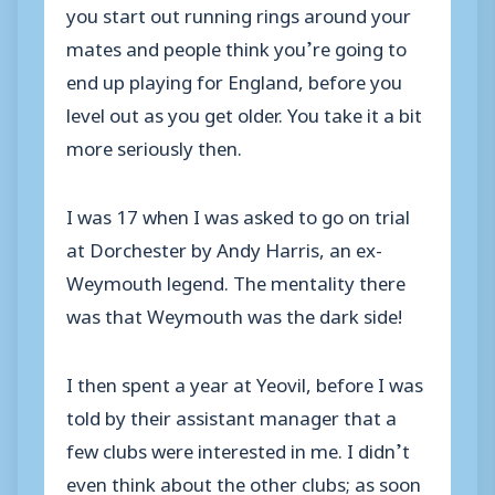
you start out running rings around your
mates and people think you’re going to
end up playing for England, before you
level out as you get older. You take it a bit
more seriously then.
I was 17 when I was asked to go on trial
at Dorchester by Andy Harris, an ex-
Weymouth legend. The mentality there
was that Weymouth was the dark side!
I then spent a year at Yeovil, before I was
told by their assistant manager that a
few clubs were interested in me. I didn’t
even think about the other clubs; as soon