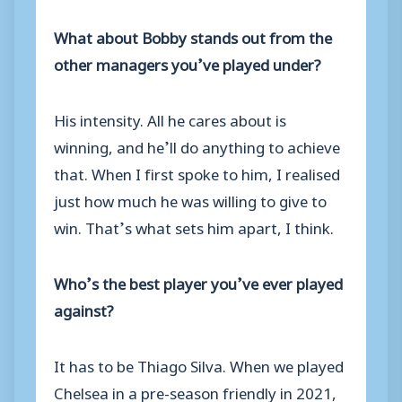
What about Bobby stands out from the
other managers you’ve played under?
His intensity. All he cares about is
winning, and he’ll do anything to achieve
that. When I first spoke to him, I realised
just how much he was willing to give to
win. That’s what sets him apart, I think.
Who’s the best player you’ve ever played
against?
It has to be Thiago Silva. When we played
Chelsea in a pre-season friendly in 2021,