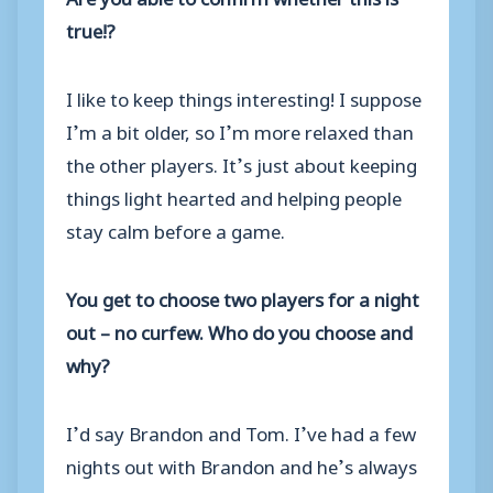
true!?
I like to keep things interesting! I suppose
I’m a bit older, so I’m more relaxed than
the other players. It’s just about keeping
things light hearted and helping people
stay calm before a game.
You get to choose two players for a night
out – no curfew. Who do you choose and
why?
I’d say Brandon and Tom. I’ve had a few
nights out with Brandon and he’s always