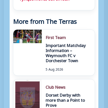
More from The Terras
First Team
Important Matchday
Information –
Weymouth FC v
Dorchester Town
5 Aug 2026
Club News
Dorset Derby with
more than a Point to
Prove