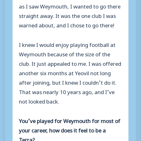
as I saw Weymouth, I wanted to go there
straight away. It was the one club I was
warned about, and I chose to go there!
I knew I would enjoy playing football at
Weymouth because of the size of the
club. It just appealed to me. I was offered
another six months at Yeovil not long
after joining, but I knew I couldn’t do it.
That was nearly 10 years ago, and I’ve
not looked back.
You’ve played for Weymouth for most of
your career, how does it feel to be a
Terra?