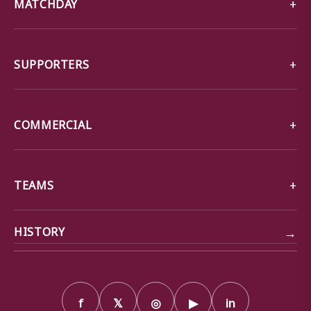
MATCHDAY
SUPPORTERS
COMMERCIAL
TEAMS
→
HISTORY
f
𝕏
◎
▶
in