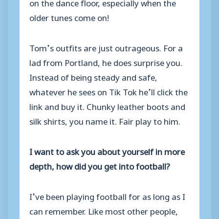
on the dance floor, especially when the
older tunes come on!
Tom’s outfits are just outrageous. For a
lad from Portland, he does surprise you.
Instead of being steady and safe,
whatever he sees on Tik Tok he’ll click the
link and buy it. Chunky leather boots and
silk shirts, you name it. Fair play to him.
I want to ask you about yourself in more
depth, how did you get into football?
I’ve been playing football for as long as I
can remember. Like most other people,