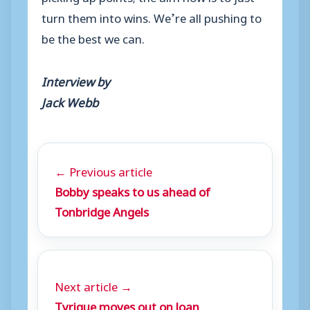
turn them into wins. We’re all pushing to
be the best we can.
Interview by
Jack Webb
← Previous article
Bobby speaks to us ahead of
Tonbridge Angels
Next article →
Tyrique moves out on loan