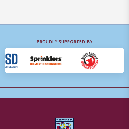
PROUDLY SUPPORTED BY