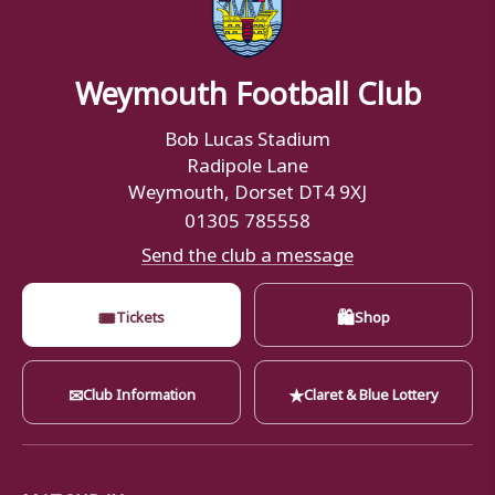
Weymouth Football Club
Bob Lucas Stadium
Radipole Lane
Weymouth, Dorset DT4 9XJ
01305 785558
Send the club a message
🎟
🛍
Tickets
Shop
✉
★
Club Information
Claret & Blue Lottery