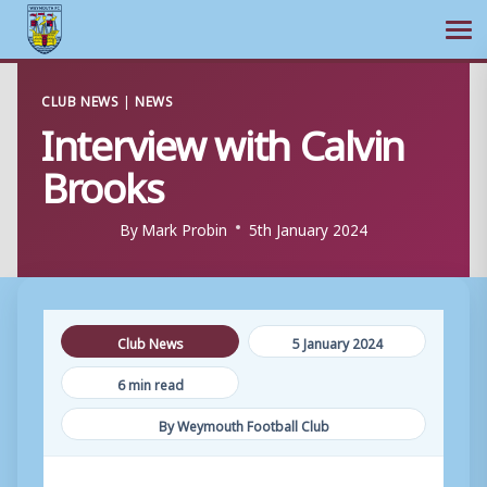
Ope
Skip
CLUB NEWS
|
NEWS
to
Interview with Calvin
content
Brooks
By
Mark Probin
5th January 2024
Club News
5 January 2024
6 min read
By Weymouth Football Club