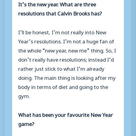
It’s the new year. What are three
resolutions that Calvin Brooks has?
I’ll be honest, I’m not really into New
Year’s resolutions. I’m not a huge fan of
the whole “new year, new me” thing. So, I
don’t really have resolutions; instead I’d
rather just stick to what I’m already
doing. The main thing is looking after my
body in terms of diet and going to the
gym.
What has been your favourite New Year
game?