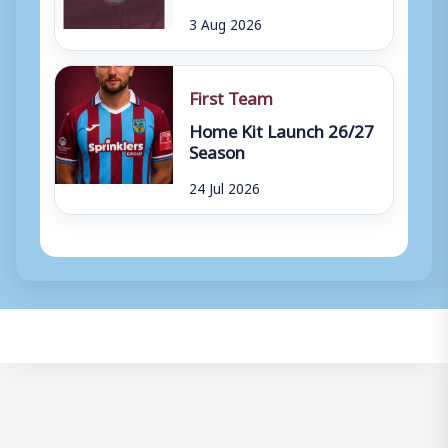
3 Aug 2026
First Team
Home Kit Launch 26/27
Season
24 Jul 2026