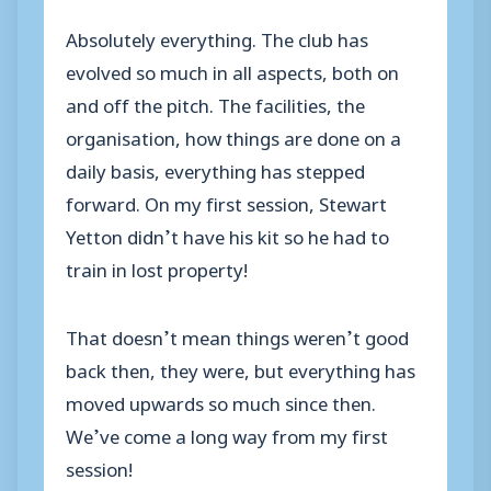
Absolutely everything. The club has
evolved so much in all aspects, both on
and off the pitch. The facilities, the
organisation, how things are done on a
daily basis, everything has stepped
forward. On my first session, Stewart
Yetton didn’t have his kit so he had to
train in lost property!
That doesn’t mean things weren’t good
back then, they were, but everything has
moved upwards so much since then.
We’ve come a long way from my first
session!