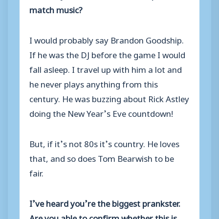
match music?
I would probably say Brandon Goodship.
If he was the DJ before the game I would
fall asleep. I travel up with him a lot and
he never plays anything from this
century. He was buzzing about Rick Astley
doing the New Year’s Eve countdown!
But, if it’s not 80s it’s country. He loves
that, and so does Tom Bearwish to be
fair.
I’ve heard you’re the biggest prankster.
Are you able to confirm whether this is