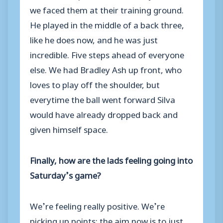
we faced them at their training ground.
He played in the middle of a back three,
like he does now, and he was just
incredible. Five steps ahead of everyone
else. We had Bradley Ash up front, who
loves to play off the shoulder, but
everytime the ball went forward Silva
would have already dropped back and
given himself space.
Finally, how are the lads feeling going into
Saturday’s game?
We’re feeling really positive. We’re
picking up points; the aim now is to just