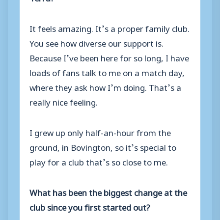
It feels amazing. It’s a proper family club.
You see how diverse our support is.
Because I’ve been here for so long, I have
loads of fans talk to me on a match day,
where they ask how I’m doing. That’s a
really nice feeling.
I grew up only half-an-hour from the
ground, in Bovington, so it’s special to
play for a club that’s so close to me.
What has been the biggest change at the
club since you first started out?