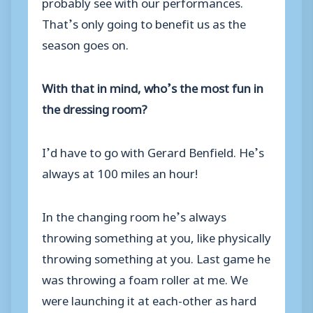
probably see with our performances.
That’s only going to benefit us as the
season goes on.
With that in mind, who’s the most fun in
the dressing room?
I’d have to go with Gerard Benfield. He’s
always at 100 miles an hour!
In the changing room he’s always
throwing something at you, like physically
throwing something at you. Last game he
was throwing a foam roller at me. We
were launching it at each-other as hard