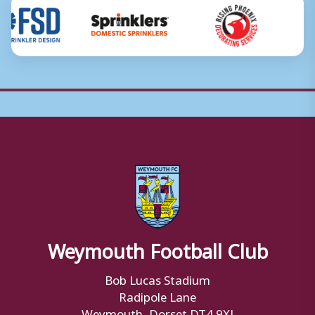
Weymouth Football Club
Bob Lucas Stadium
Radipole Lane
Weymouth, Dorset DT4 9XJ