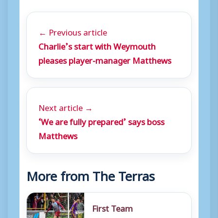
← Previous article
Charlie’s start with Weymouth
pleases player-manager Matthews
Next article →
‘We are fully prepared’ says boss
Matthews
More from The Terras
First Team