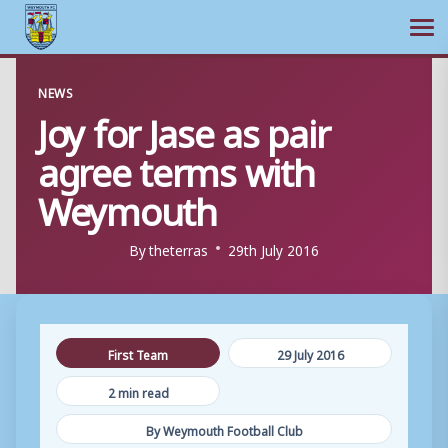
Ope
Skip
NEWS
to
Joy for Jase as pair
content
agree terms with
Weymouth
By
theterras
29th July 2016
First Team
29 July 2016
2 min read
By Weymouth Football Club