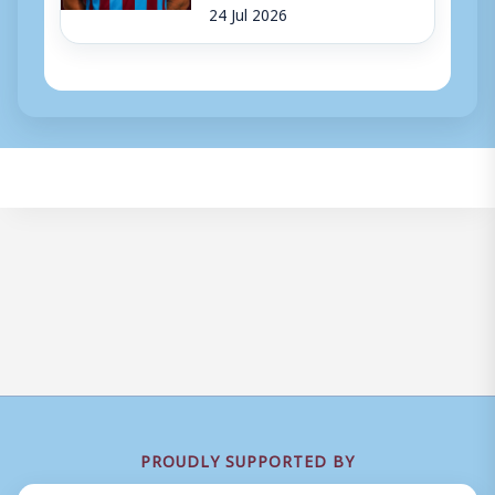
24 Jul 2026
PROUDLY SUPPORTED BY