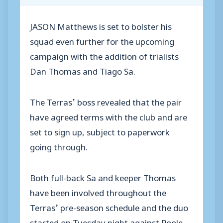
JASON Matthews is set to bolster his
squad even further for the upcoming
campaign with the addition of trialists
Dan Thomas and Tiago Sa.
The Terras’ boss revealed that the pair
have agreed terms with the club and are
set to sign up, subject to paperwork
going through.
Both full-back Sa and keeper Thomas
have been involved throughout the
Terras’ pre-season schedule and the duo
started on Tuesday night against Poole