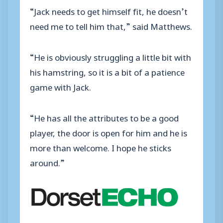
“Jack needs to get himself fit, he doesn’t
need me to tell him that,” said Matthews.
“He is obviously struggling a little bit with
his hamstring, so it is a bit of a patience
game with Jack.
“He has all the attributes to be a good
player, the door is open for him and he is
more than welcome. I hope he sticks
around.”