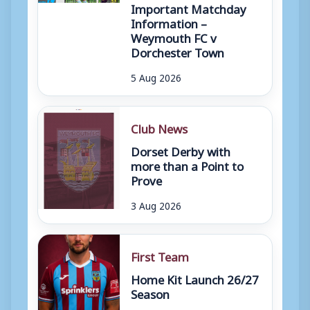
Important Matchday
Information –
Weymouth FC v
Dorchester Town
5 Aug 2026
Club News
Dorset Derby with
more than a Point to
Prove
3 Aug 2026
First Team
Home Kit Launch 26/27
Season