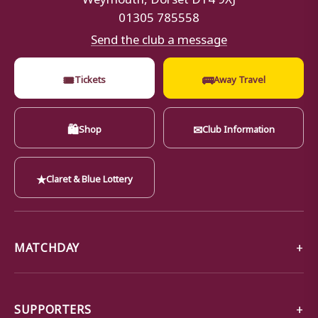
01305 785558
Send the club a message
🎟
🚌
Tickets
Away Travel
🛍
✉
Shop
Club Information
★
Claret & Blue Lottery
MATCHDAY
SUPPORTERS