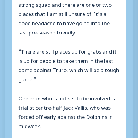
strong squad and there are one or two
places that I am still unsure of. It’s a
good headache to have going into the
last pre-season friendly.
“There are still places up for grabs and it
is up for people to take them in the last
game against Truro, which will be a tough
game.”
One man who is not set to be involved is
trialist centre-half Jack Vallis, who was
forced off early against the Dolphins in
midweek.