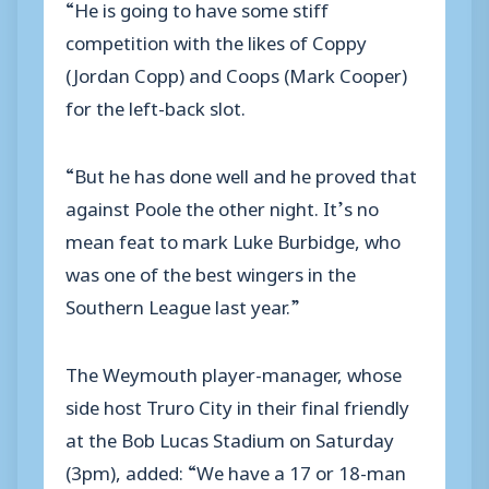
“He is going to have some stiff
competition with the likes of Coppy
(Jordan Copp) and Coops (Mark Cooper)
for the left-back slot.
“But he has done well and he proved that
against Poole the other night. It’s no
mean feat to mark Luke Burbidge, who
was one of the best wingers in the
Southern League last year.”
The Weymouth player-manager, whose
side host Truro City in their final friendly
at the Bob Lucas Stadium on Saturday
(3pm), added: “We have a 17 or 18-man