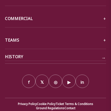
COMMERCIAL
TEAMS
→
HISTORY
f
𝕏
◎
▶
in
Privacy Policy
Cookie Policy
Ticket Terms & Conditions
Ground Regulations
Contact