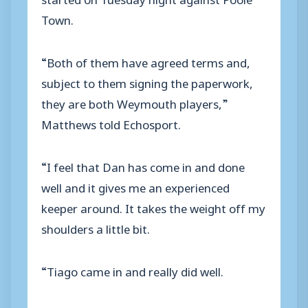
Town.
“Both of them have agreed terms and,
subject to them signing the paperwork,
they are both Weymouth players,”
Matthews told Echosport.
“I feel that Dan has come in and done
well and it gives me an experienced
keeper around. It takes the weight off my
shoulders a little bit.
“Tiago came in and really did well.