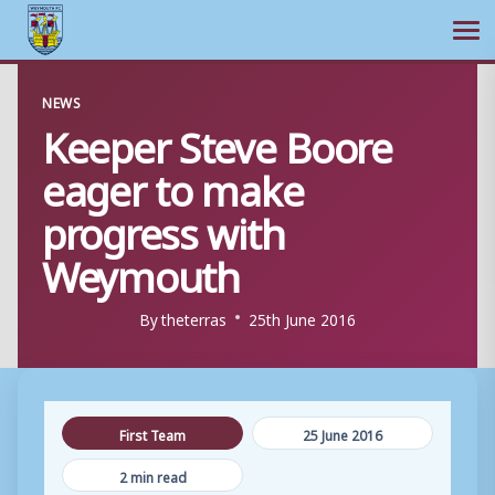
Ope
Skip
NEWS
to
Keeper Steve Boore
content
eager to make
progress with
Weymouth
By
theterras
25th June 2016
First Team
25 June 2016
2 min read