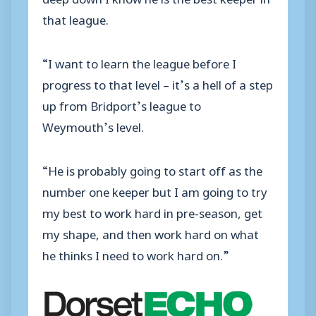
that league.
“I want to learn the league before I
progress to that level – it’s a hell of a step
up from Bridport’s league to
Weymouth’s level.
“He is probably going to start off as the
number one keeper but I am going to try
my best to work hard in pre-season, get
my shape, and then work hard on what
he thinks I need to work hard on.”