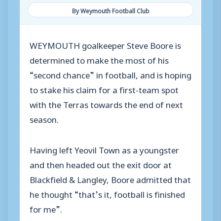
By Weymouth Football Club
WEYMOUTH goalkeeper Steve Boore is
determined to make the most of his
“second chance” in football, and is hoping
to stake his claim for a first-team spot
with the Terras towards the end of next
season.
Having left Yeovil Town as a youngster
and then headed out the exit door at
Blackfield & Langley, Boore admitted that
he thought “that’s it, football is finished
for me”.