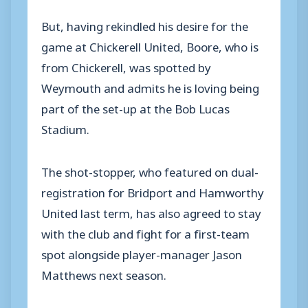
But, having rekindled his desire for the
game at Chickerell United, Boore, who is
from Chickerell, was spotted by
Weymouth and admits he is loving being
part of the set-up at the Bob Lucas
Stadium.
The shot-stopper, who featured on dual-
registration for Bridport and Hamworthy
United last term, has also agreed to stay
with the club and fight for a first-team
spot alongside player-manager Jason
Matthews next season.