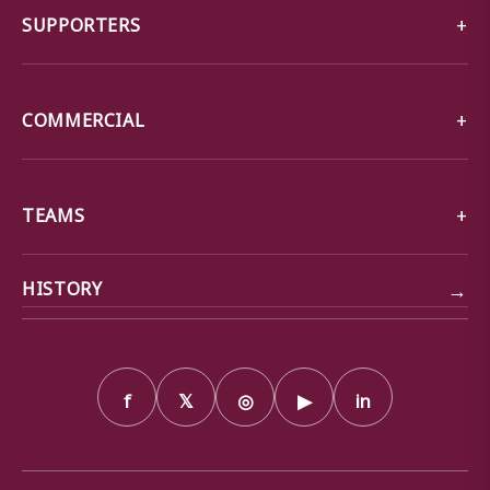
SUPPORTERS
COMMERCIAL
TEAMS
→
HISTORY
f
𝕏
◎
▶
in