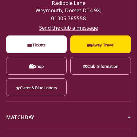
Radipole Lane
Weymouth, Dorset DT4 9XJ
01305 785558
Send the club a message
🎟
🚌
Tickets
Away Travel
🛍
✉
Shop
Club Information
★
Claret & Blue Lottery
MATCHDAY