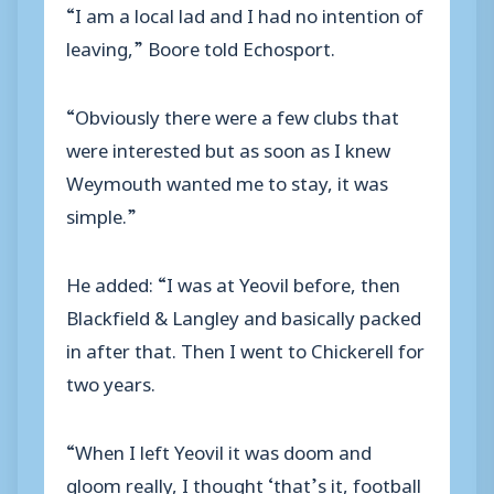
“I am a local lad and I had no intention of
leaving,” Boore told Echosport.
“Obviously there were a few clubs that
were interested but as soon as I knew
Weymouth wanted me to stay, it was
simple.”
He added: “I was at Yeovil before, then
Blackfield & Langley and basically packed
in after that. Then I went to Chickerell for
two years.
“When I left Yeovil it was doom and
gloom really, I thought ‘that’s it, football