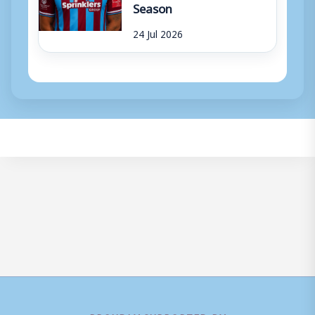
Season
24 Jul 2026