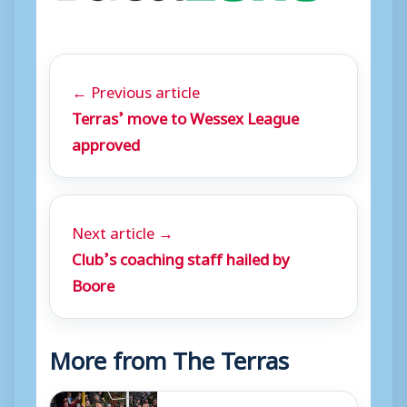
← Previous article
Terras’ move to Wessex League
approved
Next article →
Club’s coaching staff hailed by
Boore
More from The Terras