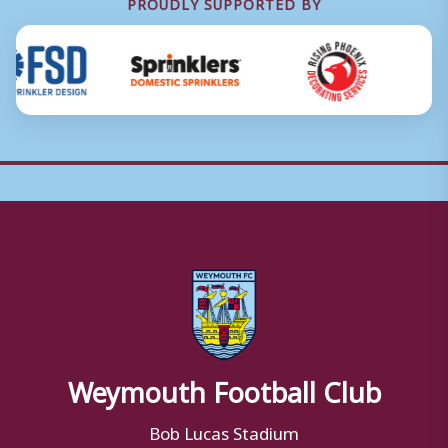
PROUDLY SUPPORTED BY
Weymouth Football Club
Bob Lucas Stadium