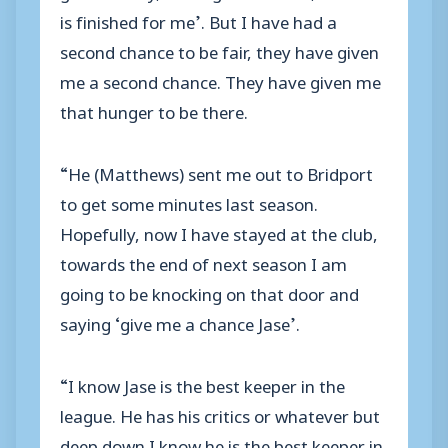
is finished for me’. But I have had a
second chance to be fair, they have given
me a second chance. They have given me
that hunger to be there.
“He (Matthews) sent me out to Bridport
to get some minutes last season.
Hopefully, now I have stayed at the club,
towards the end of next season I am
going to be knocking on that door and
saying ‘give me a chance Jase’.
“I know Jase is the best keeper in the
league. He has his critics or whatever but
deep down I know he is the best keeper in