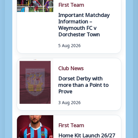
First Team
Important Matchday
Information –
Weymouth FC v
Dorchester Town
5 Aug 2026
Club News
Dorset Derby with
more than a Point to
Prove
3 Aug 2026
First Team
Home Kit Launch 26/27