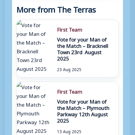
More from The Terras
First Team
Vote for your Man of
the Match – Bracknell
Town 23rd August
2025
23 Aug 2025
First Team
Vote for your Man of
the Match – Plymouth
Parkway 12th August
2025
13 Aug 2025