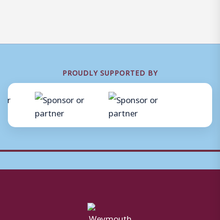
PROUDLY SUPPORTED BY