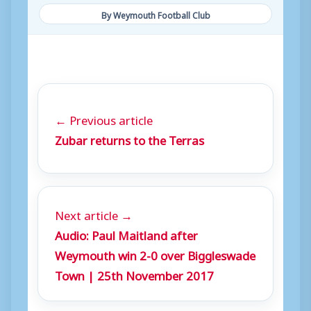
By Weymouth Football Club
← Previous article
Zubar returns to the Terras
Next article →
Audio: Paul Maitland after
Weymouth win 2-0 over Biggleswade
Town | 25th November 2017