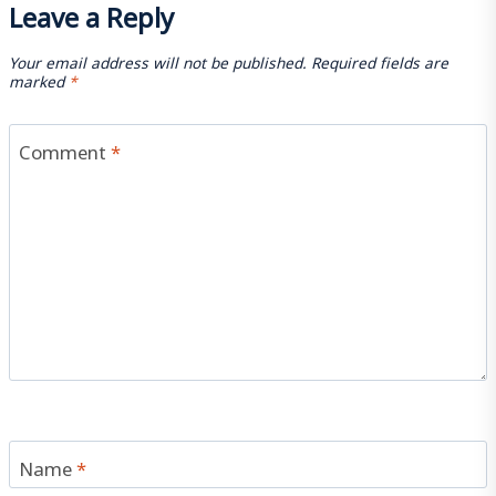
Leave a Reply
Your email address will not be published.
Required fields are
marked
*
Comment
*
Name
*