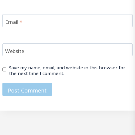
Email
*
Website
Save my name, email, and website in this browser for
the next time I comment.