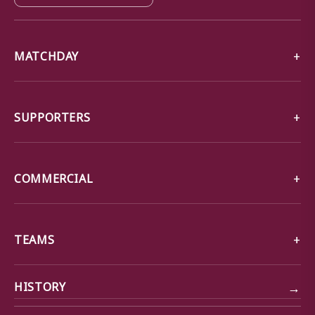
MATCHDAY
SUPPORTERS
COMMERCIAL
TEAMS
→
HISTORY