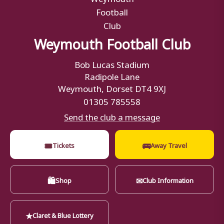
Weymouth Football Club
Bob Lucas Stadium
Radipole Lane
Weymouth, Dorset DT4 9XJ
01305 785558
Send the club a message
🎟
🚌
Tickets
Away Travel
🛍
✉
Shop
Club Information
★
Claret & Blue Lottery