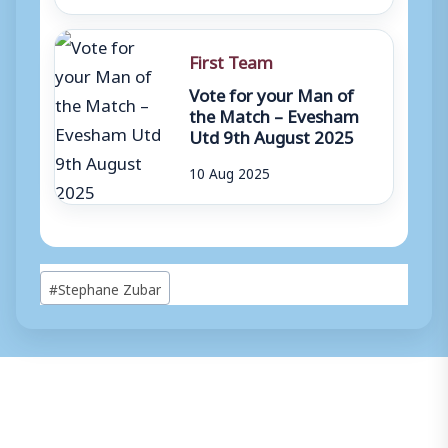
First Team
Vote for your Man of
the Match – Evesham
Utd 9th August 2025
10 Aug 2025
Post
#
Stephane Zubar
Tags: