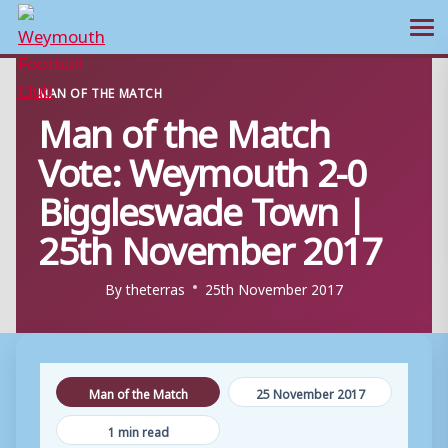
Ope
Skip
MAN OF THE MATCH
to
Man of the Match
content
Vote: Weymouth 2-0
Biggleswade Town |
25th November 2017
By
theterras
25th November 2017
Man of the Match
25 November 2017
1 min read