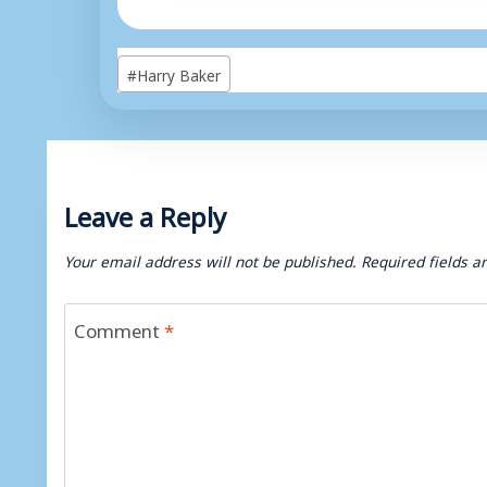
Post
#
Harry Baker
Tags:
Leave a Reply
Your email address will not be published.
Required fields 
Comment
*