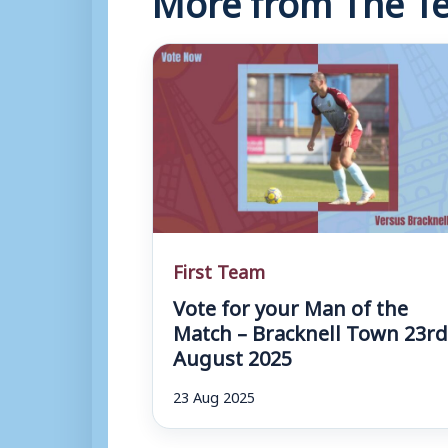
First Team
Vote for your Man of the
Match – Bracknell Town 23r
August 2025
23 Aug 2025