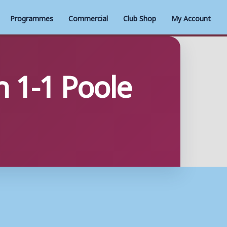
Programmes
Commercial
Club Shop
My Account
 1-1 Poole