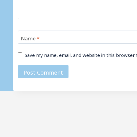
Name
*
Save my name, email, and website in this browser 