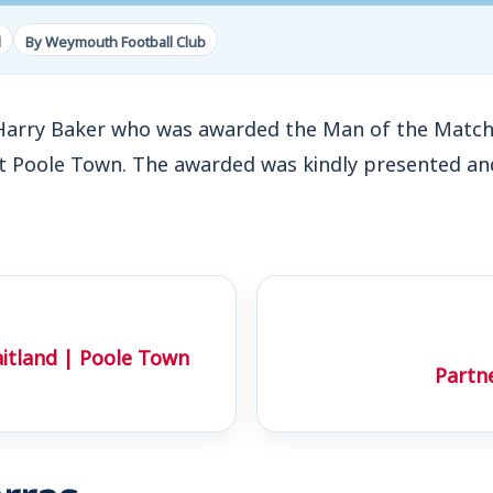
d
By Weymouth Football Club
Harry Baker who was awarded the Man of the Match 
t Poole Town. The awarded was kindly presented a
aitland | Poole Town
Partn
rras