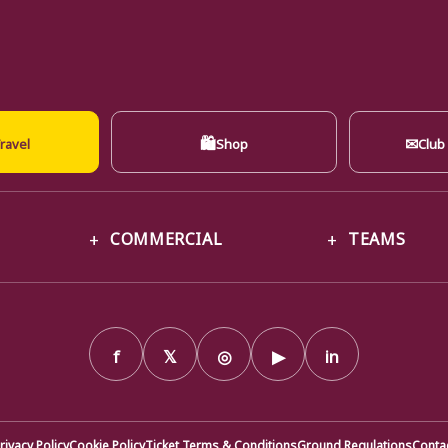
🛍
✉
ravel
Shop
Club
COMMERCIAL
TEAMS
f
𝕏
◎
▶
in
rivacy Policy
Cookie Policy
Ticket Terms & Conditions
Ground Regulations
Conta