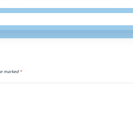
are marked
*