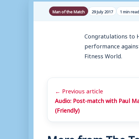
Man of the Match
29 July 2017
1 min rea
Congratulations to 
performance agains
Fitness World.
← Previous article
Audio: Post-match with Paul M
(Friendly)
More from The Te