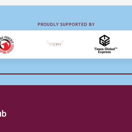
PROUDLY SUPPORTED BY
ub