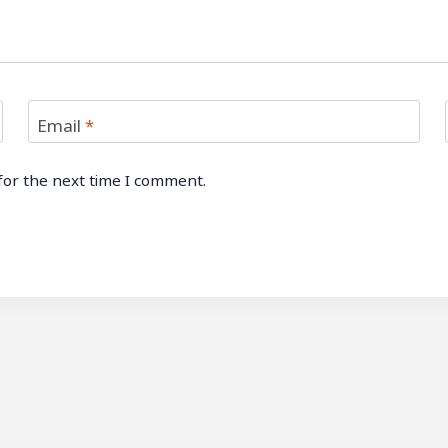
Email
*
for the next time I comment.