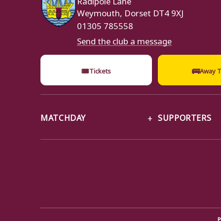
Weymouth, Dorset DT4 9XJ
01305 785558
Send the club a message
🎟
🚌
Tickets
Away T
MATCHDAY
SUPPORTERS
P