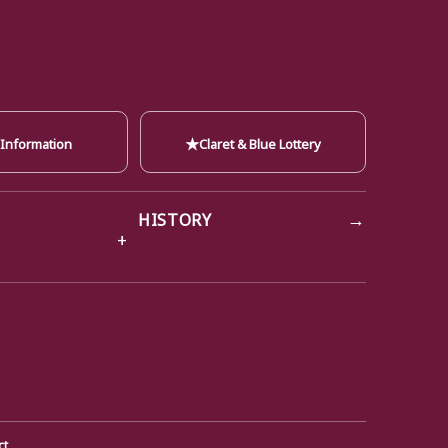
★
 Information
Claret & Blue Lottery
→
HISTORY
ct