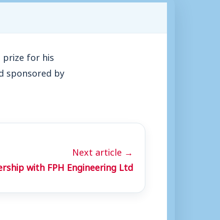
prize for his
nd sponsored by
Next article →
ership with FPH Engineering Ltd