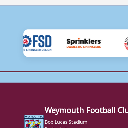
Weymouth Football Cl
Bob Lucas Stadium
Radipole Lane