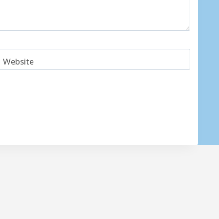
Website