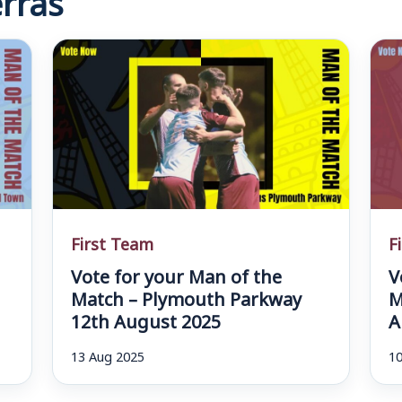
First Team
F
Vote for your Man of the
V
d
Match – Plymouth Parkway
M
12th August 2025
A
13 Aug 2025
10