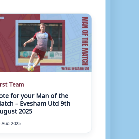
irst Team
ote for your Man of the
atch – Evesham Utd 9th
ugust 2025
 Aug 2025