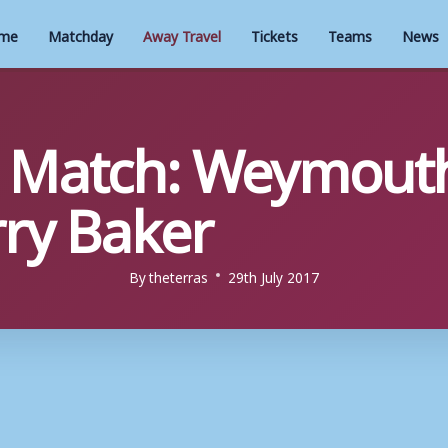
me
Matchday
Away Travel
Tickets
Teams
News
 Match: Weymouth
ry Baker
By
theterras
29th July 2017