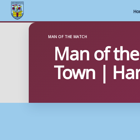
Ho
Skip
to
MAN OF THE MATCH
Man of the
content
Town | Har