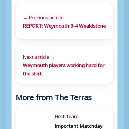
← Previous article
REPORT: Weymouth 3-4 Wealdstone
Next article →
Weymouth players working hard for
the shirt
More from The Terras
First Team
Important Matchday