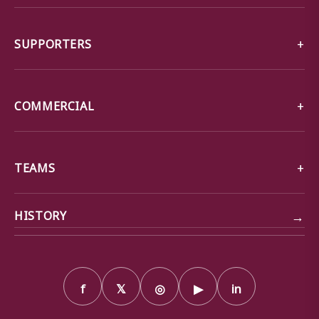
SUPPORTERS
COMMERCIAL
TEAMS
→
HISTORY
f
𝕏
◎
▶
in