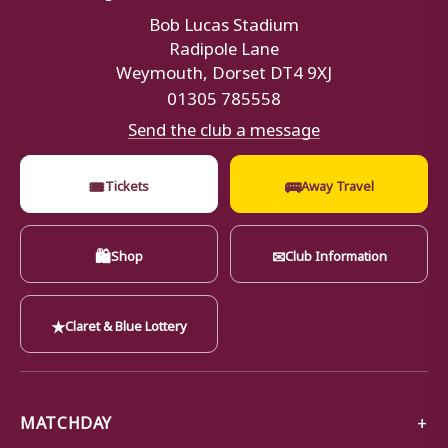
Bob Lucas Stadium
Radipole Lane
Weymouth, Dorset DT4 9XJ
01305 785558
Send the club a message
🎟
🚌
Tickets
Away Travel
🛍
✉
Shop
Club Information
★
Claret & Blue Lottery
MATCHDAY