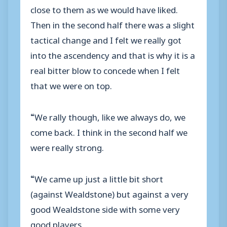
close to them as we would have liked.
Then in the second half there was a slight
tactical change and I felt we really got
into the ascendency and that is why it is a
real bitter blow to concede when I felt
that we were on top.
“We rally though, like we always do, we
come back. I think in the second half we
were really strong.
“We came up just a little bit short
(against Wealdstone) but against a very
good Wealdstone side with some very
good players.