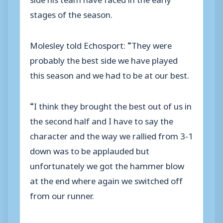
stages of the season.
Molesley told Echosport: “They were
probably the best side we have played
this season and we had to be at our best.
“I think they brought the best out of us in
the second half and I have to say the
character and the way we rallied from 3-1
down was to be applauded but
unfortunately we got the hammer blow
at the end where again we switched off
from our runner.