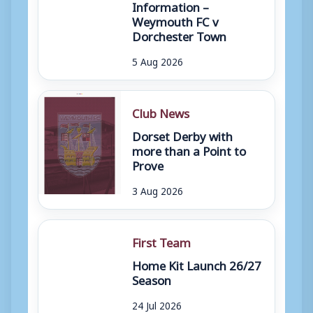
Information –
Weymouth FC v
Dorchester Town
5 Aug 2026
Club News
Dorset Derby with
more than a Point to
Prove
3 Aug 2026
First Team
Home Kit Launch 26/27
Season
24 Jul 2026