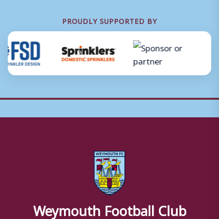
PROUDLY SUPPORTED BY
Weymouth Football Club