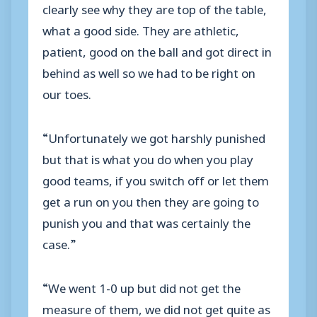
clearly see why they are top of the table,
what a good side. They are athletic,
patient, good on the ball and got direct in
behind as well so we had to be right on
our toes.
“Unfortunately we got harshly punished
but that is what you do when you play
good teams, if you switch off or let them
get a run on you then they are going to
punish you and that was certainly the
case.”
“We went 1-0 up but did not get the
measure of them, we did not get quite as