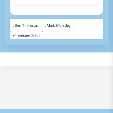
Post
#
Ben Thomson
#
Mark Molesley
Tags:
#
Stephane Zubar