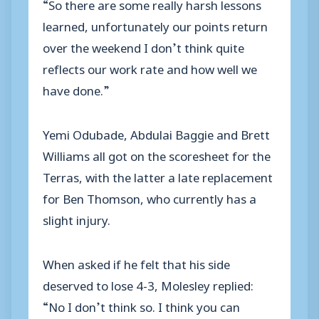
“So there are some really harsh lessons
learned, unfortunately our points return
over the weekend I don’t think quite
reflects our work rate and how well we
have done.”
Yemi Odubade, Abdulai Baggie and Brett
Williams all got on the scoresheet for the
Terras, with the latter a late replacement
for Ben Thomson, who currently has a
slight injury.
When asked if he felt that his side
deserved to lose 4-3, Molesley replied:
“No I don’t think so. I think you can