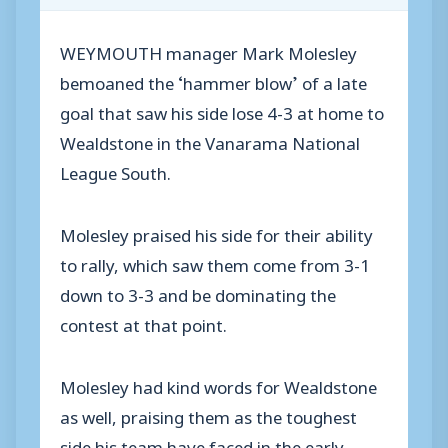
WEYMOUTH manager Mark Molesley
bemoaned the ‘hammer blow’ of a late
goal that saw his side lose 4-3 at home to
Wealdstone in the Vanarama National
League South.
Molesley praised his side for their ability
to rally, which saw them come from 3-1
down to 3-3 and be dominating the
contest at that point.
Molesley had kind words for Wealdstone
as well, praising them as the toughest
side his team have faced in the early