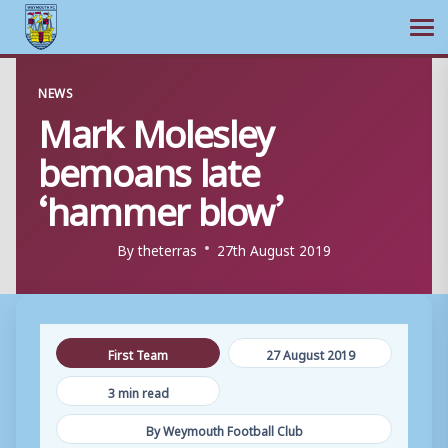
Ope
Skip
NEWS
to
Mark Molesley
content
bemoans late
‘hammer blow’
By
theterras
27th August 2019
First Team
27 August 2019
3 min read
By Weymouth Football Club