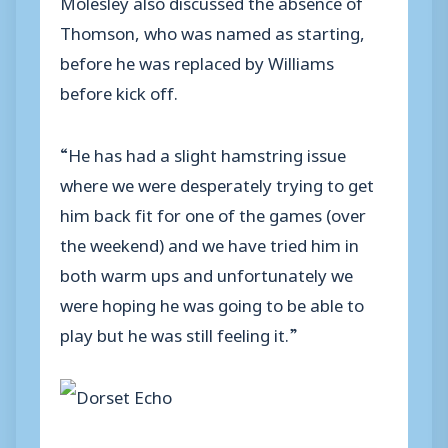
Molesley also discussed the absence of
Thomson, who was named as starting,
before he was replaced by Williams
before kick off.
“He has had a slight hamstring issue
where we were desperately trying to get
him back fit for one of the games (over
the weekend) and we have tried him in
both warm ups and unfortunately we
were hoping he was going to be able to
play but he was still feeling it.”