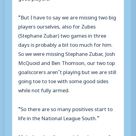
“But I have to say we are missing two big
players ourselves, also for Zubes
(Stephane Zubar) two games in three
days is probably a bit too much for him.
So we were missing Stephane Zubar, Josh
McQuoid and Ben Thomson, our two top
goalscorers aren’t playing but we are still
going toe to toe with some good sides
while not fully armed.
“So there are so many positives start to
life in the National League South.”