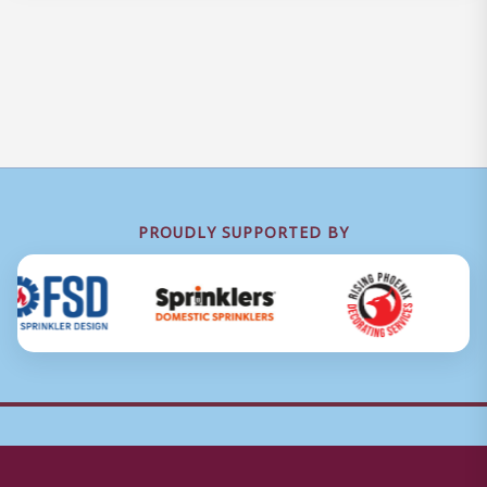
PROUDLY SUPPORTED BY