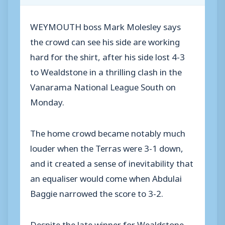
WEYMOUTH boss Mark Molesley says
the crowd can see his side are working
hard for the shirt, after his side lost 4-3
to Wealdstone in a thrilling clash in the
Vanarama National League South on
Monday.
The home crowd became notably much
louder when the Terras were 3-1 down,
and it created a sense of inevitability that
an equaliser would come when Abdulai
Baggie narrowed the score to 3-2.
Despite the late winner for Wealdstone,