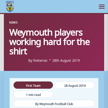
Ope
Skip
NEWS
to
Weymouth players
content
working hard for the
shirt
By
theterras
28th August 2019
First Team
28 August 2019
1 min read
By Weymouth Football Club