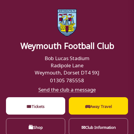
Weymouth Football Club
Bob Lucas Stadium
Radipole Lane
Weymouth, Dorset DT4 9XJ
01305 785558
Send the club a message
🎟
🚌
Tickets
Away Travel
🛍
✉
Shop
Club Information