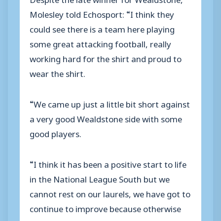
Molesley told Echosport: “I think they
could see there is a team here playing
some great attacking football, really
working hard for the shirt and proud to
wear the shirt.
“We came up just a little bit short against
a very good Wealdstone side with some
good players.
“I think it has been a positive start to life
in the National League South but we
cannot rest on our laurels, we have got to
continue to improve because otherwise