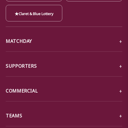
★
Claret & Blue Lottery
MATCHDAY
SUPPORTERS
COMMERCIAL
TEAMS