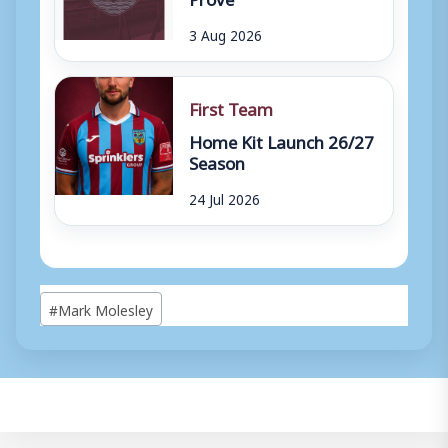
3 Aug 2026
First Team
Home Kit Launch 26/27
Season
24 Jul 2026
Post
#
Mark Molesley
Tags: