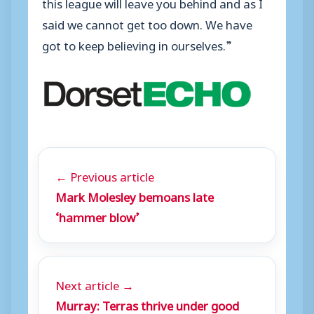
this league will leave you behind and as I
said we cannot get too down. We have
got to keep believing in ourselves.”
← Previous article
Mark Molesley bemoans late
‘hammer blow’
Next article →
Murray: Terras thrive under good