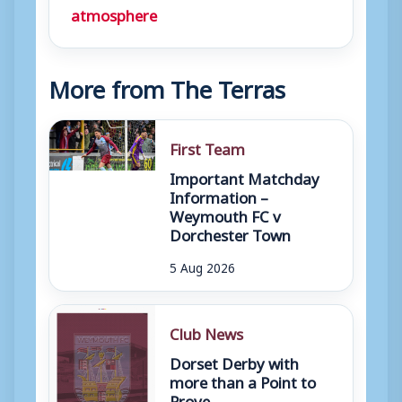
atmosphere
More from The Terras
First Team
Important Matchday
Information –
Weymouth FC v
Dorchester Town
5 Aug 2026
Club News
Dorset Derby with
more than a Point to
Prove