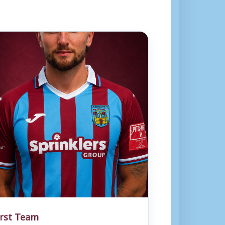
irst Team