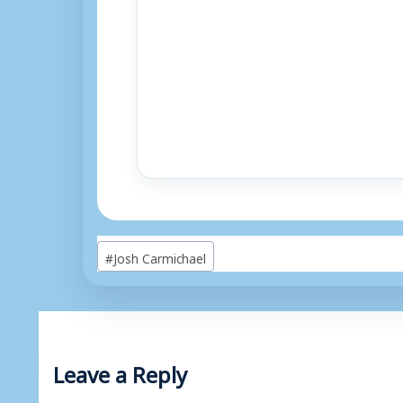
Post
#
Josh Carmichael
Tags:
Leave a Reply