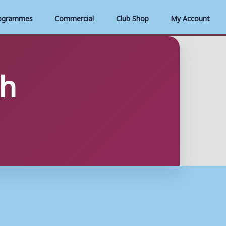
ogrammes
Commercial
Club Shop
My Account
sh