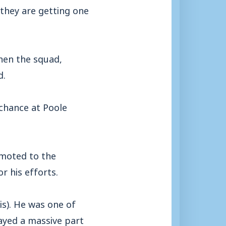
 they are getting one
then the squad,
d.
chance at Poole
omoted to the
r his efforts.
is). He was one of
layed a massive part