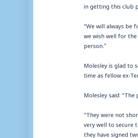
in getting this club
“We will always be f
we wish well for the
person.”
Molesley is glad to 
time as fellow ex-Te
Molesley said: “The p
“They were not shor
very well to secure 
they have signed tw