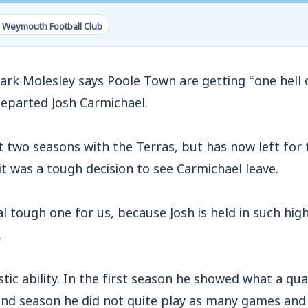
 Weymouth Football Club
Molesley says Poole Town are getting “one hell of
departed Josh Carmichael.
 two seasons with the Terras, but has now left for 
t was a tough decision to see Carmichael leave.
eal tough one for us, because Josh is held in such hi
.
tic ability. In the first season he showed what a qual
ond season he did not quite play as many games and 