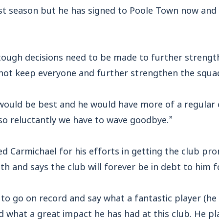
rst season but he has signed to Poole Town now and
n tough decisions need to be made to further streng
d not keep everyone and further strengthen the squa
 would be best and he would have more of a regular 
so reluctantly we have to wave goodbye.”
d Carmichael for his efforts in getting the club pr
h and says the club will forever be in debt to him fo
t to go on record and say what a fantastic player (he 
nd what a great impact he has had at this club. He p