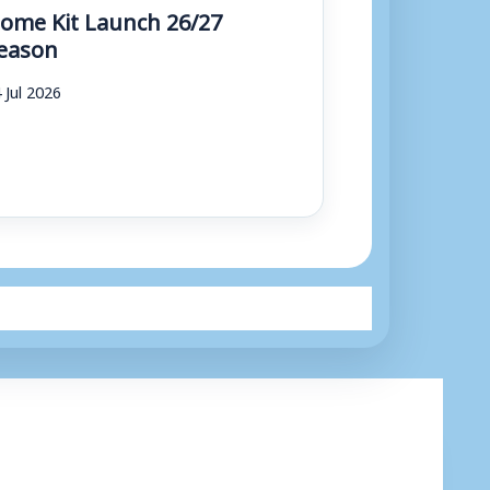
ome Kit Launch 26/27
eason
 Jul 2026