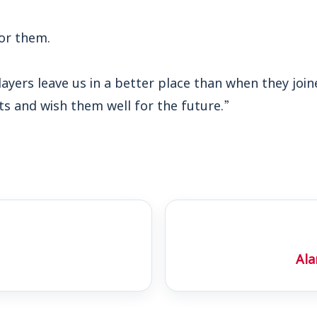
for them.
 players leave us in a better place than when they jo
ts and wish them well for the future.”
Ala