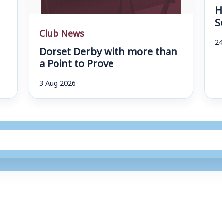
H
S
Club News
24
Dorset Derby with more than
a Point to Prove
3 Aug 2026