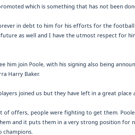
 promoted which is something that has not been done
orever in debt to him for his efforts for the footbal
 future as well and I have the utmost respect for hi
see him join Poole, with his signing also being anno
rra Harry Baker.
layers joined us but they have left in a great place a
t of offers, people were fighting to get them. Poo
them and it puts them in a very strong position for 
o champions.