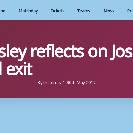
me
Matchday
Tickets
Teams
News
Pr
ley reflects on Jo
 exit
By
theterras
30th May 2019