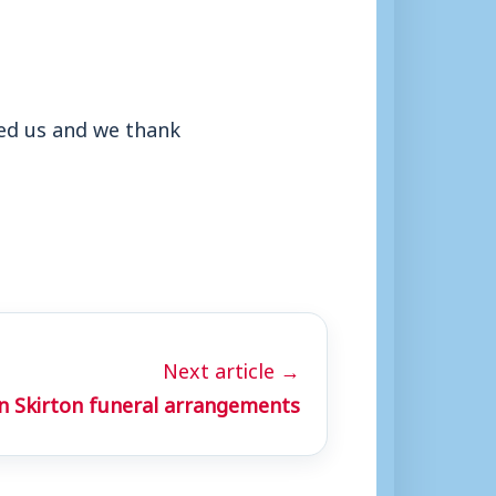
ined us and we thank
Next article →
n Skirton funeral arrangements