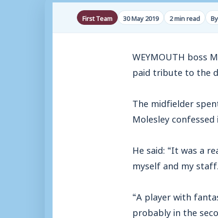
First Team
30 May 2019
2 min read
By
WEYMOUTH boss Mark 
paid tribute to the 
The midfielder spent
Molesley confessed i
He said: “It was a r
myself and my staff
“A player with fantas
probably in the sec