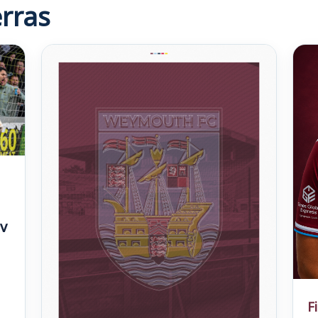
rras
v
F