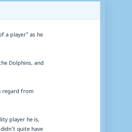
 a player” as he
the Dolphins, and
gh regard from
ity player he is,
didn’t quite have