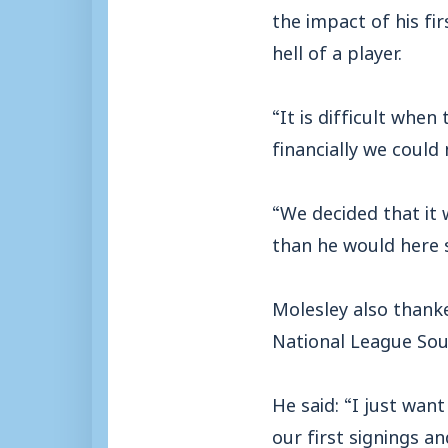
the impact of his fi
hell of a player.
“It is difficult whe
financially we coul
“We decided that it
than he would here 
Molesley also thanke
National League Sout
He said: “I just wan
our first signings a