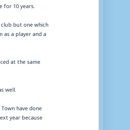
 for 10 years.
l club but one which
m as a player and a
unced at the same
s well.
le Town have done
next year because