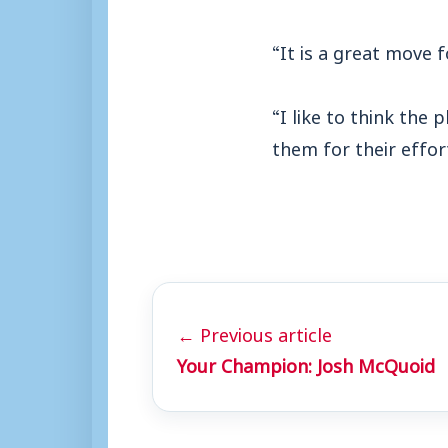
“It is a great move 
“I like to think the
them for their effor
← Previous article
Your Champion: Josh McQuoid