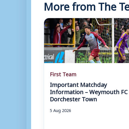
More from The Te
First Team
Important Matchday
Information – Weymouth FC 
Dorchester Town
5 Aug 2026