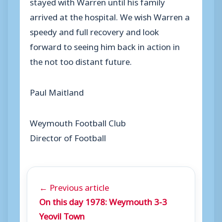
stayed with Warren until his family
arrived at the hospital. We wish Warren a
speedy and full recovery and look
forward to seeing him back in action in
the not too distant future.
Paul Maitland
Weymouth Football Club
Director of Football
← Previous article
On this day 1978: Weymouth 3-3
Yeovil Town