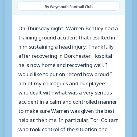
By Weymouth Football Club
On Thursday night, Warren Bentley had a
training ground accident that resulted in
him sustaining a head injury. Thankfully,
after recovering in Dorchester Hospital
he is now home and recovering well. I
would like to put on record how proud I
am of my colleagues and our players,
who dealt with what was a very serious
accident in a calm and controlled manner
to make sure Warren was given the best
help at the time. In particular, Tori Coltart
who took control of the situation and