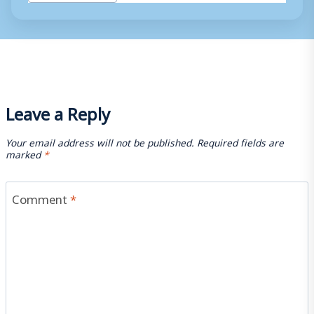
Tags:
Leave a Reply
Your email address will not be published.
Required fields are
marked
*
Comment
*