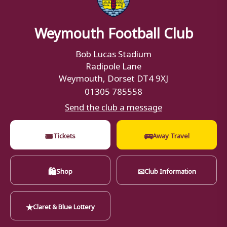
Weymouth Football Club
Bob Lucas Stadium
Radipole Lane
Weymouth, Dorset DT4 9XJ
01305 785558
Send the club a message
🎟
🚌
Tickets
Away Travel
🛍
✉
Shop
Club Information
★
Claret & Blue Lottery