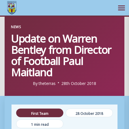
Ope
Skip
NEWS
to
Update on Warren
content
Bentley from Director
of Football Paul
Maitland
By
theterras
28th October 2018
First Team
28 October 2018
1 min read