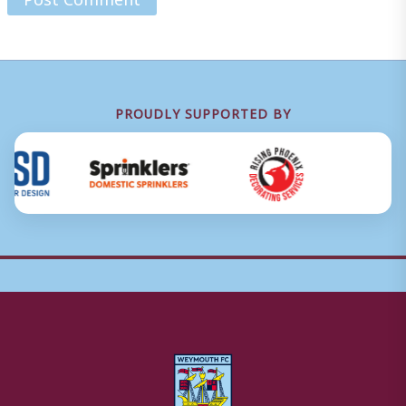
PROUDLY SUPPORTED BY