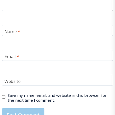
Name
*
Email
*
Website
Save my name, email, and website in this browser for
the next time I comment.