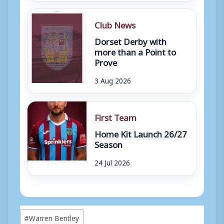
Club News
Dorset Derby with
more than a Point to
Prove
3 Aug 2026
First Team
Home Kit Launch 26/27
Season
24 Jul 2026
Post
#
Warren Bentley