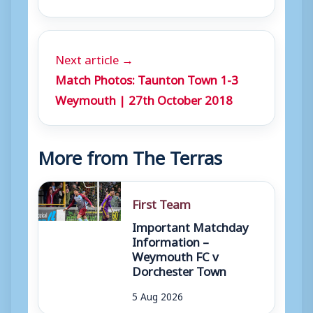
Next article →
Match Photos: Taunton Town 1-3
Weymouth | 27th October 2018
More from The Terras
First Team
Important Matchday
Information –
Weymouth FC v
Dorchester Town
5 Aug 2026