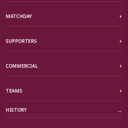
MATCHDAY
SUPPORTERS
COMMERCIAL
TEAMS
→
HISTORY