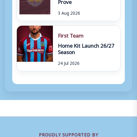
Prove
3 Aug 2026
First Team
Home Kit Launch 26/27
Season
24 Jul 2026
PROUDLY SUPPORTED BY