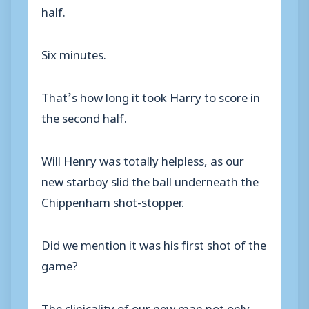
half.
Six minutes.
That’s how long it took Harry to score in
the second half.
Will Henry was totally helpless, as our
new starboy slid the ball underneath the
Chippenham shot-stopper.
Did we mention it was his first shot of the
game?
The clinicality of our new man not only