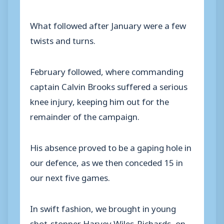
What followed after January were a few
twists and turns.
February followed, where commanding
captain Calvin Brooks suffered a serious
knee injury, keeping him out for the
remainder of the campaign.
His absence proved to be a gaping hole in
our defence, as we then conceded 15 in
our next five games.
In swift fashion, we brought in young
shot-stopper Harvey Wiles-Richards, on