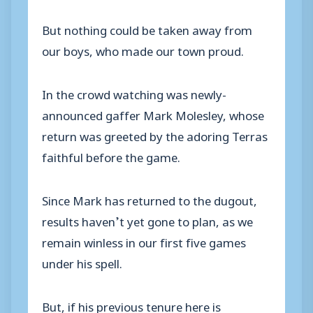
But nothing could be taken away from
our boys, who made our town proud.
In the crowd watching was newly-
announced gaffer Mark Molesley, whose
return was greeted by the adoring Terras
faithful before the game.
Since Mark has returned to the dugout,
results haven’t yet gone to plan, as we
remain winless in our first five games
under his spell.
But, if his previous tenure here is