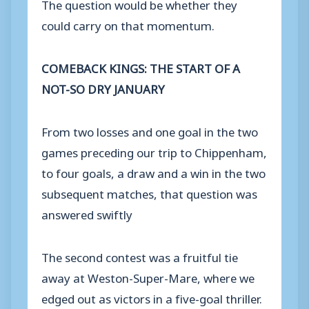
The question would be whether they
could carry on that momentum.
COMEBACK KINGS: THE START OF A
NOT-SO DRY JANUARY
From two losses and one goal in the two
games preceding our trip to Chippenham,
to four goals, a draw and a win in the two
subsequent matches, that question was
answered swiftly
The second contest was a fruitful tie
away at Weston-Super-Mare, where we
edged out as victors in a five-goal thriller.