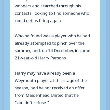
wonders and searched through his
contacts, looking to find someone who
could get us firing again.
Who he found was a player who he had
already attempted to pinch over the
summer, and, on 14 December, in came
21-year-old Harry Parsons.
Harry may have already been a
Weymouth player at this stage of the
season, had he not received an offer
from Maidenhead United that he
“couldn’t refuse.”