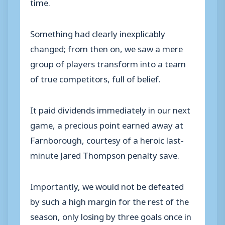
time.
Something had clearly inexplicably
changed; from then on, we saw a mere
group of players transform into a team
of true competitors, full of belief.
It paid dividends immediately in our next
game, a precious point earned away at
Farnborough, courtesy of a heroic last-
minute Jared Thompson penalty save.
Importantly, we would not be defeated
by such a high margin for the rest of the
season, only losing by three goals once in