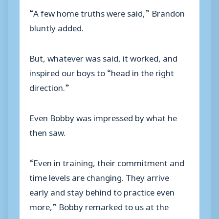
“A few home truths were said,” Brandon
bluntly added.
But, whatever was said, it worked, and
inspired our boys to “head in the right
direction.”
Even Bobby was impressed by what he
then saw.
“Even in training, their commitment and
time levels are changing. They arrive
early and stay behind to practice even
more,” Bobby remarked to us at the