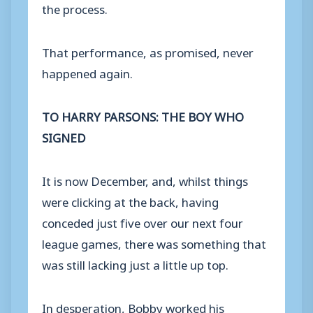
the process.
That performance, as promised, never
happened again.
TO HARRY PARSONS: THE BOY WHO
SIGNED
It is now December, and, whilst things
were clicking at the back, having
conceded just five over our next four
league games, there was something that
was still lacking just a little up top.
In desperation, Bobby worked his