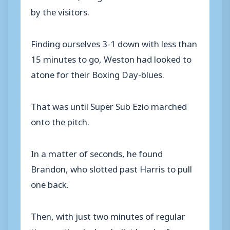
by the visitors.
Finding ourselves 3-1 down with less than
15 minutes to go, Weston had looked to
atone for their Boxing Day-blues.
That was until Super Sub Ezio marched
onto the pitch.
In a matter of seconds, he found
Brandon, who slotted past Harris to pull
one back.
Then, with just two minutes of regular