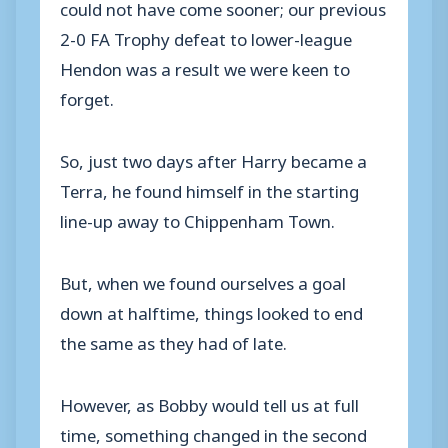
could not have come sooner; our previous
2-0 FA Trophy defeat to lower-league
Hendon was a result we were keen to
forget.
So, just two days after Harry became a
Terra, he found himself in the starting
line-up away to Chippenham Town.
But, when we found ourselves a goal
down at halftime, things looked to end
the same as they had of late.
However, as Bobby would tell us at full
time, something changed in the second