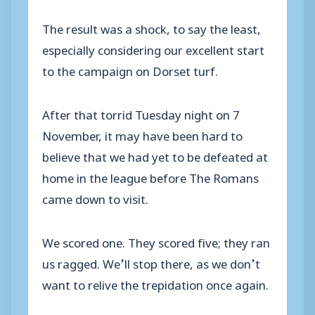
The result was a shock, to say the least,
especially considering our excellent start
to the campaign on Dorset turf.
After that torrid Tuesday night on 7
November, it may have been hard to
believe that we had yet to be defeated at
home in the league before The Romans
came down to visit.
We scored one. They scored five; they ran
us ragged. We’ll stop there, as we don’t
want to relive the trepidation once again.