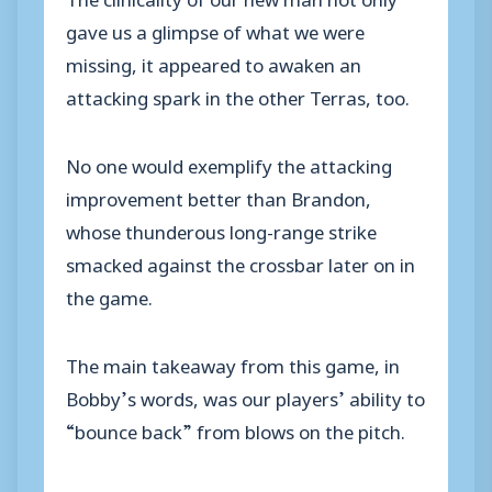
gave us a glimpse of what we were
missing, it appeared to awaken an
attacking spark in the other Terras, too.
No one would exemplify the attacking
improvement better than Brandon,
whose thunderous long-range strike
smacked against the crossbar later on in
the game.
The main takeaway from this game, in
Bobby’s words, was our players’ ability to
“bounce back” from blows on the pitch.