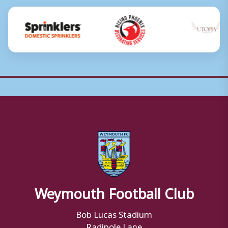
Weymouth Football Club
Bob Lucas Stadium
Radipole Lane