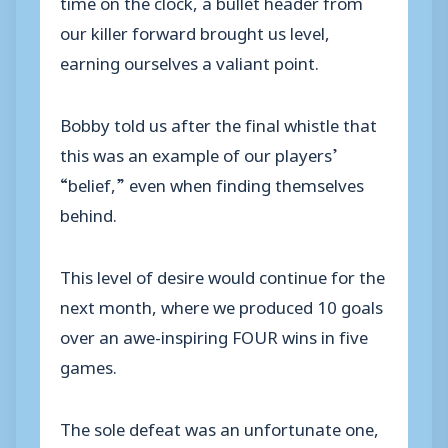
time on the clock, a bullet header from
our killer forward brought us level,
earning ourselves a valiant point.
Bobby told us after the final whistle that
this was an example of our players’
“belief,” even when finding themselves
behind.
This level of desire would continue for the
next month, where we produced 10 goals
over an awe-inspiring FOUR wins in five
games.
The sole defeat was an unfortunate one,