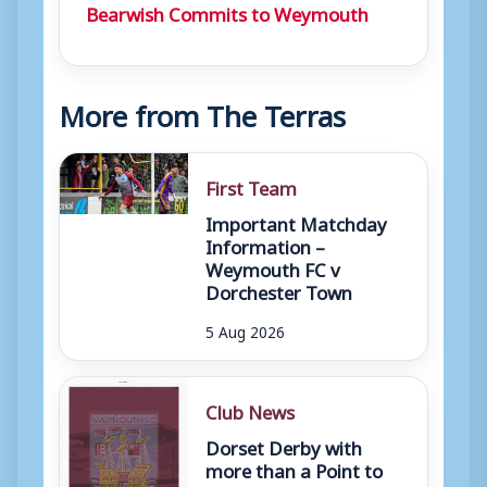
Bearwish Commits to Weymouth
More from The Terras
First Team
Important Matchday
Information –
Weymouth FC v
Dorchester Town
5 Aug 2026
Club News
Dorset Derby with
more than a Point to