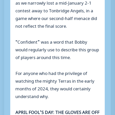
as we narrowly lost a mid-January 2-1
contest away to Tonbridge Angels, in a
game where our second-half menace did
not reflect the final score.
“Confident” was a word that Bobby
would regularly use to describe this group
of players around this time.
For anyone who had the privilege of
watching the mighty Terras in the early
months of 2024, they would certainly
understand why.
APRIL FOOL’S DAY: THE GLOVES ARE OFF