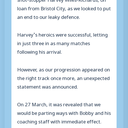
loan from Bristol City, as we looked to put
an end to our leaky defence.
Harvey’s heroics were successful, letting
in just three in as many matches
following his arrival.
However, as our progression appeared on
the right track once more, an unexpected
statement was announced.
On 27 March, it was revealed that we
would be parting ways with Bobby and his
coaching staff with immediate effect.