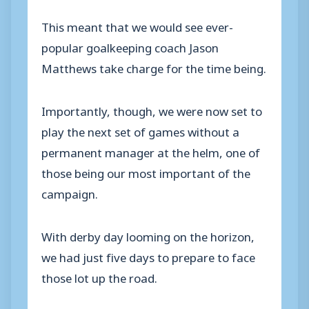
This meant that we would see ever-
popular goalkeeping coach Jason
Matthews take charge for the time being.
Importantly, though, we were now set to
play the next set of games without a
permanent manager at the helm, one of
those being our most important of the
campaign.
With derby day looming on the horizon,
we had just five days to prepare to face
those lot up the road.