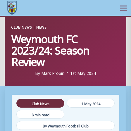
Ope
Skip
CLUB NEWS
|
NEWS
to
Weymouth FC
content
2023/24: Season
Review
By
Mark Probin
1st May 2024
Club News
1 May 2024
8 min read
By Weymouth Football Club