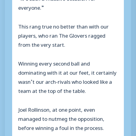
everyone.”
This rang true no better than with our
players, who ran The Glovers ragged
from the very start.
Winning every second ball and
dominating with it at our feet, it certainly
wasn’t our arch-rivals who looked like a
team at the top of the table.
Joel Rollinson, at one point, even
managed to nutmeg the opposition,
before winning a foul in the process.