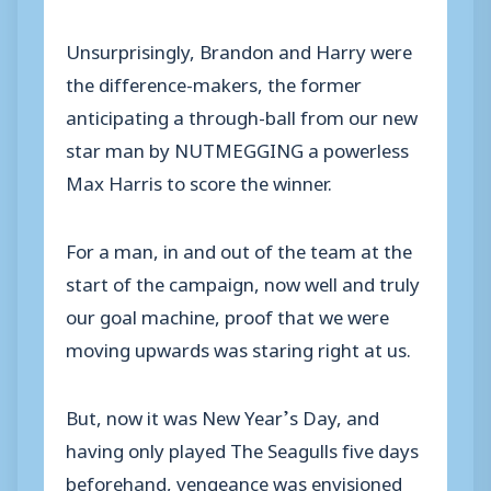
Unsurprisingly, Brandon and Harry were
the difference-makers, the former
anticipating a through-ball from our new
star man by NUTMEGGING a powerless
Max Harris to score the winner.
For a man, in and out of the team at the
start of the campaign, now well and truly
our goal machine, proof that we were
moving upwards was staring right at us.
But, now it was New Year’s Day, and
having only played The Seagulls five days
beforehand, vengeance was envisioned