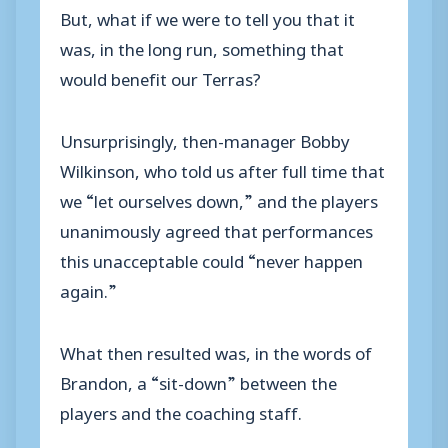
But, what if we were to tell you that it
was, in the long run, something that
would benefit our Terras?
Unsurprisingly, then-manager Bobby
Wilkinson, who told us after full time that
we “let ourselves down,” and the players
unanimously agreed that performances
this unacceptable could “never happen
again.”
What then resulted was, in the words of
Brandon, a “sit-down” between the
players and the coaching staff.