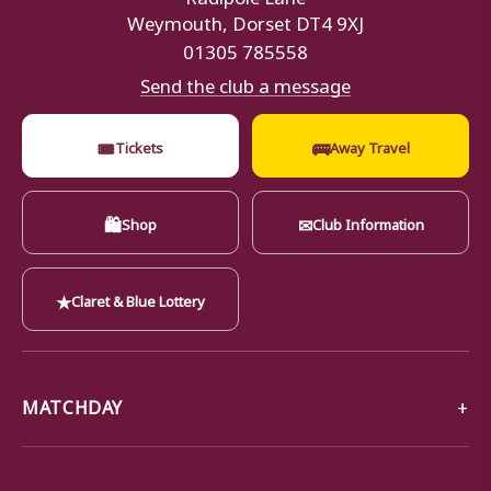
Weymouth, Dorset DT4 9XJ
01305 785558
Send the club a message
🎟
🚌
Tickets
Away Travel
🛍
✉
Shop
Club Information
★
Claret & Blue Lottery
MATCHDAY