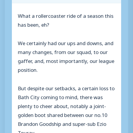
What a rollercoaster ride of a season this
has been, eh?
We certainly had our ups and downs, and
many changes, from our squad, to our
gaffer, and, most importantly, our league
position.
But despite our setbacks, a certain loss to
Bath City coming to mind, there was
plenty to cheer about, notably a joint-
golden boot shared between our no.10
Brandon Goodship and super-sub Ezio
Touray.