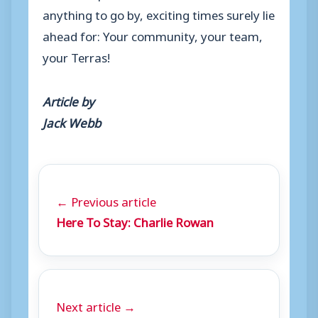
anything to go by, exciting times surely lie
ahead for: Your community, your team,
your Terras!
Article by
Jack Webb
← Previous article
Here To Stay: Charlie Rowan
Next article →