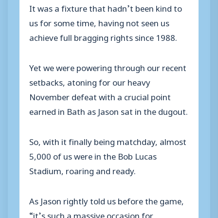
It was a fixture that hadn’t been kind to
us for some time, having not seen us
achieve full bragging rights since 1988.
Yet we were powering through our recent
setbacks, atoning for our heavy
November defeat with a crucial point
earned in Bath as Jason sat in the dugout.
So, with it finally being matchday, almost
5,000 of us were in the Bob Lucas
Stadium, roaring and ready.
As Jason rightly told us before the game,
“it’s such a massive occasion for