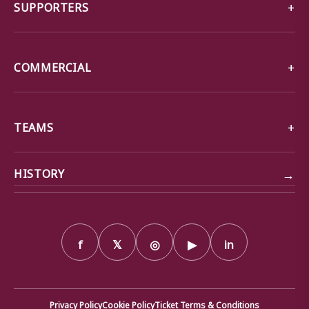
SUPPORTERS
COMMERCIAL
TEAMS
→
HISTORY
f
𝕏
◎
▶
in
Privacy Policy
Cookie Policy
Ticket Terms & Conditions