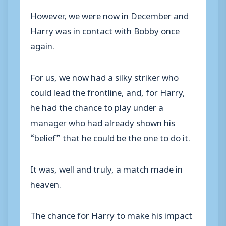
However, we were now in December and
Harry was in contact with Bobby once
again.
For us, we now had a silky striker who
could lead the frontline, and, for Harry,
he had the chance to play under a
manager who had already shown his
“belief” that he could be the one to do it.
It was, well and truly, a match made in
heaven.
The chance for Harry to make his impact