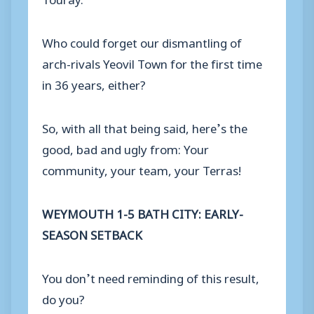
Who could forget our dismantling of
arch-rivals Yeovil Town for the first time
in 36 years, either?
So, with all that being said, here’s the
good, bad and ugly from: Your
community, your team, your Terras!
WEYMOUTH 1-5 BATH CITY: EARLY-
SEASON SETBACK
You don’t need reminding of this result,
do you?