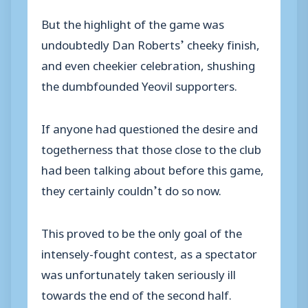
But the highlight of the game was
undoubtedly Dan Roberts’ cheeky finish,
and even cheekier celebration, shushing
the dumbfounded Yeovil supporters.
If anyone had questioned the desire and
togetherness that those close to the club
had been talking about before this game,
they certainly couldn’t do so now.
This proved to be the only goal of the
intensely-fought contest, as a spectator
was unfortunately taken seriously ill
towards the end of the second half.