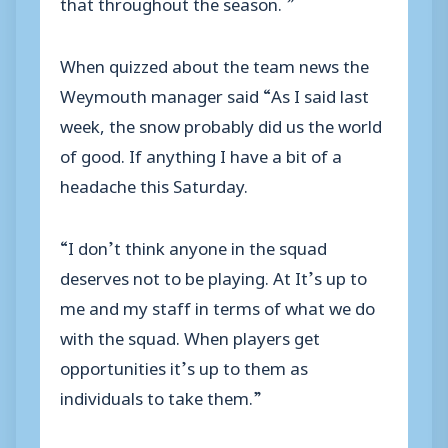
that throughout the season. ”
When quizzed about the team news the
Weymouth manager said “As I said last
week, the snow probably did us the world
of good. If anything I have a bit of a
headache this Saturday.
“I don’t think anyone in the squad
deserves not to be playing. At It’s up to
me and my staff in terms of what we do
with the squad. When players get
opportunities it’s up to them as
individuals to take them.”