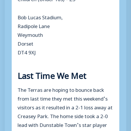
Bob Lucas Stadium,
Radipole Lane
Weymouth
Dorset
DT4 9XJ
Last Time We Met
The Terras are hoping to bounce back
from last time they met this weekend’s
visitors as it resulted in a 2-1 loss away at
Creasey Park. The home side took a 2-0
lead with Dunstable Town’s star player