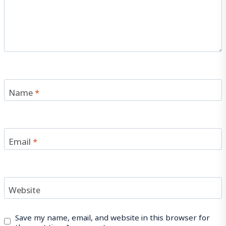
Name
*
Email
*
Website
Save my name, email, and website in this browser for
the next time I comment.