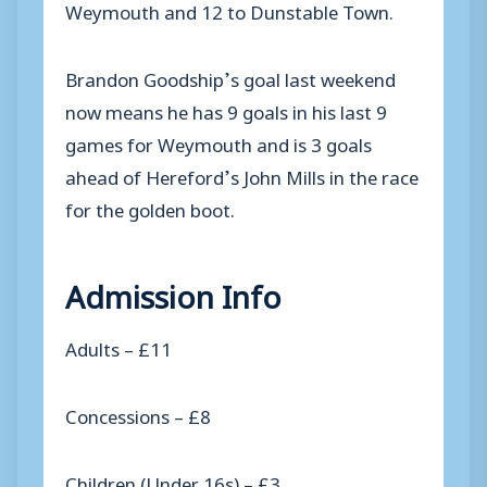
Weymouth and 12 to Dunstable Town.
Brandon Goodship’s goal last weekend
now means he has 9 goals in his last 9
games for Weymouth and is 3 goals
ahead of Hereford’s John Mills in the race
for the golden boot.
Admission Info
Adults – £11
Concessions – £8
Children (Under 16s) – £3