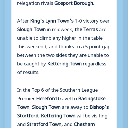
relegation rivals
Gosport Borough
.
After
King’s Lynn Town’s
1-0 victory over
Slough Town
in midweek,
the Terras
are
unable to climb any higher in the table
this weekend, and thanks to a 5 point gap
between the two sides they are unable to
be caught by
Kettering Town
regardless
of results.
In the Top 6 of the Southern League
Premier
Hereford
travel to
Basingstoke
Town
,
Slough Town
are away to
Bishop’s
Stortford, Kettering Town
will be visiting
and
Stratford Town,
and
Chesham