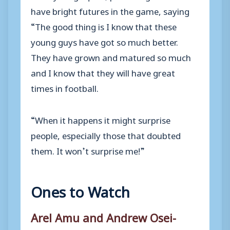
have bright futures in the game, saying
“The good thing is I know that these
young guys have got so much better.
They have grown and matured so much
and I know that they will have great
times in football.
“When it happens it might surprise
people, especially those that doubted
them. It won’t surprise me!”
Ones to Watch
Arel Amu and Andrew Osei-