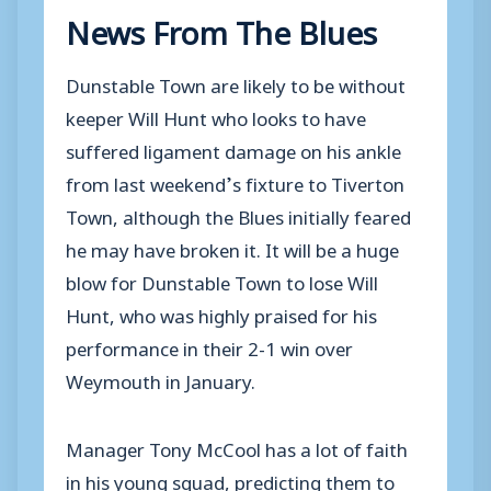
News From The Blues
Dunstable Town are likely to be without
keeper Will Hunt who looks to have
suffered ligament damage on his ankle
from last weekend’s fixture to Tiverton
Town, although the Blues initially feared
he may have broken it. It will be a huge
blow for Dunstable Town to lose Will
Hunt, who was highly praised for his
performance in their 2-1 win over
Weymouth in January.
Manager Tony McCool has a lot of faith
in his young squad, predicting them to