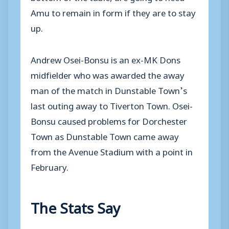
Amu to remain in form if they are to stay
up.
Andrew Osei-Bonsu is an ex-MK Dons
midfielder who was awarded the away
man of the match in Dunstable Town’s
last outing away to Tiverton Town. Osei-
Bonsu caused problems for Dorchester
Town as Dunstable Town came away
from the Avenue Stadium with a point in
February.
The Stats Say