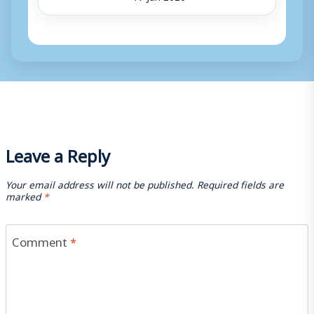
Leave a Reply
Your email address will not be published.
Required fields are
marked
*
Comment
*