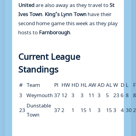
United
are also away as they travel to
St
Ives Town
.
King’s Lynn Town
have their
second home game this week as they play
hosts to
Farnborough
.
Current League
Standings
#
Team
Pl
HW
HD
HL
AW
AD
AL
W
D
L
F
3
Weymouth
37
12
3
3
11
3
5
23
6
8
8
Dunstable
23
37
2
1
15
1
3
15
3
4
30
2
Town