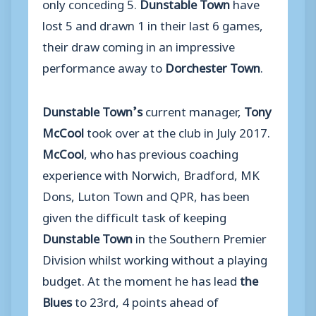
only conceding 5.
Dunstable Town
have
lost 5 and drawn 1 in their last 6 games,
their draw coming in an impressive
performance away to
Dorchester Town
.
Dunstable Town’s
current manager,
Tony
McCool
took over at the club in July 2017.
McCool
, who has previous coaching
experience with Norwich, Bradford, MK
Dons, Luton Town and QPR, has been
given the difficult task of keeping
Dunstable Town
in the Southern Premier
Division whilst working without a playing
budget. At the moment he has lead
the
Blues
to 23rd, 4 points ahead of