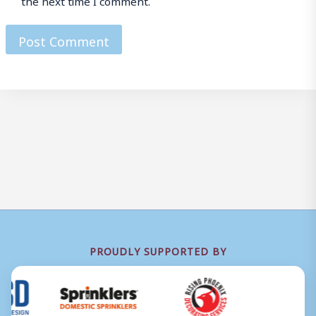
PROUDLY SUPPORTED BY