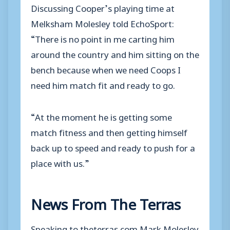
Discussing Cooper’s playing time at
Melksham Molesley told EchoSport:
“There is no point in me carting him
around the country and him sitting on the
bench because when we need Coops I
need him match fit and ready to go.
“At the moment he is getting some
match fitness and then getting himself
back up to speed and ready to push for a
place with us.”
News From The Terras
Speaking to theterras.com Mark Molesley