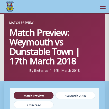
Ope
Skip
MATCH PREVIEW
to
Match Preview:
content
Weymouth vs
Dunstable Town |
17th March 2018
By
theterras
14th March 2018
Match Preview
14 March 2018
7 min read