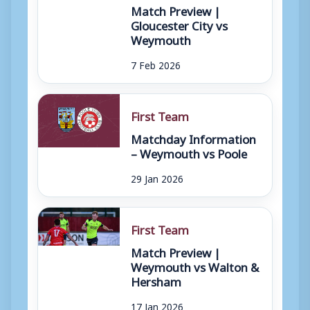
Match Preview |
Gloucester City vs
Weymouth
7 Feb 2026
First Team
Matchday Information
– Weymouth vs Poole
29 Jan 2026
First Team
Match Preview |
Weymouth vs Walton &
Hersham
17 Jan 2026