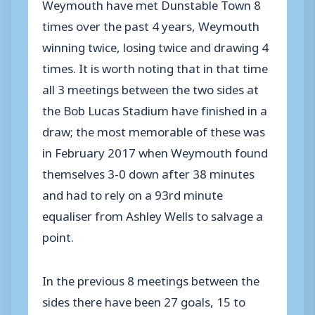
Weymouth have met Dunstable Town 8
times over the past 4 years, Weymouth
winning twice, losing twice and drawing 4
times. It is worth noting that in that time
all 3 meetings between the two sides at
the Bob Lucas Stadium have finished in a
draw; the most memorable of these was
in February 2017 when Weymouth found
themselves 3-0 down after 38 minutes
and had to rely on a 93rd minute
equaliser from Ashley Wells to salvage a
point.
In the previous 8 meetings between the
sides there have been 27 goals, 15 to