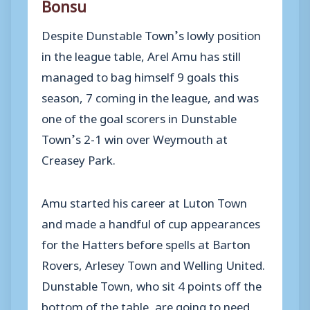
Bonsu
Despite Dunstable Town’s lowly position
in the league table, Arel Amu has still
managed to bag himself 9 goals this
season, 7 coming in the league, and was
one of the goal scorers in Dunstable
Town’s 2-1 win over Weymouth at
Creasey Park.
Amu started his career at Luton Town
and made a handful of cup appearances
for the Hatters before spells at Barton
Rovers, Arlesey Town and Welling United.
Dunstable Town, who sit 4 points off the
bottom of the table, are going to need