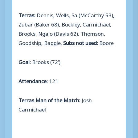
Terras:
Dennis, Wells, Sa (McCarthy 53),
Zubar (Baker 68), Buckley, Carmichael,
Brooks, Ngalo (Davis 62), Thomson,
Goodship, Baggie.
Subs not used:
Boore
Goal:
Brooks (72′)
Attendance:
121
Terras Man of the Match:
Josh
Carmichael