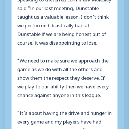
said “In our last meeting, Dunstable
taught us a valuable lesson. I don’t think
we performed drastically bad at
Dunstable if we are being honest but of
course, it was disappointing to lose.
“We need to make sure we approach the
game as we do with all the others and
show them the respect they deserve. If
we play to our ability then we have every
chance against anyone in this league.
“It’s about having the drive and hunger in
every game and my players have had