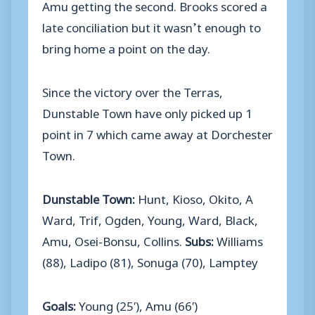
Amu getting the second. Brooks scored a
late conciliation but it wasn’t enough to
bring home a point on the day.
Since the victory over the Terras,
Dunstable Town have only picked up 1
point in 7 which came away at Dorchester
Town.
Dunstable Town:
Hunt, Kioso, Okito, A
Ward, Trif, Ogden, Young, Ward, Black,
Amu, Osei-Bonsu, Collins.
Subs:
Williams
(88), Ladipo (81), Sonuga (70), Lamptey
Goals:
Young (25′), Amu (66′)