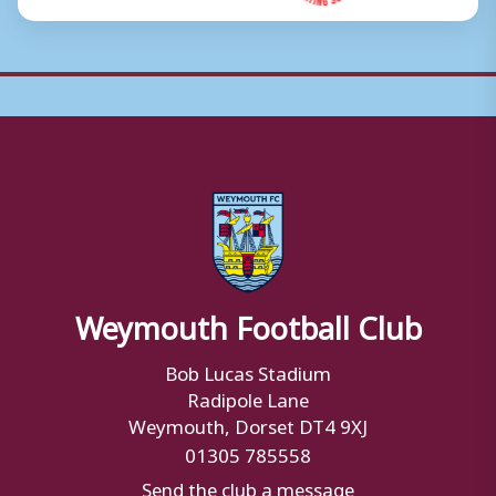
Weymouth Football Club
Bob Lucas Stadium
Radipole Lane
Weymouth, Dorset DT4 9XJ
01305 785558
Send the club a message