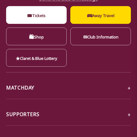
🎟
🚌
Tickets
Away Travel
🛍
✉
Shop
Club Information
★
Claret & Blue Lottery
MATCHDAY
SUPPORTERS