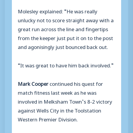
Molesley explained: “He was really
unlucky not to score straight away with a
great run across the line and fingertips
from the keeper just put it on to the post
and agonisingly just bounced back out.
“It was great to have him back involved.”
Mark Cooper
continued his quest for
match fitness last week as he was
involved in Melksham Town’s 8-2 victory
against Wells City in the Toolstation
Western Premier Division.