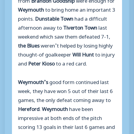
Weymouth
to bring home an important 3
points.
Dunstable Town
had a difficult
afternoon away to
Tiverton Town
last
weekend which saw them defeated 7-1,
the Blues
weren’t helped by losing highly
thought-of goalkeeper
Will Hunt
to injury
and
Peter Kioso
to a red card.
Weymouth’s
good form continued last
week, they have won 5 out of their last 6
games, the only defeat coming away to
Hereford
.
Weymouth
have been
impressive at both ends of the pitch
scoring 13 goals in their last 6 games and