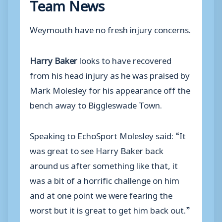
Team News
Weymouth have no fresh injury concerns.
Harry Baker
looks to have recovered
from his head injury as he was praised by
Mark Molesley for his appearance off the
bench away to Biggleswade Town.
Speaking to EchoSport Molesley said: “It
was great to see Harry Baker back
around us after something like that, it
was a bit of a horrific challenge on him
and at one point we were fearing the
worst but it is great to get him back out.”