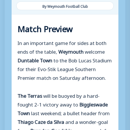
By Weymouth Football Club
Match Preview
In an important game for sides at both
ends of the table,
Weymouth
welcome
Duntable Town
to the Bob Lucas Stadium
for their Evo-Stik League Southern
Premier match on Saturday afternoon.
The Terras
will be buoyed by a hard-
fought 2-1 victory away to
Biggleswade
Town
last weekend; a bullet header from
Thiago Caze da Silva
and a wonder-goal
from
Brandon Goodship
were enough for