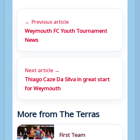
← Previous article
Weymouth FC Youth Tournament
News
Next article →
Thiago Caze Da Silva in great start
for Weymouth
More from The Terras
First Team