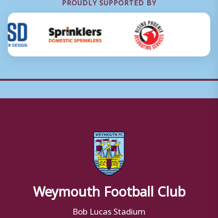
PROUDLY SUPPORTED BY
Weymouth Football Club
Bob Lucas Stadium