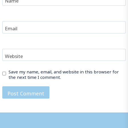
Email
Website
Save my name, email, and website in this browser for
the next time I comment.