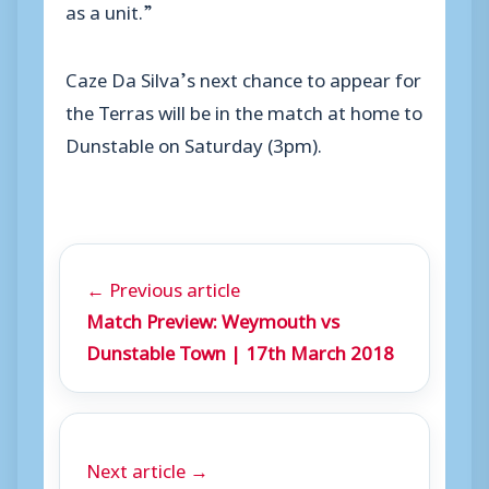
as a unit.”
Caze Da Silva’s next chance to appear for
the Terras will be in the match at home to
Dunstable on Saturday (3pm).
← Previous article
Match Preview: Weymouth vs
Dunstable Town | 17th March 2018
Next article →