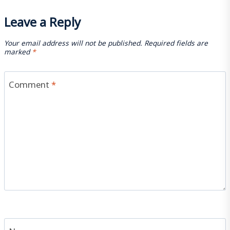
Leave a Reply
Your email address will not be published.
Required fields are
marked
*
Comment
*
Name