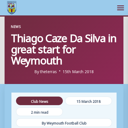
Ope
Skip
NEWS
to
Thiago Caze Da Silva in
content
great start for
Weymouth
By
theterras
15th March 2018
Club News
15 March 2018
2 min read
By Weymouth Football Club