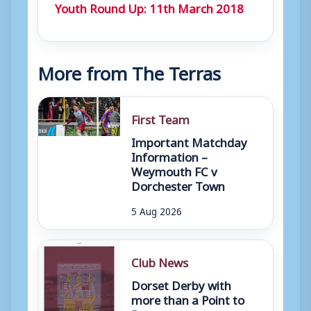
Youth Round Up: 11th March 2018
More from The Terras
First Team
Important Matchday
Information –
Weymouth FC v
Dorchester Town
5 Aug 2026
Club News
Dorset Derby with
more than a Point to