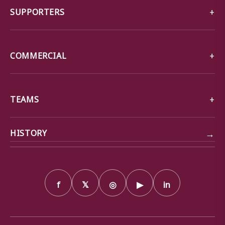
SUPPORTERS
COMMERCIAL
TEAMS
→
HISTORY
f
𝕏
◎
▶
in