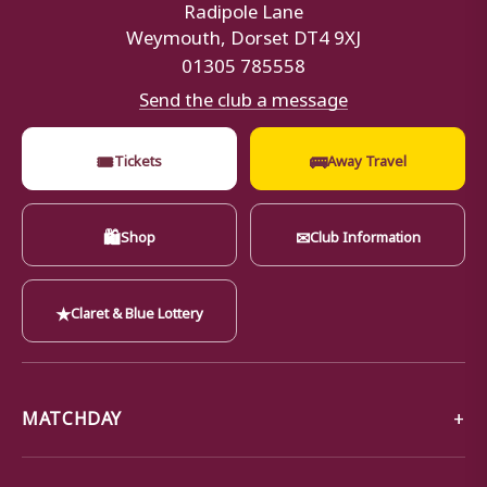
Radipole Lane
Weymouth, Dorset DT4 9XJ
01305 785558
Send the club a message
🎟
🚌
Tickets
Away Travel
🛍
✉
Shop
Club Information
★
Claret & Blue Lottery
MATCHDAY