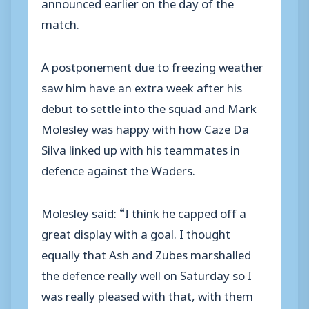
announced earlier on the day of the
match.
A postponement due to freezing weather
saw him have an extra week after his
debut to settle into the squad and Mark
Molesley was happy with how Caze Da
Silva linked up with his teammates in
defence against the Waders.
Molesley said: “I think he capped off a
great display with a goal. I thought
equally that Ash and Zubes marshalled
the defence really well on Saturday so I
was really pleased with that, with them