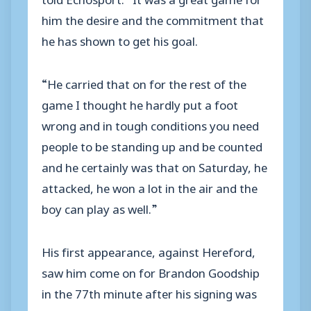
him the desire and the commitment that
he has shown to get his goal.
“He carried that on for the rest of the
game I thought he hardly put a foot
wrong and in tough conditions you need
people to be standing up and be counted
and he certainly was that on Saturday, he
attacked, he won a lot in the air and the
boy can play as well.”
His first appearance, against Hereford,
saw him come on for Brandon Goodship
in the 77th minute after his signing was