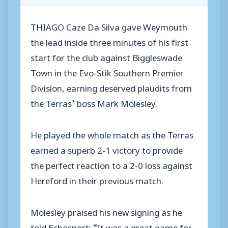
THIAGO Caze Da Silva gave Weymouth
the lead inside three minutes of his first
start for the club against Biggleswade
Town in the Evo-Stik Southern Premier
Division, earning deserved plaudits from
the Terras’ boss Mark Molesley.
He played the whole match as the Terras
earned a superb 2-1 victory to provide
the perfect reaction to a 2-0 loss against
Hereford in their previous match.
Molesley praised his new signing as he
told Echosport: “It was a great game for