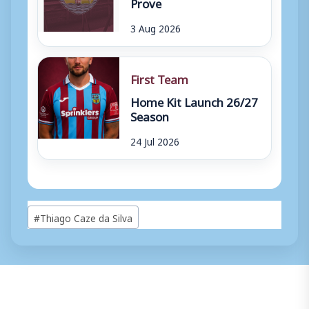
Prove
3 Aug 2026
First Team
Home Kit Launch 26/27
Season
24 Jul 2026
Post
#
Thiago Caze da Silva
Tags: