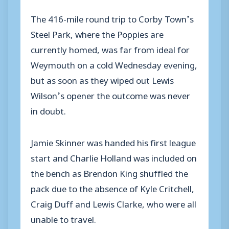
The 416-mile round trip to Corby Town’s
Steel Park, where the Poppies are
currently homed, was far from ideal for
Weymouth on a cold Wednesday evening,
but as soon as they wiped out Lewis
Wilson’s opener the outcome was never
in doubt.
Jamie Skinner was handed his first league
start and Charlie Holland was included on
the bench as Brendon King shuffled the
pack due to the absence of Kyle Critchell,
Craig Duff and Lewis Clarke, who were all
unable to travel.