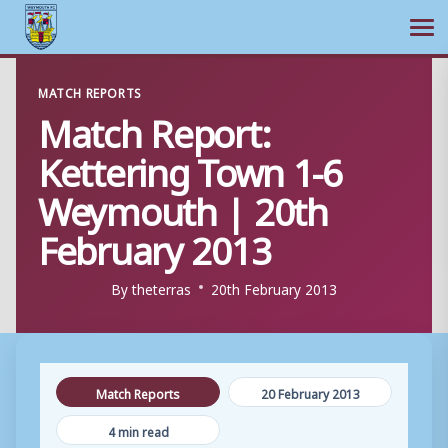
Ope
Skip
MATCH REPORTS
to
Match Report:
content
Kettering Town 1-6
Weymouth | 20th
February 2013
By
theterras
20th February 2013
Match Reports
20 February 2013
4 min read