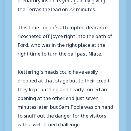
the Terras the lead on 22 minutes.
This time Logan’s attempted clearance
ricocheted off Joyce right into the path of
Ford, who was in the right place at the
right time to turn the ball past Nlate.
Kettering’s heads could have easily
dropped at that stage but to their credit
they kept battling and nearly forced an
opening at the other end just seven
minutes later, but Sam Poole was on hand
to snuff out the danger for the visitors
with a well-timed challenge.