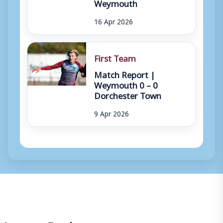
Weymouth
16 Apr 2026
First Team
Match Report |
Weymouth 0 – 0
Dorchester Town
9 Apr 2026