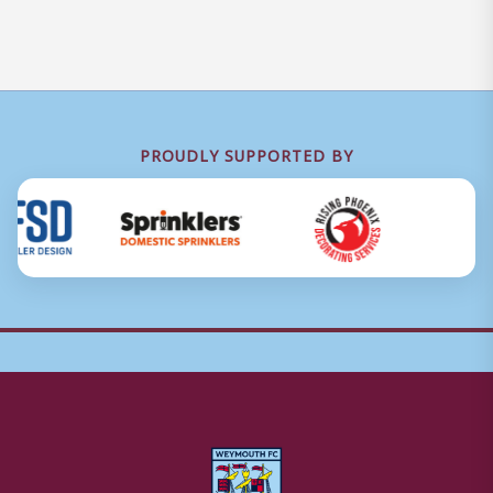
PROUDLY SUPPORTED BY