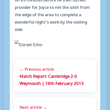
provider for Joyce to net the sixth from
the edge of the area to complete a
wonderful night’s work by the visiting
side.
← Previous article
Match Report: Cambridge 2-0
Weymouth | 16th February 2013
Next article →