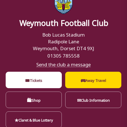
Weymouth Football Club
Bob Lucas Stadium
Radipole Lane
Weymouth, Dorset DT4 9XJ
01305 785558
Send the club a message
🎟
🚌
Tickets
Away Travel
🛍
✉
Shop
Club Information
★
Claret & Blue Lottery