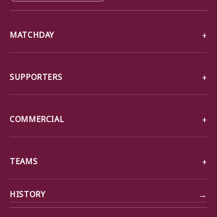
MATCHDAY
SUPPORTERS
COMMERCIAL
TEAMS
→
HISTORY