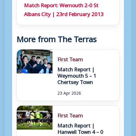
Match Report: Wemouth 2-0 St
Albans City | 23rd February 2013
More from The Terras
First Team
Match Report |
Weymouth 5 – 1
Chertsey Town
23 Apr 2026
First Team
Match Report |
Hanwell Town 4 – 0