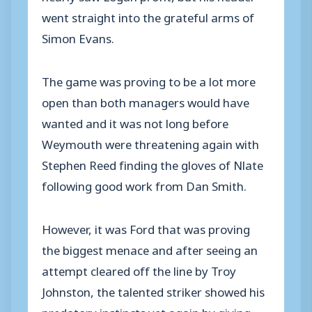
went straight into the grateful arms of
Simon Evans.
The game was proving to be a lot more
open than both managers would have
wanted and it was not long before
Weymouth were threatening again with
Stephen Reed finding the gloves of Nlate
following good work from Dan Smith.
However, it was Ford that was proving
the biggest menace and after seeing an
attempt cleared off the line by Troy
Johnston, the talented striker showed his
predatory instincts yet again by giving