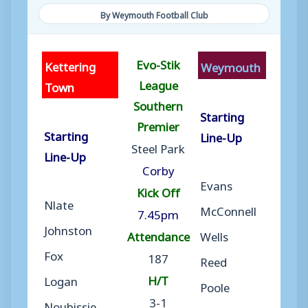
By Weymouth Football Club
Evo-Stik
Kettering
Weymouth
League
Town
Southern
Starting
Premier
Starting
Line-Up
Steel Park
Line-Up
Corby
Evans
Kick Off
Nlate
McConnell
7.45pm
Johnston
Attendance
Wells
Fox
187
Reed
H/T
Logan
Poole
3-1
Noubissie