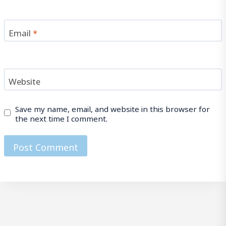
Email
*
Website
Save my name, email, and website in this browser for
the next time I comment.