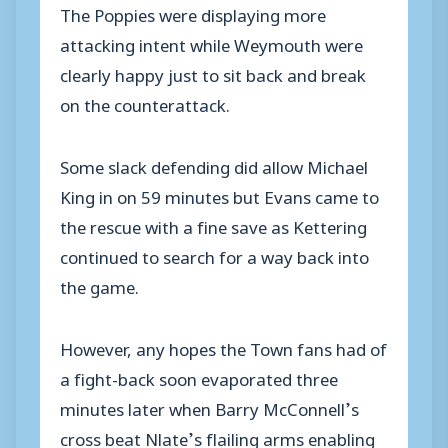
The Poppies were displaying more
attacking intent while Weymouth were
clearly happy just to sit back and break
on the counterattack.
Some slack defending did allow Michael
King in on 59 minutes but Evans came to
the rescue with a fine save as Kettering
continued to search for a way back into
the game.
However, any hopes the Town fans had of
a fight-back soon evaporated three
minutes later when Barry McConnell’s
cross beat Nlate’s flailing arms enabling