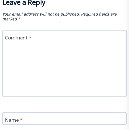
Leave a Reply
Your email address will not be published.
Required fields are
marked
*
Comment
*
Name
*