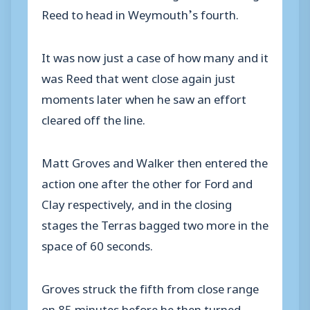
Reed to head in Weymouth’s fourth.
It was now just a case of how many and it
was Reed that went close again just
moments later when he saw an effort
cleared off the line.
Matt Groves and Walker then entered the
action one after the other for Ford and
Clay respectively, and in the closing
stages the Terras bagged two more in the
space of 60 seconds.
Groves struck the fifth from close range
on 85 minutes before he then turned