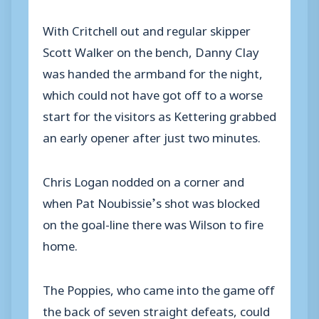
With Critchell out and regular skipper
Scott Walker on the bench, Danny Clay
was handed the armband for the night,
which could not have got off to a worse
start for the visitors as Kettering grabbed
an early opener after just two minutes.
Chris Logan nodded on a corner and
when Pat Noubissie’s shot was blocked
on the goal-line there was Wilson to fire
home.
The Poppies, who came into the game off
the back of seven straight defeats, could