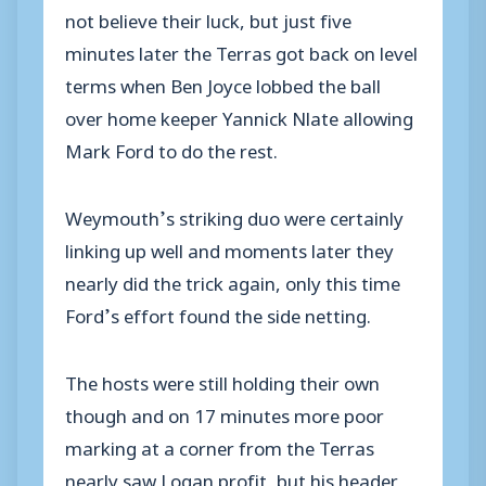
not believe their luck, but just five
minutes later the Terras got back on level
terms when Ben Joyce lobbed the ball
over home keeper Yannick Nlate allowing
Mark Ford to do the rest.
Weymouth’s striking duo were certainly
linking up well and moments later they
nearly did the trick again, only this time
Ford’s effort found the side netting.
The hosts were still holding their own
though and on 17 minutes more poor
marking at a corner from the Terras
nearly saw Logan profit, but his header