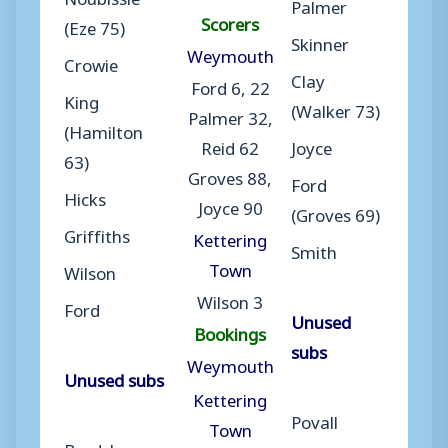
Palmer
Scorers
(Eze 75)
Skinner
Weymouth
Crowie
Clay
Ford 6, 22
King
(Walker 73)
Palmer 32,
(Hamilton
Reid 62
Joyce
63)
Groves 88,
Ford
Hicks
Joyce 90
(Groves 69)
Griffiths
Kettering
Smith
Town
Wilson
Wilson 3
Ford
Unused
Bookings
subs
Weymouth
Unused subs
Kettering
Povall
Town
Bradshaw