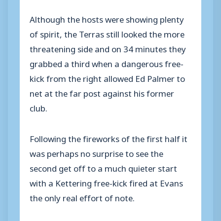
Although the hosts were showing plenty
of spirit, the Terras still looked the more
threatening side and on 34 minutes they
grabbed a third when a dangerous free-
kick from the right allowed Ed Palmer to
net at the far post against his former
club.
Following the fireworks of the first half it
was perhaps no surprise to see the
second get off to a much quieter start
with a Kettering free-kick fired at Evans
the only real effort of note.