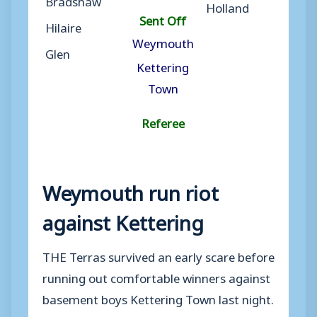
Holland
Sent Off
Hilaire
Weymouth
Glen
Kettering
Town
Referee
Weymouth run riot
against Kettering
THE Terras survived an early scare before
running out comfortable winners against
basement boys Kettering Town last night.