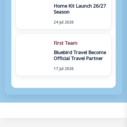
Home Kit Launch 26/27
Season
24 Jul 2026
First Team
Bluebird Travel Become
Official Travel Partner
17 Jul 2026