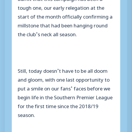
tough one, our early relegation at the
start of the month officially confirming a
millstone that had been hanging round
the club’s neck all season.
Still, today doesn’t have to be all doom
and gloom, with one last opportunity to
put a smile on our fans’ faces before we
begin life in the Southern Premier League
for the first time since the 2018/19
season.