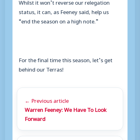
Whilst it won’t reverse our relegation
status, it can, as Feeney said, help us
“end the season on a high note.”
For the final time this season, let’s get
behind our Terras!
← Previous article
Warren Feeney: We Have To Look
Forward