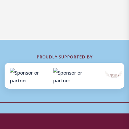
PROUDLY SUPPORTED BY