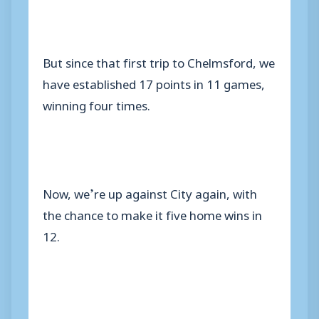
But since that first trip to Chelmsford, we
have established 17 points in 11 games,
winning four times.
Now, we’re up against City again, with
the chance to make it five home wins in
12.