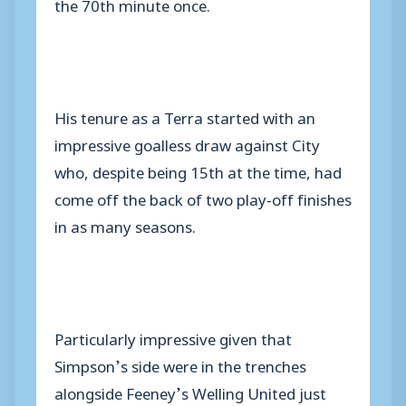
the 70th minute once.
His tenure as a Terra started with an
impressive goalless draw against City
who, despite being 15th at the time, had
come off the back of two play-off finishes
in as many seasons.
Particularly impressive given that
Simpson’s side were in the trenches
alongside Feeney’s Welling United just