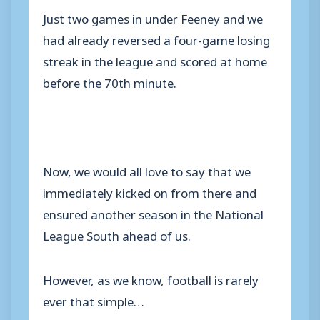
Just two games in under Feeney and we
had already reversed a four-game losing
streak in the league and scored at home
before the 70th minute.
Now, we would all love to say that we
immediately kicked on from there and
ensured another season in the National
League South ahead of us.
However, as we know, football is rarely
ever that simple…