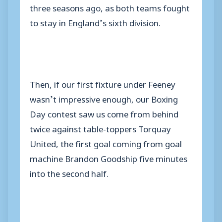
three seasons ago, as both teams fought
to stay in England’s sixth division.
Then, if our first fixture under Feeney
wasn’t impressive enough, our Boxing
Day contest saw us come from behind
twice against table-toppers Torquay
United, the first goal coming from goal
machine Brandon Goodship five minutes
into the second half.