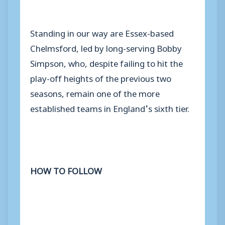
Standing in our way are Essex-based
Chelmsford, led by long-serving Bobby
Simpson, who, despite failing to hit the
play-off heights of the previous two
seasons, remain one of the more
established teams in England’s sixth tier.
HOW TO FOLLOW