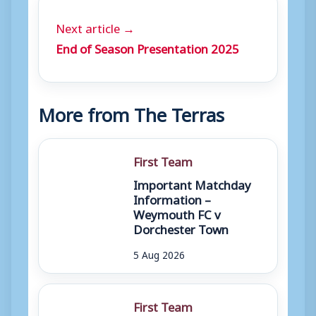
Next article →
End of Season Presentation 2025
More from The Terras
First Team
Important Matchday
Information –
Weymouth FC v
Dorchester Town
5 Aug 2026
First Team