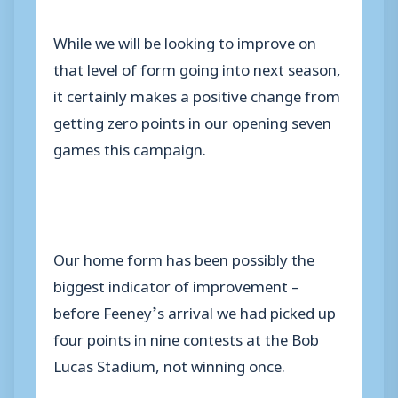
While we will be looking to improve on
that level of form going into next season,
it certainly makes a positive change from
getting zero points in our opening seven
games this campaign.
Our home form has been possibly the
biggest indicator of improvement –
before Feeney’s arrival we had picked up
four points in nine contests at the Bob
Lucas Stadium, not winning once.