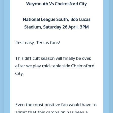
Weymouth Vs Chelmsford City
National League South, Bob Lucas
Stadium, Saturday 26 April, 3PM
Rest easy, Terras fans!
This difficult season will finally be over,
after we play mid-table side Chelmsford
City.
Even the most positive fan would have to
admit that this campaign has been a