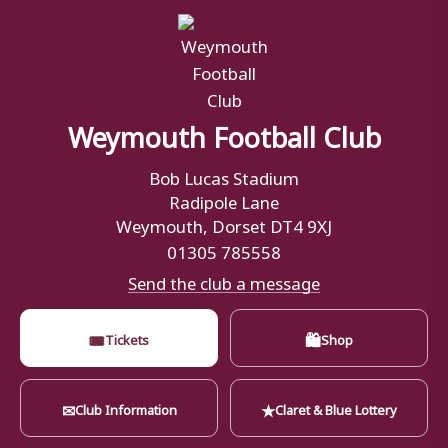
Weymouth Football Club
Bob Lucas Stadium
Radipole Lane
Weymouth, Dorset DT4 9XJ
01305 785558
Send the club a message
🎟
🛍
Tickets
Shop
✉
★
Club Information
Claret & Blue Lottery