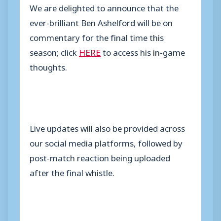
We are delighted to announce that the
ever-brilliant Ben Ashelford will be on
commentary for the final time this
season; click
HERE
to access his in-game
thoughts.
Live updates will also be provided across
our social media platforms, followed by
post-match reaction being uploaded
after the final whistle.