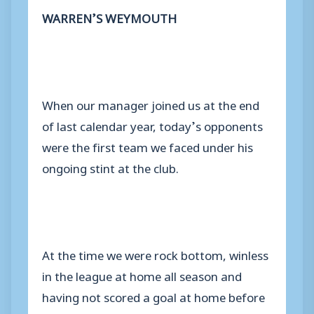
WARREN’S WEYMOUTH
When our manager joined us at the end
of last calendar year, today’s opponents
were the first team we faced under his
ongoing stint at the club.
At the time we were rock bottom, winless
in the league at home all season and
having not scored a goal at home before