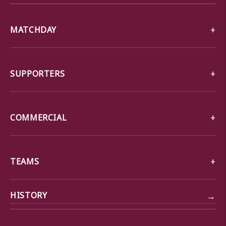
MATCHDAY
SUPPORTERS
COMMERCIAL
TEAMS
→
HISTORY