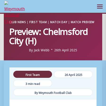
Ope
Skip
CLUB NEWS
|
FIRST TEAM
|
MATCH DAY
|
MATCH PREVIEW
to
Preview: Chelmsford
content
City (H)
By
Jack Webb
26th April 2025
First Team
26 April 2025
3 min read
By Weymouth Football Club