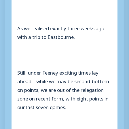
As we realised exactly three weeks ago
with a trip to Eastbourne.
Still, under Feeney exciting times lay
ahead – while we may be second-bottom
on points, we are out of the relegation
zone on recent form, with eight points in
our last seven games.