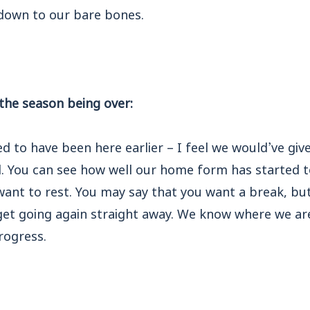
l down to our bare bones.
 the season being over:
ed to have been here earlier – I feel we would’ve gi
d. You can see how well our home form has started t
 want to rest. You may say that you want a break, b
et going again straight away. We know where we are
rogress.