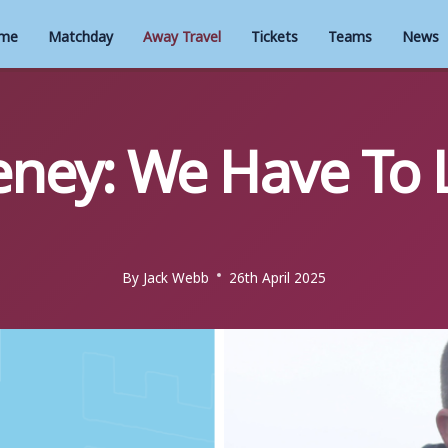
me
Matchday
Away Travel
Tickets
Teams
News
ney: We Have To 
By
Jack Webb
26th April 2025