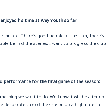
enjoyed his time at Weymouth so far:
gle minute. There’s good people at the club, there’s
ple behind the scenes. I want to progress the club 
d performance for the final game of the season:
something we want to do. We know it will be a tough
’re desperate to end the season on a high note for th