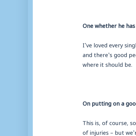
One whether he has 
I’ve loved every sin
and there’s good peo
where it should be.
On putting on a goo
This is, of course, 
of injuries – but we