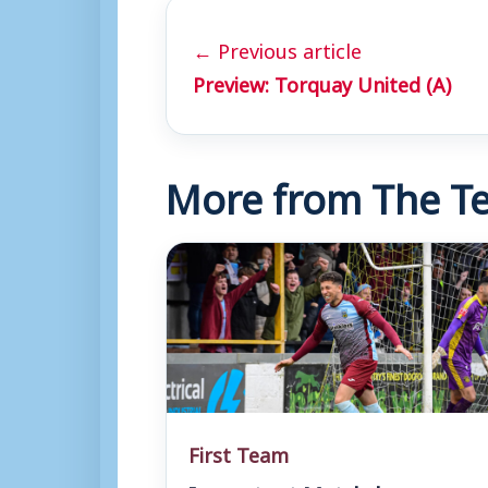
← Previous article
Preview: Torquay United (A)
More from The Te
First Team