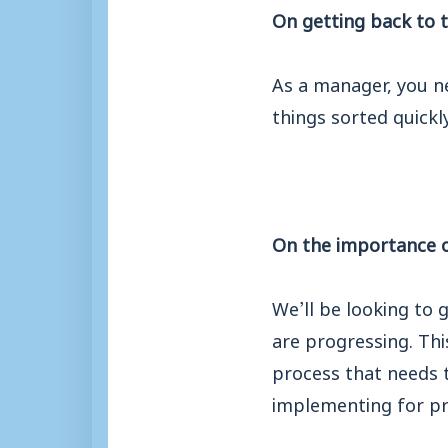
On getting back to 
As a manager, you n
things sorted quickl
On the importance o
We’ll be looking to 
are progressing. This
process that needs 
implementing for p