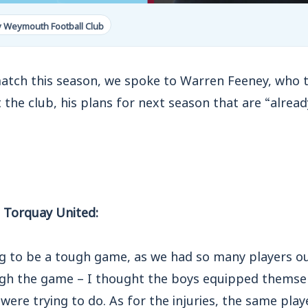
y Weymouth Football Club
match this season, we spoke to Warren Feeney, who 
 the club, his plans for next season that are “alread
 Torquay United:
g to be a tough game, as we had so many players o
gh the game – I thought the boys equipped themselv
were trying to do. As for the injuries, the same playe