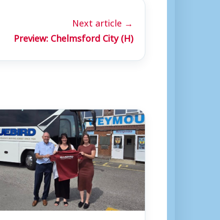
Next article →
Preview: Chelmsford City (H)