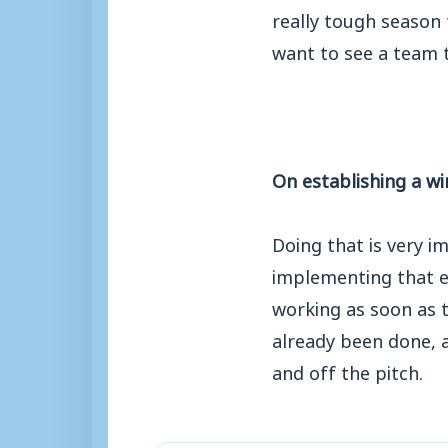
really tough season 
want to see a team t
On establishing a wi
Doing that is very i
implementing that ea
working as soon as t
already been done, 
and off the pitch.