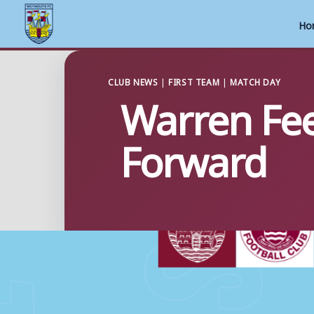
Ho
Skip
to
CLUB NEWS
|
FIRST TEAM
|
MATCH DAY
Warren Fee
content
Forward