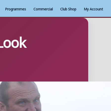
Programmes
Commercial
Club Shop
My Account
Look