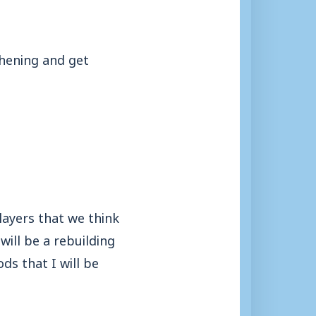
thening and get
players that we think
will be a rebuilding
s that I will be