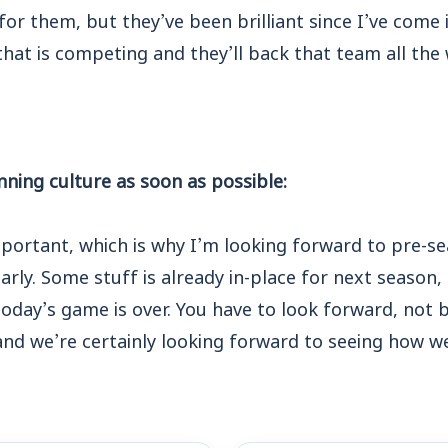
for them, but they’ve been brilliant since I’ve come 
hat is competing and they’ll back that team all the 
nning culture as soon as possible:
mportant, which is why I’m looking forward to pre-s
rly. Some stuff is already in-place for next season, 
oday’s game is over. You have to look forward, not 
and we’re certainly looking forward to seeing how w