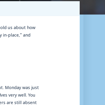
told us about how
y in-place,” and
ut. Monday was just
es very well. You
rs are still absent