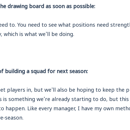
the drawing board as soon as possible:
eed to. You need to see what positions need streng
y, which is what we’ll be doing.
f building a squad for next season:
get players in, but we’ll also be hoping to keep the 
 is something we’re already starting to do, but this 
to happen. Like every manager, I have my own method
re-season.