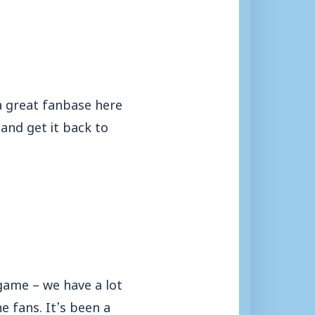
 a great fanbase here
and get it back to
 game – we have a lot
e fans. It’s been a