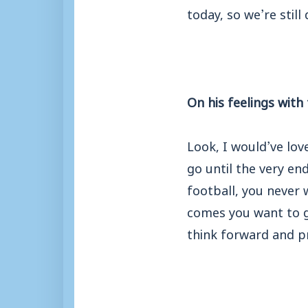
today, so we’re stil
On his feelings with
Look, I would’ve lov
go until the very en
football, you never
comes you want to g
think forward and p