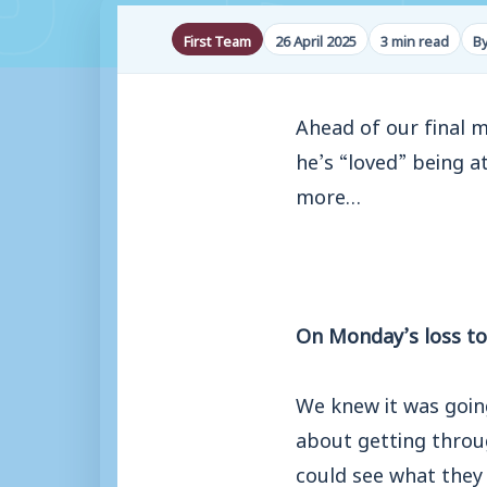
First Team
26 April 2025
3 min read
B
Ahead of our final 
he’s “loved” being at
more…
On Monday’s loss to
We knew it was goin
about getting throu
could see what they 