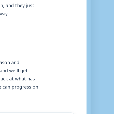
in, and they just
way.
eason and
and we’ll get
back at what has
e can progress on