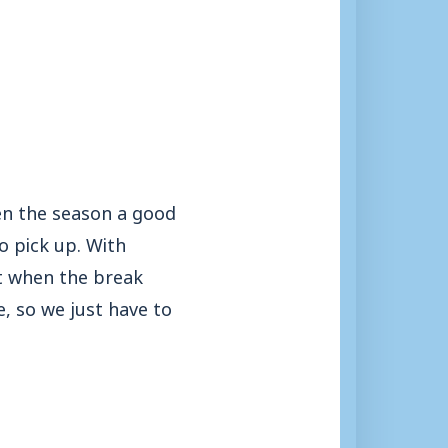
ven the season a good
o pick up. With
ut when the break
, so we just have to