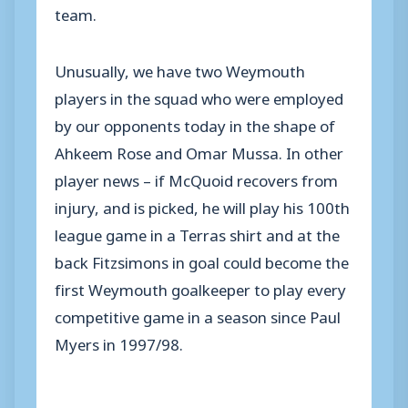
team.
Unusually, we have two Weymouth
players in the squad who were employed
by our opponents today in the shape of
Ahkeem Rose and Omar Mussa. In other
player news – if McQuoid recovers from
injury, and is picked, he will play his 100th
league game in a Terras shirt and at the
back Fitzsimons in goal could become the
first Weymouth goalkeeper to play every
competitive game in a season since Paul
Myers in 1997/98.