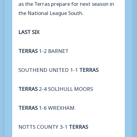
as the Terras prepare for next season in
the National League South.
LAST SIX
TERRAS
1-2 BARNET
SOUTHEND UNITED 1-1
TERRAS
TERRAS
2-4 SOLIHULL MOORS
TERRAS
1-6 WREXHAM
NOTTS COUNTY 3-1
TERRAS