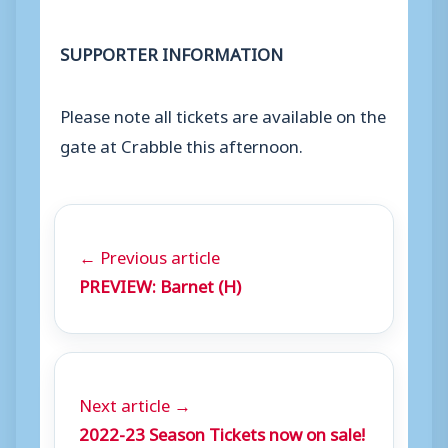
SUPPORTER INFORMATION
Please note all tickets are available on the
gate at Crabble this afternoon.
← Previous article
PREVIEW: Barnet (H)
Next article →
2022-23 Season Tickets now on sale!