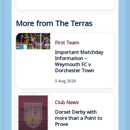
More from The Terras
First Team
Important Matchday
Information –
Weymouth FC v
Dorchester Town
5 Aug 2026
Club News
Dorset Derby with
more than a Point to
Prove