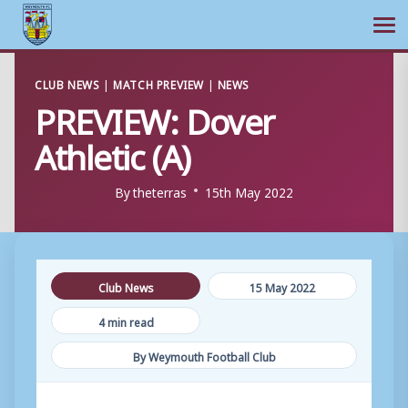
Ope
Skip
CLUB NEWS
|
MATCH PREVIEW
|
NEWS
to
PREVIEW: Dover
content
Athletic (A)
By
theterras
15th May 2022
Club News
15 May 2022
4 min read
By Weymouth Football Club