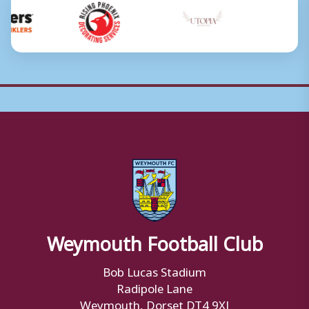
Weymouth Football Club
Bob Lucas Stadium
Radipole Lane
Weymouth, Dorset DT4 9XJ