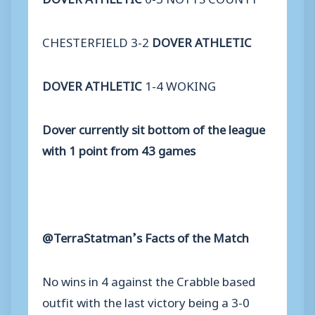
CHESTERFIELD 3-2
DOVER ATHLETIC
DOVER ATHLETIC
1-4 WOKING
Dover currently sit bottom of the league
with 1 point from 43 games
@TerraStatman’s Facts of the Match
No wins in 4 against the Crabble based
outfit with the last victory being a 3-0