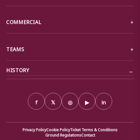
COMMERCIAL
TEAMS
→
HISTORY
f
𝕏
◎
▶
in
Privacy Policy
Cookie Policy
Ticket Terms & Conditions
Ground Regulations
Contact