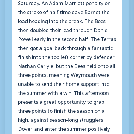
Saturday. An Adam Marriott penalty on
the stroke of half time gave Barnet the
lead heading into the break. The Bees
then doubled their lead through Daniel
Powell early in the second half. The Terras
then got a goal back through a fantastic
finish into the top left corner by defender
Nathan Carlyle, but the Bees held onto all
three points, meaning Weymouth were
unable to send their home support into
the summer with a win. This afternoon
presents a great opportunity to grab
three points to finish the season on a
high, against season-long strugglers
Dover, and enter the summer positively