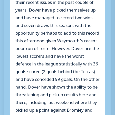
their recent issues in the past couple of
years, Dover have picked themselves up
and have managed to record two wins
and seven draws this season, with the
opportunity perhaps to add to this record
this afternoon given Weymouth’s recent
poor run of form. However, Dover are the
lowest scorers and have the worst
defence in the league statistically with 36
goals scored (2 goals behind the Terras)
and have conceded 99 goals. On the other
hand, Dover have shown the ability to be
threatening and pick up results here and
there, including last weekend where they
picked up a point against Bromley and