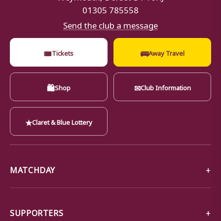
01305 785558
Send the club a message
🎟
🚌
Tickets
Away Travel
🛍
✉
Shop
Club Information
★
Claret & Blue Lottery
MATCHDAY
SUPPORTERS