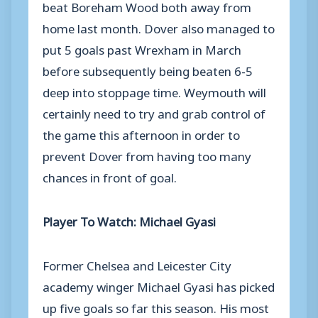
beat Boreham Wood both away from
home last month. Dover also managed to
put 5 goals past Wrexham in March
before subsequently being beaten 6-5
deep into stoppage time. Weymouth will
certainly need to try and grab control of
the game this afternoon in order to
prevent Dover from having too many
chances in front of goal.
Player To Watch: Michael Gyasi
Former Chelsea and Leicester City
academy winger Michael Gyasi has picked
up five goals so far this season. His most