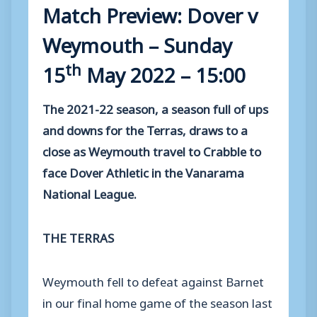
Match Preview: Dover v
Weymouth – Sunday
th
15
May 2022 – 15:00
The 2021-22 season, a season full of ups
and downs for the Terras, draws to a
close as Weymouth travel to Crabble to
face Dover Athletic in the Vanarama
National League.
THE TERRAS
Weymouth fell to defeat against Barnet
in our final home game of the season last