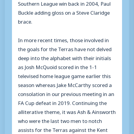
Southern League win back in 2004, Paul
Buckle adding gloss on a Steve Claridge
brace.
In more recent times, those involved in
the goals for the Terras have not delved
deep into the alphabet with their initials
as Josh McQuoid scored in the 1-1
televised home league game earlier this
season whereas Jake McCarthy scored a
consolation in our previous meeting in an
FA Cup defeat in 2019. Continuing the
alliterative theme, it was Ash & Ainsworth
who were the last two men to notch
assists for the Terras against the Kent