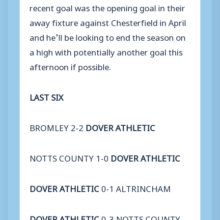
recent goal was the opening goal in their
away fixture against Chesterfield in April
and he’ll be looking to end the season on
a high with potentially another goal this
afternoon if possible.
LAST SIX
BROMLEY 2-2
DOVER ATHLETIC
NOTTS COUNTY 1-0
DOVER ATHLETIC
DOVER ATHLETIC
0-1 ALTRINCHAM
DOVER ATHLETIC
0-3 NOTTS COUNTY