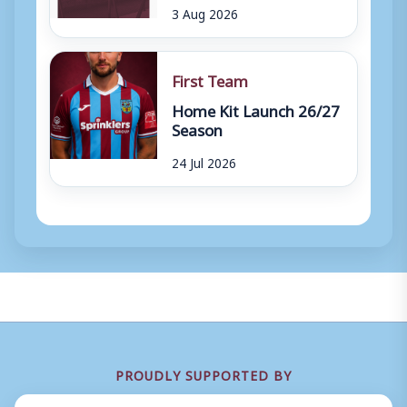
3 Aug 2026
First Team
Home Kit Launch 26/27
Season
24 Jul 2026
PROUDLY SUPPORTED BY