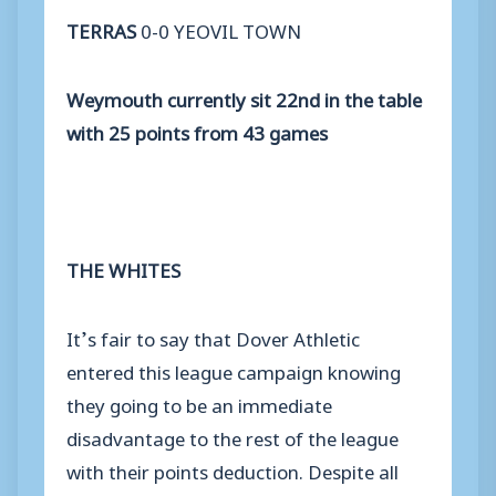
TERRAS
0-0 YEOVIL TOWN
Weymouth currently sit 22nd in the table
with 25 points from 43 games
THE WHITES
It’s fair to say that Dover Athletic
entered this league campaign knowing
they going to be an immediate
disadvantage to the rest of the league
with their points deduction. Despite all