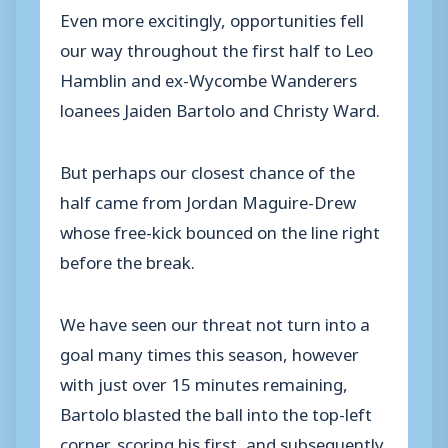
Even more excitingly, opportunities fell
our way throughout the first half to Leo
Hamblin and ex-Wycombe Wanderers
loanees Jaiden Bartolo and Christy Ward.
But perhaps our closest chance of the
half came from Jordan Maguire-Drew
whose free-kick bounced on the line right
before the break.
We have seen our threat not turn into a
goal many times this season, however
with just over 15 minutes remaining,
Bartolo blasted the ball into the top-left
corner, scoring his first, and subsequently