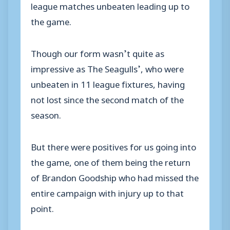
league matches unbeaten leading up to
the game.
Though our form wasn’t quite as
impressive as The Seagulls’, who were
unbeaten in 11 league fixtures, having
not lost since the second match of the
season.
But there were positives for us going into
the game, one of them being the return
of Brandon Goodship who had missed the
entire campaign with injury up to that
point.