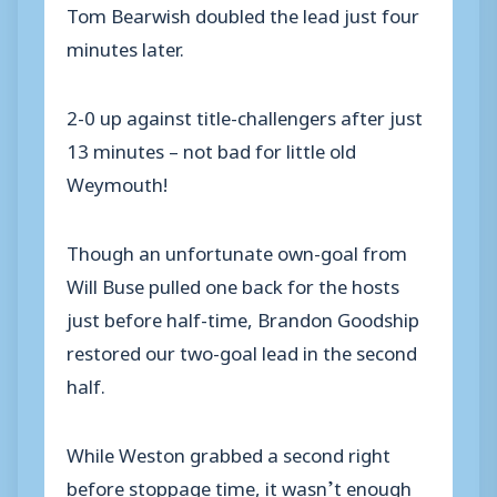
Tom Bearwish doubled the lead just four
minutes later.
2-0 up against title-challengers after just
13 minutes – not bad for little old
Weymouth!
Though an unfortunate own-goal from
Will Buse pulled one back for the hosts
just before half-time, Brandon Goodship
restored our two-goal lead in the second
half.
While Weston grabbed a second right
before stoppage time, it wasn’t enough