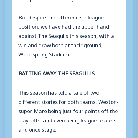
But despite the difference in league
position, we have had the upper hand
against The Seagulls this season, with a
win and draw both at their ground,
Woodspring Stadium.
BATTING AWAY THE SEAGULLS…
This season has told a tale of two
different stories for both teams, Weston-
super-Mare being just four points off the
play-offs, and even being league-leaders
and once stage.