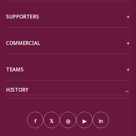
SUPPORTERS
COMMERCIAL
TEAMS
→
HISTORY
f
𝕏
◎
▶
in