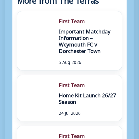
First Team
Important Matchday
Information –
Weymouth FC v
Dorchester Town
5 Aug 2026
First Team
Home Kit Launch 26/27
Season
24 Jul 2026
First Team