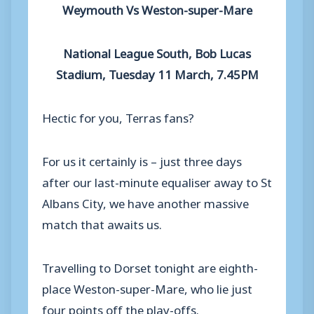
Weymouth Vs Weston-super-Mare
National League South, Bob Lucas
Stadium, Tuesday 11 March, 7.45PM
Hectic for you, Terras fans?
For us it certainly is – just three days
after our last-minute equaliser away to St
Albans City, we have another massive
match that awaits us.
Travelling to Dorset tonight are eighth-
place Weston-super-Mare, who lie just
four points off the play-offs.