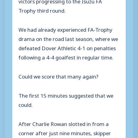
victors progressing to the Isuzu FA
Trophy third round.
We had already experienced FA-Trophy
drama on the road last season, where we
defeated Dover Athletic 4-1 on penalties
following a 4-4 goalfest in regular time.
Could we score that many again?
The first 15 minutes suggested that we
could.
After Charlie Rowan slotted in from a
corner after just nine minutes, skipper