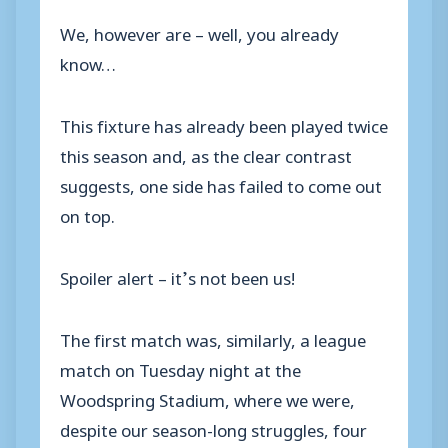
We, however are – well, you already
know…
This fixture has already been played twice
this season and, as the clear contrast
suggests, one side has failed to come out
on top.
Spoiler alert – it’s not been us!
The first match was, similarly, a league
match on Tuesday night at the
Woodspring Stadium, where we were,
despite our season-long struggles, four