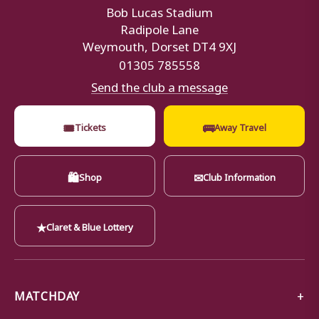
Bob Lucas Stadium
Radipole Lane
Weymouth, Dorset DT4 9XJ
01305 785558
Send the club a message
🎟
🚌
Tickets
Away Travel
🛍
✉
Shop
Club Information
★
Claret & Blue Lottery
MATCHDAY