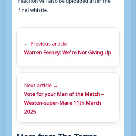
final whistle.
← Previous article
Warren Feeney: We’re Not Giving Up
Next article →
Vote for your Man of the Match –
Weston-super-Mare 11th March
2025
More from The Terras