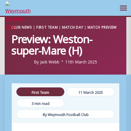
Ope
Skip
CLUB NEWS
|
FIRST TEAM
|
MATCH DAY
|
MATCH PREVIEW
to
Preview: Weston-
content
super-Mare (H)
By
Jack Webb
11th March 2025
First Team
11 March 2025
3 min read
By Weymouth Football Club