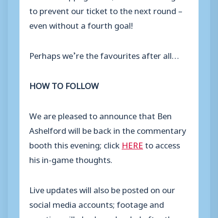
to prevent our ticket to the next round –
even without a fourth goal!
Perhaps we’re the favourites after all…
HOW TO FOLLOW
We are pleased to announce that Ben
Ashelford will be back in the commentary
booth this evening; click
HERE
to access
his in-game thoughts.
Live updates will also be posted on our
social media accounts; footage and
reaction will also be uploaded after the