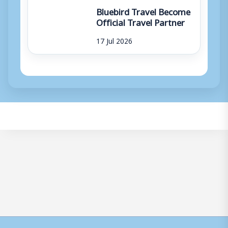
Bluebird Travel Become
Official Travel Partner
17 Jul 2026