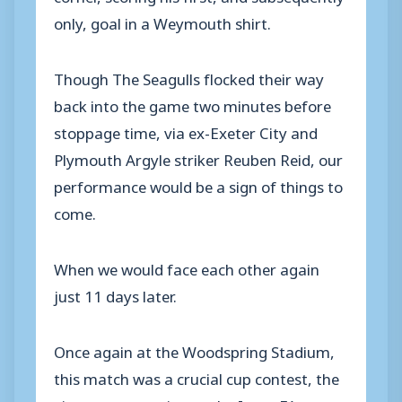
only, goal in a Weymouth shirt.
Though The Seagulls flocked their way
back into the game two minutes before
stoppage time, via ex-Exeter City and
Plymouth Argyle striker Reuben Reid, our
performance would be a sign of things to
come.
When we would face each other again
just 11 days later.
Once again at the Woodspring Stadium,
this match was a crucial cup contest, the