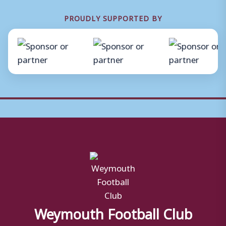
PROUDLY SUPPORTED BY
Weymouth Football Club