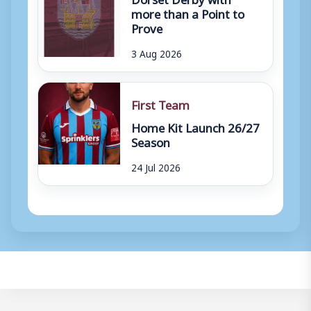
more than a Point to
Prove
3 Aug 2026
First Team
Home Kit Launch 26/27
Season
24 Jul 2026