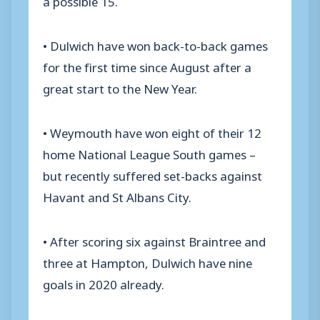
• Dulwich have won back-to-back games
for the first time since August after a
great start to the New Year.
• Weymouth have won eight of their 12
home National League South games –
but recently suffered set-backs against
Havant and St Albans City.
• After scoring six against Braintree and
three at Hampton, Dulwich have nine
goals in 2020 already.