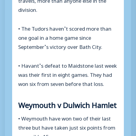
division.
• The Tudors haven’t scored more than
one goal in a home game since
September’s victory over Bath City.
• Havant’s defeat to Maidstone last week
was their first in eight games. They had
won six from seven before that loss.
Weymouth v Dulwich Hamlet
• Weymouth have won two of their last
three but have taken just six points from
a possible 15.