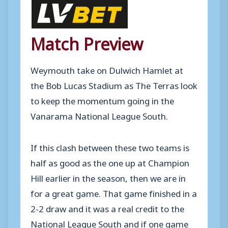
Match Preview
Weymouth take on Dulwich Hamlet at
the Bob Lucas Stadium as The Terras look
to keep the momentum going in the
Vanarama National League South.
If this clash between these two teams is
half as good as the one up at Champion
Hill earlier in the season, then we are in
for a great game. That game finished in a
2-2 draw and it was a real credit to the
National League South and if one game