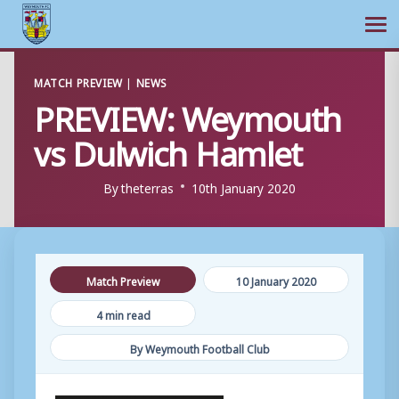
Ope
Skip
MATCH PREVIEW
|
NEWS
to
PREVIEW: Weymouth
content
vs Dulwich Hamlet
By
theterras
10th January 2020
Match Preview
10 January 2020
4 min read
By Weymouth Football Club