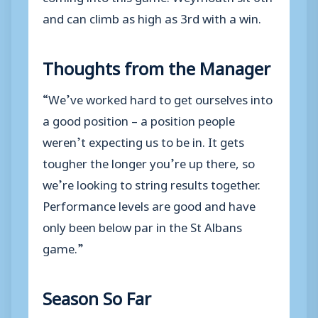
and can climb as high as 3rd with a win.
Thoughts from the Manager
“We’ve worked hard to get ourselves into
a good position – a position people
weren’t expecting us to be in. It gets
tougher the longer you’re up there, so
we’re looking to string results together.
Performance levels are good and have
only been below par in the St Albans
game.”
Season So Far