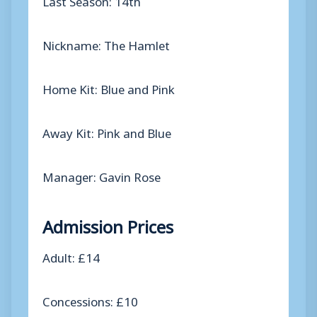
Nickname: The Hamlet
Home Kit: Blue and Pink
Away Kit: Pink and Blue
Manager: Gavin Rose
Admission Prices
Adult: £14
Concessions: £10