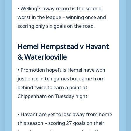
• Welling’s away record is the second
worst in the league – winning once and
scoring only six goals on the road.
Hemel Hempstead v Havant
& Waterlooville
• Promotion hopefuls Hemel have won
just once in ten games but came from
behind twice to earn a point at
Chippenham on Tuesday night.
• Havant are yet to lose away from home
this season – scoring 27 goals on their
travels, more than anyone else in the