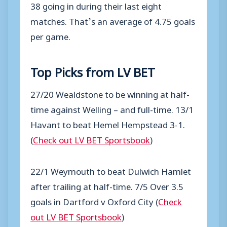
38 going in during their last eight
matches. That’s an average of 4.75 goals
per game.
Top Picks from LV BET
27/20 Wealdstone to be winning at half-
time against Welling – and full-time. 13/1
Havant to beat Hemel Hempstead 3-1.
(
Check out LV BET Sportsbook
)
22/1 Weymouth to beat Dulwich Hamlet
after trailing at half-time. 7/5 Over 3.5
goals in Dartford v Oxford City (
Check
out LV BET Sportsbook
)