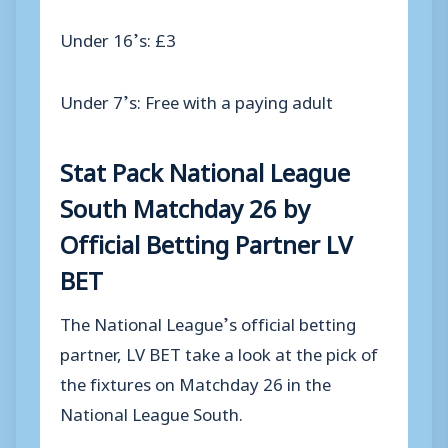
Under 16’s: £3
Under 7’s: Free with a paying adult
Stat Pack National League
South Matchday 26 by
Official Betting Partner LV
BET
The National League’s official betting
partner, LV BET take a look at the pick of
the fixtures on Matchday 26 in the
National League South.