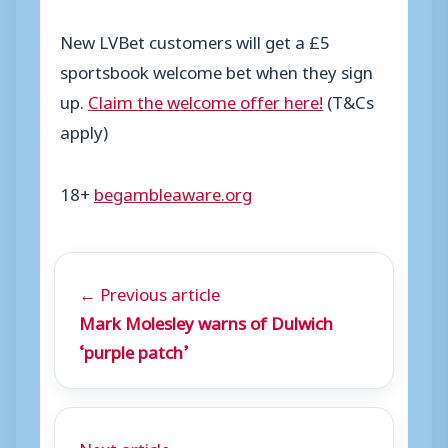
New LVBet customers will get a £5
sportsbook welcome bet when they sign
up.
Claim the welcome offer here!
(T&Cs
apply)
18+
begambleaware.org
← Previous article
Mark Molesley warns of Dulwich
‘purple patch’
Next article →