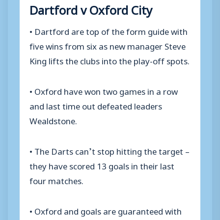
Dartford v Oxford City
• Dartford are top of the form guide with
five wins from six as new manager Steve
King lifts the clubs into the play-off spots.
• Oxford have won two games in a row
and last time out defeated leaders
Wealdstone.
• The Darts can’t stop hitting the target –
they have scored 13 goals in their last
four matches.
• Oxford and goals are guaranteed with