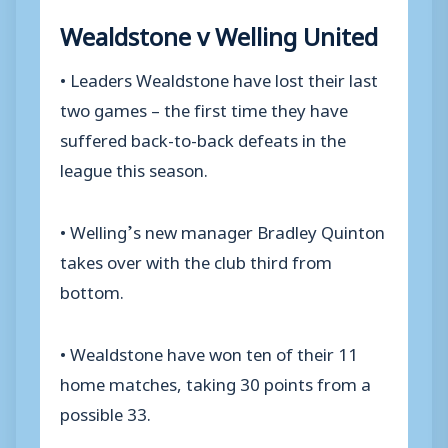
Wealdstone v Welling United
• Leaders Wealdstone have lost their last
two games – the first time they have
suffered back-to-back defeats in the
league this season.
• Welling’s new manager Bradley Quinton
takes over with the club third from
bottom.
• Wealdstone have won ten of their 11
home matches, taking 30 points from a
possible 33.