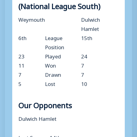
(National League South)
Weymouth
Dulwich
Hamlet
6th
League
15th
Position
23
Played
24
11
Won
7
7
Drawn
7
5
Lost
10
Our Opponents
Dulwich Hamlet
Last Season: 14th