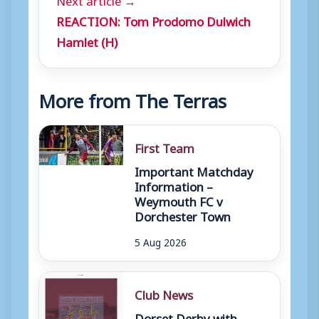
REACTION: Tom Prodomo Dulwich
Hamlet (H)
More from The Terras
First Team
Important Matchday
Information –
Weymouth FC v
Dorchester Town
5 Aug 2026
Club News
Dorset Derby with