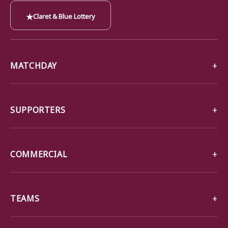
★
Claret & Blue Lottery
MATCHDAY
SUPPORTERS
COMMERCIAL
TEAMS