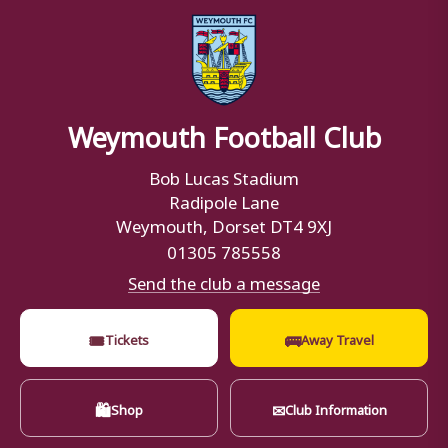
Weymouth Football Club
Bob Lucas Stadium
Radipole Lane
Weymouth, Dorset DT4 9XJ
01305 785558
Send the club a message
🎟
🚌
Tickets
Away Travel
🛍
✉
Shop
Club Information