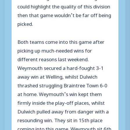
could highlight the quality of this division
then that game wouldn’t be far off being
picked.
Both teams come into this game after
picking up much-needed wins for
different reasons last weekend.
Weymouth secured a hard-fought 3-1
away win at Welling, whilst Dulwich
thrashed struggling Braintree Town 6-0
at home. Weymouth’s win kept them
firmly inside the play-off places, whilst
Dulwich pulled away from danger with a
resounding win. They sit in 15th place
coming into this game. Weymouth sit 6th