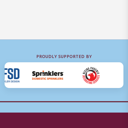
PROUDLY SUPPORTED BY