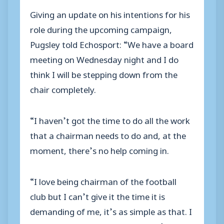
Giving an update on his intentions for his
role during the upcoming campaign,
Pugsley told Echosport: “We have a board
meeting on Wednesday night and I do
think I will be stepping down from the
chair completely.
“I haven’t got the time to do all the work
that a chairman needs to do and, at the
moment, there’s no help coming in.
“I love being chairman of the football
club but I can’t give it the time it is
demanding of me, it’s as simple as that. I