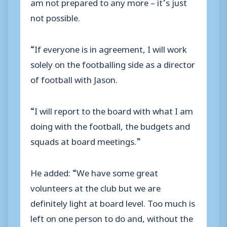
am not prepared to any more – it’s just
not possible.
“If everyone is in agreement, I will work
solely on the footballing side as a director
of football with Jason.
“I will report to the board with what I am
doing with the football, the budgets and
squads at board meetings.”
He added: “We have some great
volunteers at the club but we are
definitely light at board level. Too much is
left on one person to do and, without the