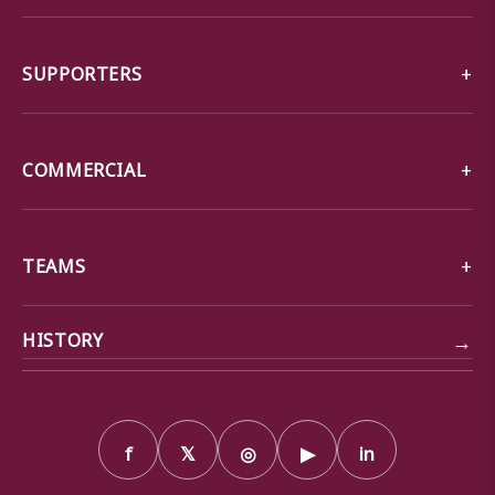
SUPPORTERS
COMMERCIAL
TEAMS
→
HISTORY
f
𝕏
◎
▶
in