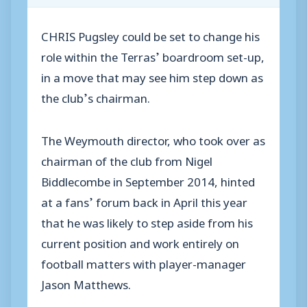
CHRIS Pugsley could be set to change his
role within the Terras’ boardroom set-up,
in a move that may see him step down as
the club’s chairman.
The Weymouth director, who took over as
chairman of the club from Nigel
Biddlecombe in September 2014, hinted
at a fans’ forum back in April this year
that he was likely to step aside from his
current position and work entirely on
football matters with player-manager
Jason Matthews.