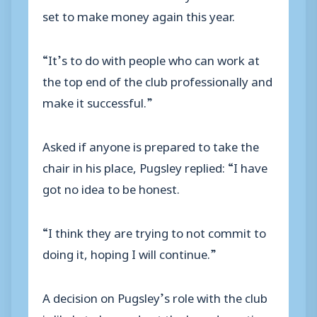
set to make money again this year.
“It’s to do with people who can work at
the top end of the club professionally and
make it successful.”
Asked if anyone is prepared to take the
chair in his place, Pugsley replied: “I have
got no idea to be honest.
“I think they are trying to not commit to
doing it, hoping I will continue.”
A decision on Pugsley’s role with the club