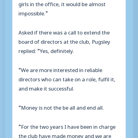
girls in the office, it would be almost
impossible.”
Asked if there was a call to extend the
board of directors at the club, Pugsley
replied: “Yes, definitely.
“We are more interested in reliable
directors who can take on a role, fulfil it,
and make it successful.
“Money is not the be all and end all.
“For the two years I have been in charge
the club have made money and we are