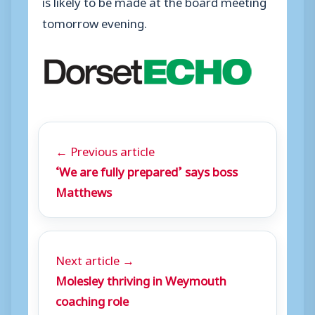
is likely to be made at the board meeting
tomorrow evening.
← Previous article
‘We are fully prepared’ says boss
Matthews
Next article →
Molesley thriving in Weymouth
coaching role