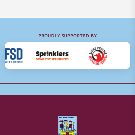
PROUDLY SUPPORTED BY