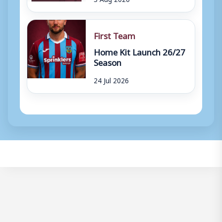
First Team
Home Kit Launch 26/27
Season
24 Jul 2026