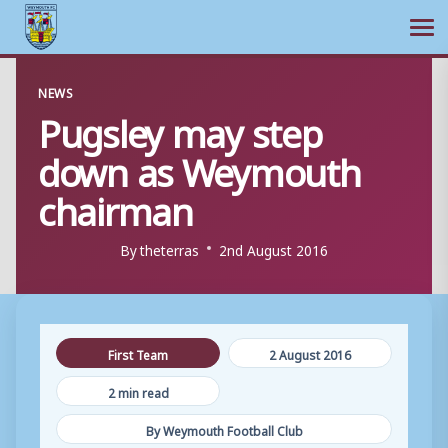
Ope
Skip
NEWS
to
Pugsley may step
content
down as Weymouth
chairman
By
theterras
2nd August 2016
First Team
2 August 2016
2 min read
By Weymouth Football Club