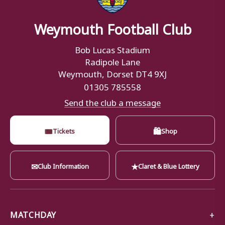
Weymouth Football Club
Bob Lucas Stadium
Radipole Lane
Weymouth, Dorset DT4 9XJ
01305 785558
Send the club a message
🎟
🛍
Tickets
Shop
✉
★
Club Information
Claret & Blue Lottery
MATCHDAY