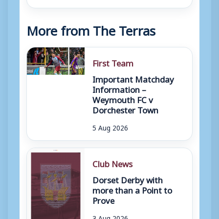
More from The Terras
First Team
Important Matchday
Information –
Weymouth FC v
Dorchester Town
5 Aug 2026
Club News
Dorset Derby with
more than a Point to
Prove
3 Aug 2026