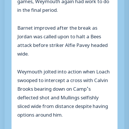
games, Weymouth again had work to do
in the final period.
Barnet improved after the break as
Jordan was called upon to halt a Bees
attack before striker Alfie Pavey headed
wide.
Weymouth jolted into action when Loach
swooped to intercept a cross with Calvin
Brooks bearing down on Camp’s
deflected shot and Mullings selfishly
sliced wide from distance despite having
options around him.