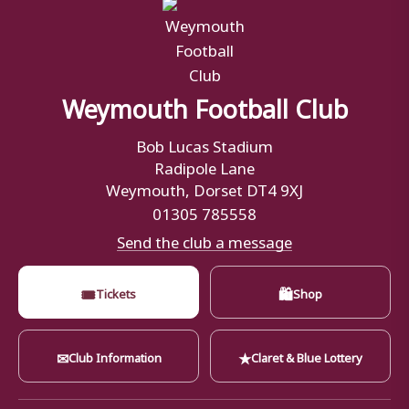
Weymouth Football Club
Bob Lucas Stadium
Radipole Lane
Weymouth, Dorset DT4 9XJ
01305 785558
Send the club a message
🎟
🛍
Tickets
Shop
✉
★
Club Information
Claret & Blue Lottery