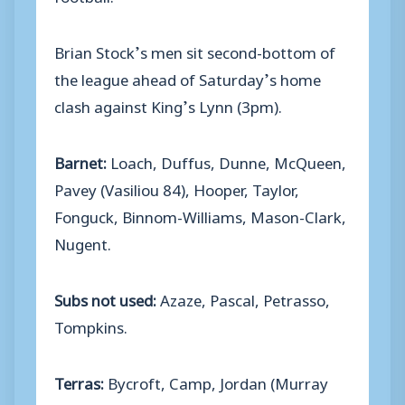
Brian Stock’s men sit second-bottom of
the league ahead of Saturday’s home
clash against King’s Lynn (3pm).
Barnet:
Loach, Duffus, Dunne, McQueen,
Pavey (Vasiliou 84), Hooper, Taylor,
Fonguck, Binnom-Williams, Mason-Clark,
Nugent.
Subs not used:
Azaze, Pascal, Petrasso,
Tompkins.
Terras:
Bycroft, Camp, Jordan (Murray