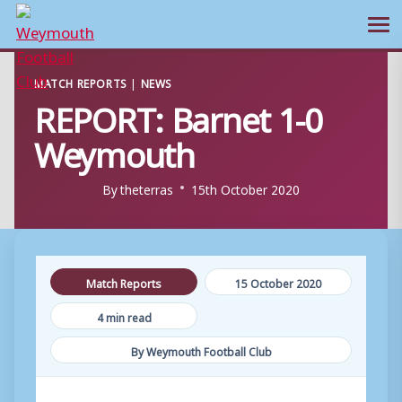
Ope
Skip
MATCH REPORTS
|
NEWS
to
REPORT: Barnet 1-0
content
Weymouth
By
theterras
15th October 2020
Match Reports
15 October 2020
4 min read
By Weymouth Football Club