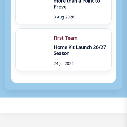
Prove
3 Aug 2026
First Team
Home Kit Launch 26/27
Season
24 Jul 2026