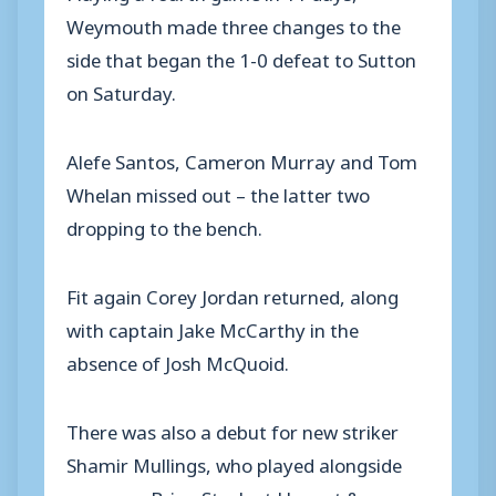
Weymouth made three changes to the
side that began the 1-0 defeat to Sutton
on Saturday.
Alefe Santos, Cameron Murray and Tom
Whelan missed out – the latter two
dropping to the bench.
Fit again Corey Jordan returned, along
with captain Jake McCarthy in the
absence of Josh McQuoid.
There was also a debut for new striker
Shamir Mullings, who played alongside
manager Brian Stock at Havant &