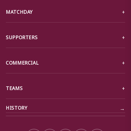
MATCHDAY
SUPPORTERS
COMMERCIAL
TEAMS
→
HISTORY