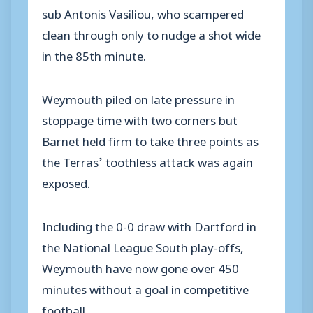
sub Antonis Vasiliou, who scampered
clean through only to nudge a shot wide
in the 85th minute.
Weymouth piled on late pressure in
stoppage time with two corners but
Barnet held firm to take three points as
the Terras’ toothless attack was again
exposed.
Including the 0-0 draw with Dartford in
the National League South play-offs,
Weymouth have now gone over 450
minutes without a goal in competitive
football.