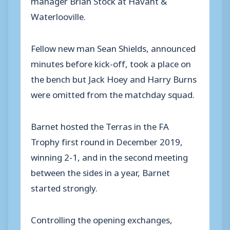
Waterlooville.
Fellow new man Sean Shields, announced
minutes before kick-off, took a place on
the bench but Jack Hoey and Harry Burns
were omitted from the matchday squad.
Barnet hosted the Terras in the FA
Trophy first round in December 2019,
winning 2-1, and in the second meeting
between the sides in a year, Barnet
started strongly.
Controlling the opening exchanges,