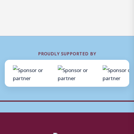
PROUDLY SUPPORTED BY