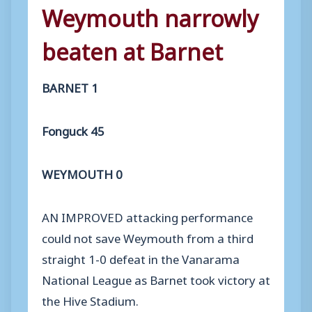
Weymouth narrowly
beaten at Barnet
BARNET 1
Fonguck 45
WEYMOUTH 0
AN IMPROVED attacking performance
could not save Weymouth from a third
straight 1-0 defeat in the Vanarama
National League as Barnet took victory at
the Hive Stadium.