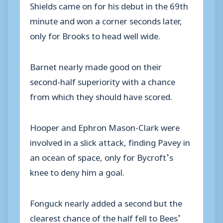
Shields came on for his debut in the 69th
minute and won a corner seconds later,
only for Brooks to head well wide.
Barnet nearly made good on their
second-half superiority with a chance
from which they should have scored.
Hooper and Ephron Mason-Clark were
involved in a slick attack, finding Pavey in
an ocean of space, only for Bycroft’s
knee to deny him a goal.
Fonguck nearly added a second but the
clearest chance of the half fell to Bees’