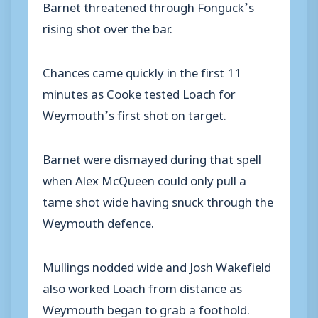
Barnet threatened through Fonguck’s
rising shot over the bar.
Chances came quickly in the first 11
minutes as Cooke tested Loach for
Weymouth’s first shot on target.
Barnet were dismayed during that spell
when Alex McQueen could only pull a
tame shot wide having snuck through the
Weymouth defence.
Mullings nodded wide and Josh Wakefield
also worked Loach from distance as
Weymouth began to grab a foothold.