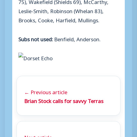
75), Wakefield (Shields 69), McCarthy,
Leslie-Smith, Robinson (Whelan 83),
Brooks, Cooke, Harfield, Mullings.
Subs not used:
Benfield, Anderson.
← Previous article
Brian Stock calls for savvy Terras
Next article →