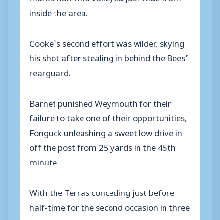
inside the area.
Cooke’s second effort was wilder, skying
his shot after stealing in behind the Bees’
rearguard.
Barnet punished Weymouth for their
failure to take one of their opportunities,
Fonguck unleashing a sweet low drive in
off the post from 25 yards in the 45th
minute.
With the Terras conceding just before
half-time for the second occasion in three