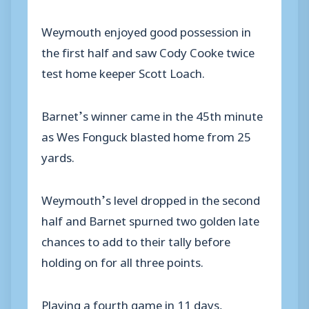
Weymouth enjoyed good possession in
the first half and saw Cody Cooke twice
test home keeper Scott Loach.
Barnet’s winner came in the 45th minute
as Wes Fonguck blasted home from 25
yards.
Weymouth’s level dropped in the second
half and Barnet spurned two golden late
chances to add to their tally before
holding on for all three points.
Playing a fourth game in 11 days,