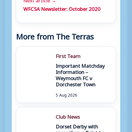
WFCSA Newsletter: October 2020
More from The Terras
First Team
Important Matchday
Information –
Weymouth FC v
Dorchester Town
5 Aug 2026
Club News
Dorset Derby with
more than a Point to