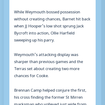
While Weymouth bossed possession
without creating chances, Barnet hit back
when JJ Hooper’s low shot sprung Jack
Bycroft into action, Ollie Harfield
sweeping up his parry.
Weymouth’s attacking display was
sharper than previous games and the
Terras set about creating two more
chances for Cooke.
Brennan Camp helped conjure the first,
his cross finding the former St Mirren
marksman who volleyed just wide from