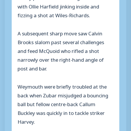
with Ollie Harfield jinking inside and
fizzing a shot at Wiles-Richards.
A subsequent sharp move saw Calvin
Brooks slalom past several challenges
and feed McQuoid who rifled a shot
narrowly over the right-hand angle of
post and bar.
Weymouth were briefly troubled at the
back when Zubar misjudged a bouncing
ball but fellow centre-back Callum
Buckley was quickly in to tackle striker
Harvey.