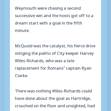
Weymouth were chasing a second
successive win and the hosts got off to a
dream start with a goal in the fifth
minute.
McQuoid was the catalyst, his fierce drive
stinging the palms of City keeper Harvey
Wiles-Richards, who was a late
replacement for Romans’ captain Ryan
Clarke.
There was nothing Wiles-Richards could
have done about the goal as Hartridge,
crouched on the floor and unsighted, had