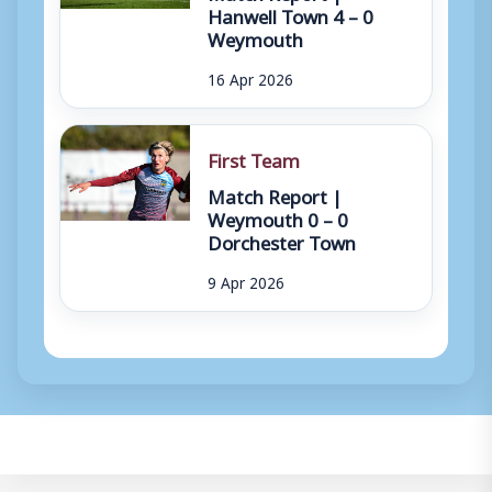
Hanwell Town 4 – 0
Weymouth
16 Apr 2026
First Team
Match Report |
Weymouth 0 – 0
Dorchester Town
9 Apr 2026