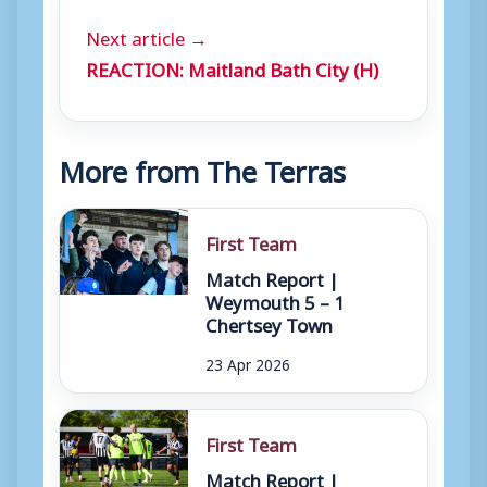
Next article →
REACTION: Maitland Bath City (H)
More from The Terras
First Team
Match Report |
Weymouth 5 – 1
Chertsey Town
23 Apr 2026
First Team
Match Report |