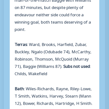
on 87 minutes, but despite plenty of
endeavour neither side could force a
winning goal, both teams deserving of a
point.
Terras
: Ward, Brooks, Harfield, Zubar,
Buckley, Ngalo (Odubade 74), McCarthy,
Robinson, Thomson, McQuoid (Murray
71), Baggie (Williams 87).
Subs not used
:
Childs, Wakefield
Bath
: Wiles-Richards, Rayne, Riley-Lowe,
T Smith, Watkins, Harvey, Stearn (Mann
12), Bower, Richards, Hartridge, H Smith.