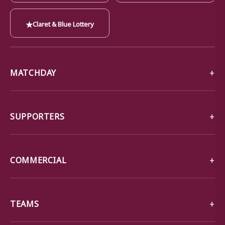
★
Claret & Blue Lottery
MATCHDAY
SUPPORTERS
COMMERCIAL
TEAMS