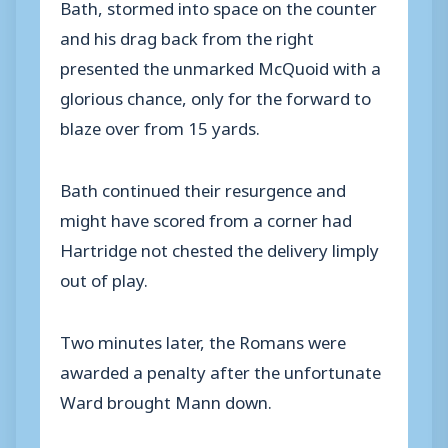
Bath, stormed into space on the counter
and his drag back from the right
presented the unmarked McQuoid with a
glorious chance, only for the forward to
blaze over from 15 yards.
Bath continued their resurgence and
might have scored from a corner had
Hartridge not chested the delivery limply
out of play.
Two minutes later, the Romans were
awarded a penalty after the unfortunate
Ward brought Mann down.