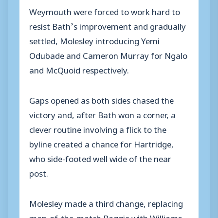
Weymouth were forced to work hard to
resist Bath’s improvement and gradually
settled, Molesley introducing Yemi
Odubade and Cameron Murray for Ngalo
and McQuoid respectively.
Gaps opened as both sides chased the
victory and, after Bath won a corner, a
clever routine involving a flick to the
byline created a chance for Hartridge,
who side-footed well wide of the near
post.
Molesley made a third change, replacing
man-of-the-match Baggie with Williams