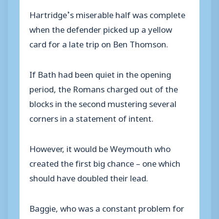
Hartridge’s miserable half was complete
when the defender picked up a yellow
card for a late trip on Ben Thomson.
If Bath had been quiet in the opening
period, the Romans charged out of the
blocks in the second mustering several
corners in a statement of intent.
However, it would be Weymouth who
created the first big chance – one which
should have doubled their lead.
Baggie, who was a constant problem for