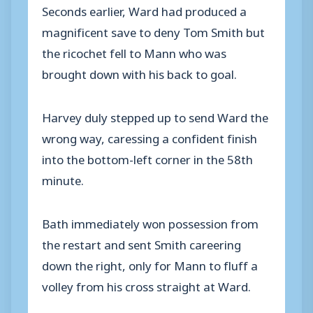
Seconds earlier, Ward had produced a
magnificent save to deny Tom Smith but
the ricochet fell to Mann who was
brought down with his back to goal.
Harvey duly stepped up to send Ward the
wrong way, caressing a confident finish
into the bottom-left corner in the 58th
minute.
Bath immediately won possession from
the restart and sent Smith careering
down the right, only for Mann to fluff a
volley from his cross straight at Ward.