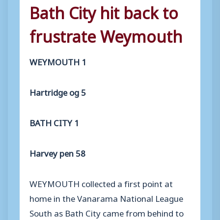
Bath City hit back to
frustrate Weymouth
WEYMOUTH 1
Hartridge og 5
BATH CITY 1
Harvey pen 58
WEYMOUTH collected a first point at
home in the Vanarama National League
South as Bath City came from behind to