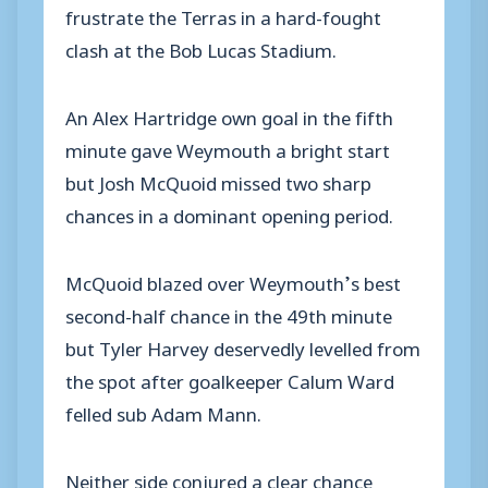
frustrate the Terras in a hard-fought
clash at the Bob Lucas Stadium.
An Alex Hartridge own goal in the fifth
minute gave Weymouth a bright start
but Josh McQuoid missed two sharp
chances in a dominant opening period.
McQuoid blazed over Weymouth’s best
second-half chance in the 49th minute
but Tyler Harvey deservedly levelled from
the spot after goalkeeper Calum Ward
felled sub Adam Mann.
Neither side conjured a clear chance