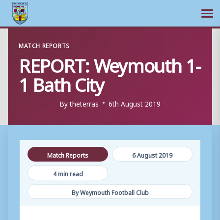
Ope
Skip
MATCH REPORTS
to
REPORT: Weymouth 1-
content
1 Bath City
By
theterras
6th August 2019
Match Reports
6 August 2019
4 min read
By Weymouth Football Club