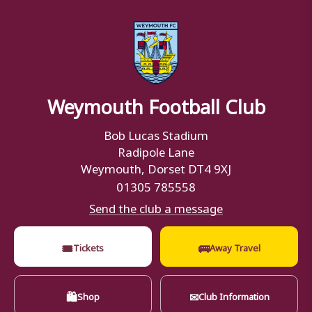
Weymouth Football Club
Bob Lucas Stadium
Radipole Lane
Weymouth, Dorset DT4 9XJ
01305 785558
Send the club a message
🎟
🚌
Tickets
Away Travel
🛍
✉
Shop
Club Information