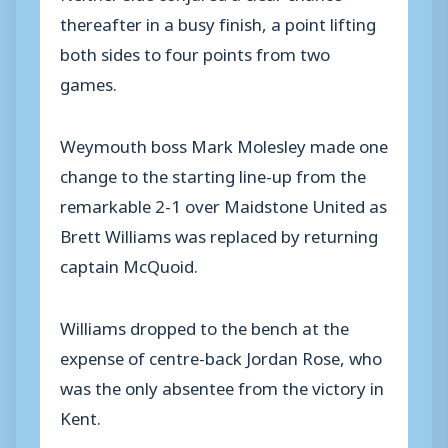
thereafter in a busy finish, a point lifting
both sides to four points from two
games.
Weymouth boss Mark Molesley made one
change to the starting line-up from the
remarkable 2-1 over Maidstone United as
Brett Williams was replaced by returning
captain McQuoid.
Williams dropped to the bench at the
expense of centre-back Jordan Rose, who
was the only absentee from the victory in
Kent.