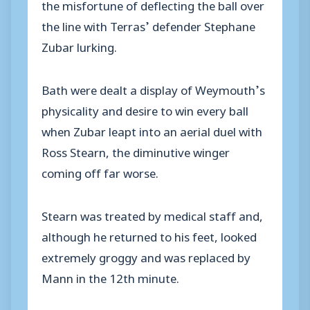
the misfortune of deflecting the ball over
the line with Terras’ defender Stephane
Zubar lurking.
Bath were dealt a display of Weymouth’s
physicality and desire to win every ball
when Zubar leapt into an aerial duel with
Ross Stearn, the diminutive winger
coming off far worse.
Stearn was treated by medical staff and,
although he returned to his feet, looked
extremely groggy and was replaced by
Mann in the 12th minute.