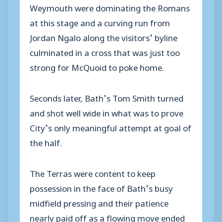
Weymouth were dominating the Romans
at this stage and a curving run from
Jordan Ngalo along the visitors’ byline
culminated in a cross that was just too
strong for McQuoid to poke home.
Seconds later, Bath’s Tom Smith turned
and shot well wide in what was to prove
City’s only meaningful attempt at goal of
the half.
The Terras were content to keep
possession in the face of Bath’s busy
midfield pressing and their patience
nearly paid off as a flowing move ended