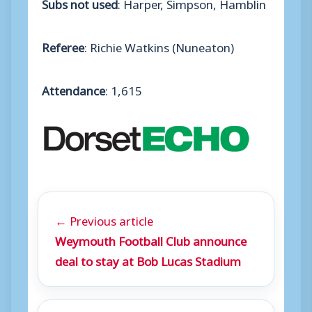
Subs not used
: Harper, Simpson, Hamblin
Referee
: Richie Watkins (Nuneaton)
Attendance
: 1,615
← Previous article
Weymouth Football Club announce
deal to stay at Bob Lucas Stadium