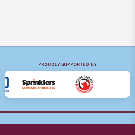
PROUDLY SUPPORTED BY