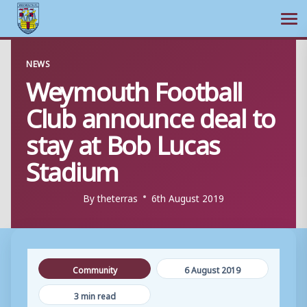
Ope
Skip
NEWS
to
Weymouth Football
content
Club announce deal to
stay at Bob Lucas
Stadium
By
theterras
6th August 2019
Community
6 August 2019
3 min read