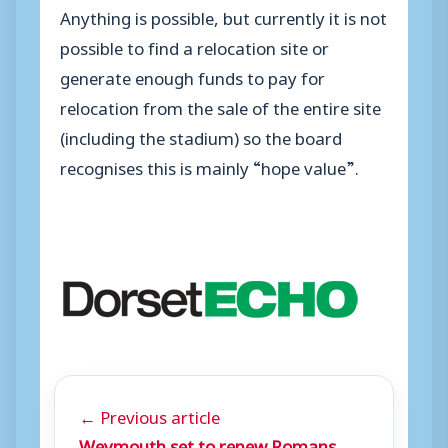
Anything is possible, but currently it is not
possible to find a relocation site or
generate enough funds to pay for
relocation from the sale of the entire site
(including the stadium) so the board
recognises this is mainly “hope value”.
← Previous article
Weymouth set to renew Romans