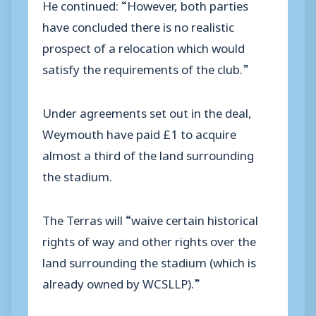
He continued: “However, both parties
have concluded there is no realistic
prospect of a relocation which would
satisfy the requirements of the club.”
Under agreements set out in the deal,
Weymouth have paid £1 to acquire
almost a third of the land surrounding
the stadium.
The Terras will “waive certain historical
rights of way and other rights over the
land surrounding the stadium (which is
already owned by WCSLLP).”