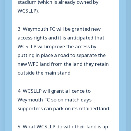
stadium (which is already owned by
WCSLLP).
3. Weymouth FC will be granted new
access rights and it is anticipated that
WCSLLP will improve the access by
putting in place a road to separate the
new WFC land from the land they retain
outside the main stand.
4. WCSLLP will grant a licence to
Weymouth FC so on match days
supporters can park on its retained land.
5. What WCSLLP do with their land is up