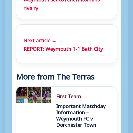
rivalry
Next article →
REPORT: Weymouth 1-1 Bath City
More from The Terras
First Team
Important Matchday
Information –
Weymouth FC v
Dorchester Town