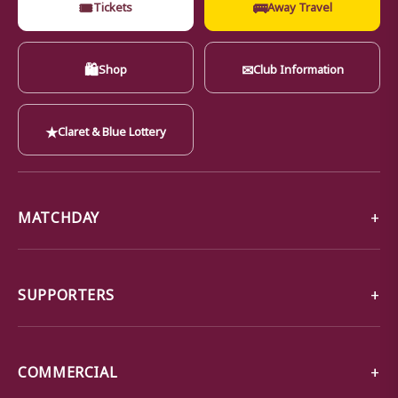
🎟
🚌
Tickets
Away Travel
🛍
✉
Shop
Club Information
★
Claret & Blue Lottery
MATCHDAY
SUPPORTERS
COMMERCIAL