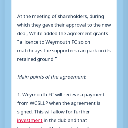
At the meeting of shareholders, during
which they gave their approval to the new
deal, White added the agreement grants
“a licence to Weymouth FC so on
matchdays the supporters can park on its
retained ground.”
Main points of the agreement
:
1. Weymouth FC will recieve a payment
from WCSLLP when the agreement is
signed. This will allow for further
investment
in the club and that
investment will be targeted on the