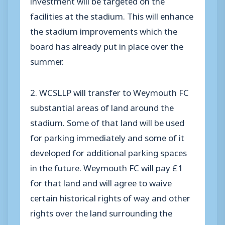
facilities at the stadium. This will enhance
the stadium improvements which the
board has already put in place over the
summer.
2. WCSLLP will transfer to Weymouth FC
substantial areas of land around the
stadium. Some of that land will be used
for parking immediately and some of it
developed for additional parking spaces
in the future. Weymouth FC will pay £1
for that land and will agree to waive
certain historical rights of way and other
rights over the land surrounding the