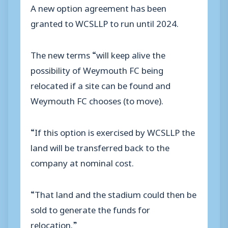
A new option agreement has been
granted to WCSLLP to run until 2024.
The new terms “will keep alive the
possibility of Weymouth FC being
relocated if a site can be found and
Weymouth FC chooses (to move).
“If this option is exercised by WCSLLP the
land will be transferred back to the
company at nominal cost.
“That land and the stadium could then be
sold to generate the funds for
relocation.”