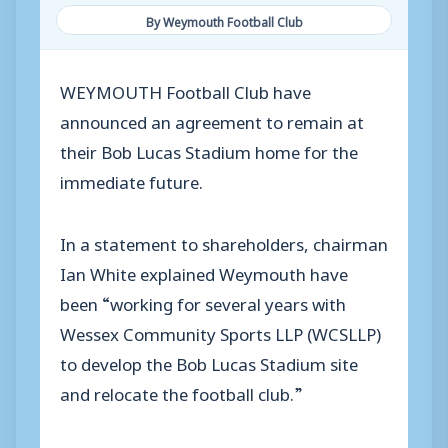
By Weymouth Football Club
WEYMOUTH Football Club have
announced an agreement to remain at
their Bob Lucas Stadium home for the
immediate future.
In a statement to shareholders, chairman
Ian White explained Weymouth have
been “working for several years with
Wessex Community Sports LLP (WCSLLP)
to develop the Bob Lucas Stadium site
and relocate the football club.”