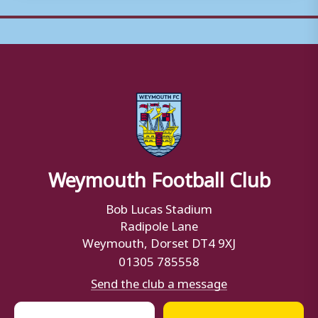
Weymouth Football Club
Bob Lucas Stadium
Radipole Lane
Weymouth, Dorset DT4 9XJ
01305 785558
Send the club a message