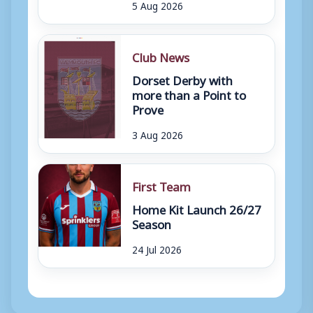
5 Aug 2026
Club News
Dorset Derby with
more than a Point to
Prove
3 Aug 2026
First Team
Home Kit Launch 26/27
Season
24 Jul 2026