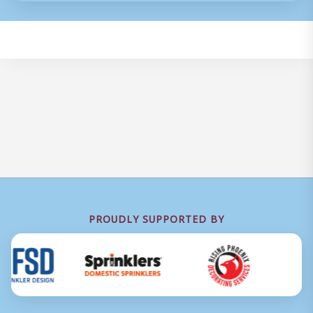
PROUDLY SUPPORTED BY