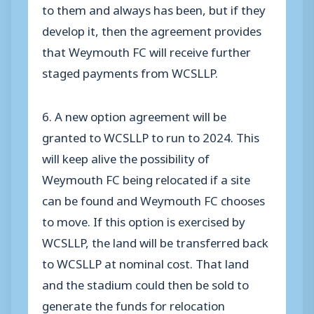
to them and always has been, but if they
develop it, then the agreement provides
that Weymouth FC will receive further
staged payments from WCSLLP.
6. A new option agreement will be
granted to WCSLLP to run to 2024. This
will keep alive the possibility of
Weymouth FC being relocated if a site
can be found and Weymouth FC chooses
to move. If this option is exercised by
WCSLLP, the land will be transferred back
to WCSLLP at nominal cost. That land
and the stadium could then be sold to
generate the funds for relocation