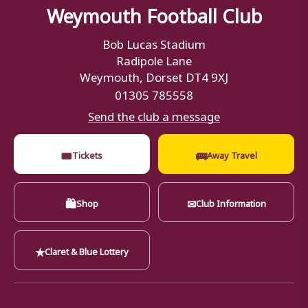
Weymouth Football Club
Bob Lucas Stadium
Radipole Lane
Weymouth, Dorset DT4 9XJ
01305 785558
Send the club a message
🎟
🚌
Tickets
Away Travel
🛍
✉
Shop
Club Information
★
Claret & Blue Lottery