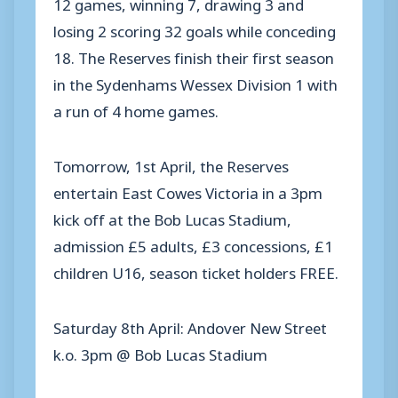
12 games, winning 7, drawing 3 and
losing 2 scoring 32 goals while conceding
18. The Reserves finish their first season
in the Sydenhams Wessex Division 1 with
a run of 4 home games.
Tomorrow, 1st April, the Reserves
entertain East Cowes Victoria in a 3pm
kick off at the Bob Lucas Stadium,
admission £5 adults, £3 concessions, £1
children U16, season ticket holders FREE.
Saturday 8th April: Andover New Street
k.o. 3pm @ Bob Lucas Stadium