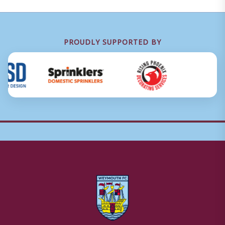
PROUDLY SUPPORTED BY