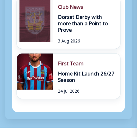
Club News
Dorset Derby with
more than a Point to
Prove
3 Aug 2026
First Team
Home Kit Launch 26/27
Season
24 Jul 2026