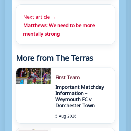
Next article →
Matthews: We need to be more
mentally strong
More from The Terras
First Team
Important Matchday
Information –
Weymouth FC v
Dorchester Town
5 Aug 2026