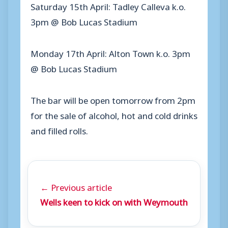
Saturday 15th April: Tadley Calleva k.o.
3pm @ Bob Lucas Stadium
Monday 17th April: Alton Town k.o. 3pm
@ Bob Lucas Stadium
The bar will be open tomorrow from 2pm
for the sale of alcohol, hot and cold drinks
and filled rolls.
← Previous article
Wells keen to kick on with Weymouth