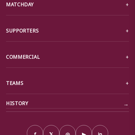
MATCHDAY
SUPPORTERS
COMMERCIAL
TEAMS
→
HISTORY
f
𝕏
◎
▶
in