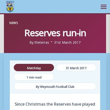
Ope
Skip
NEWS
to
Reserves run-in
content
By
theterras
31st March 2017
Matchday
31 March 2017
1 min read
By Weymouth Football Club
Since Christmas the Reserves have played