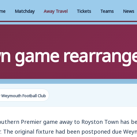
me
Matchday
Away Travel
Tickets
Teams
News
wn game rearrang
 Weymouth Football Club
Southern Premier game away to Royston Town has be
. The original fixture had been postponed due Wey