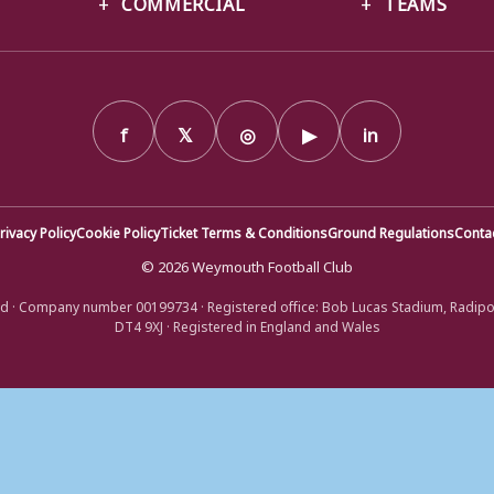
COMMERCIAL
TEAMS
f
𝕏
◎
▶
in
rivacy Policy
Cookie Policy
Ticket Terms & Conditions
Ground Regulations
Conta
© 2026 Weymouth Football Club
d · Company number 00199734 · Registered office: Bob Lucas Stadium, Radip
DT4 9XJ · Registered in England and Wales