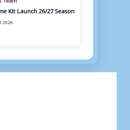
e Kit Launch 26/27 Season
ul 2026