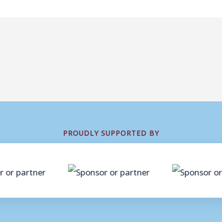
PROUDLY SUPPORTED BY