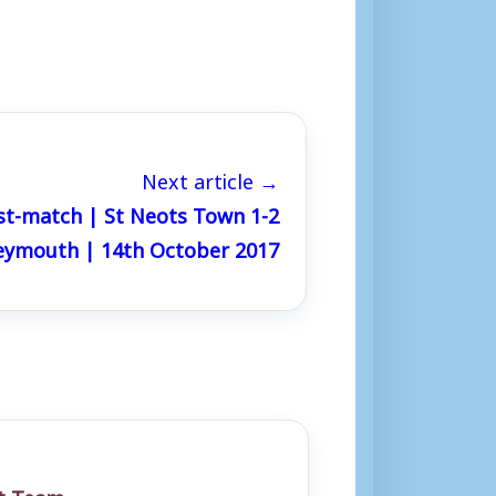
Next article →
st-match | St Neots Town 1-2
ymouth | 14th October 2017
st Team