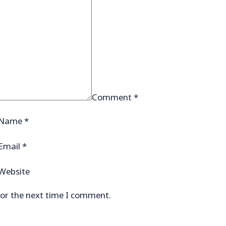
Comment
*
Name
*
Email
*
Website
for the next time I comment.