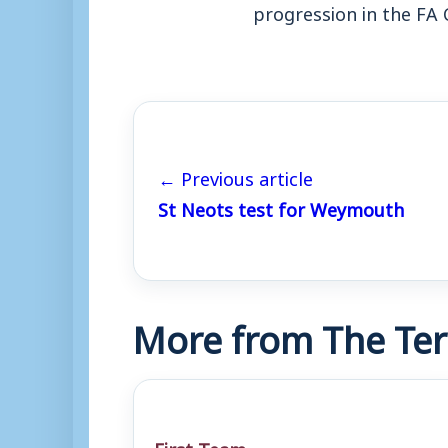
progression in the FA 
← Previous article
St Neots test for Weymouth
More from The Ter
First Team