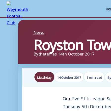
Ho
Skip
to
News
Royston To
content
By
theterras
14th October 2017
Matchday
14 October 2017
1 min read
By
Our Evo-Stik League 
Tuesday 5th December