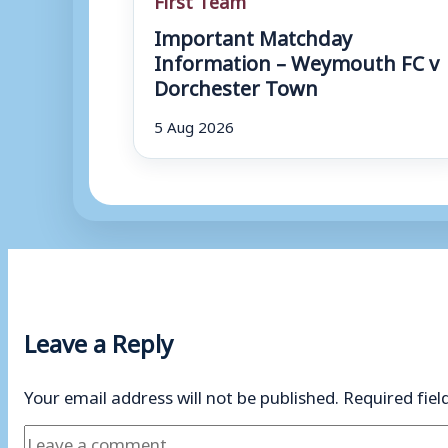
Important Matchday
Information – Weymouth FC v
Dorchester Town
5 Aug 2026
Leave a Reply
Your email address will not be published.
Required fie