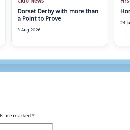
Dorset Derby with more than
Hom
a Point to Prove
24 J
3 Aug 2026
lds are marked
*