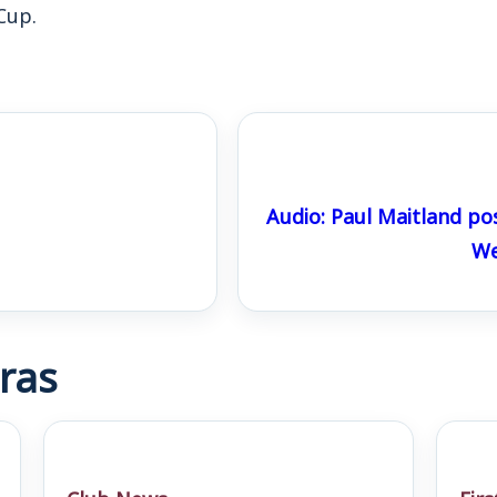
Cup.
Audio: Paul Maitland po
We
ras
Club News
Fir