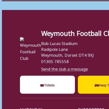
Weymouth Football C
Bob Lucas Stadium
Radipole Lane
Weymouth, Dorset DT4 9XJ
01305 785558
Send the club a message
🎟
🚌
Tickets
Away T