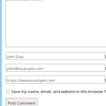
Save my name, email, and website in this browser 