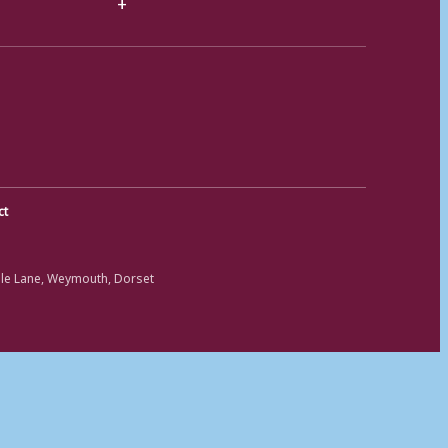
ct
ole Lane, Weymouth, Dorset