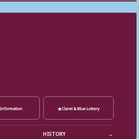
★
 Information
Claret & Blue Lottery
→
HISTORY