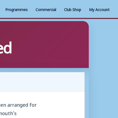
Programmes
Commercial
Club Shop
My Account
ed
en arranged for
mouth’s