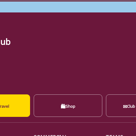
lub
🛍
✉
ravel
Shop
Club