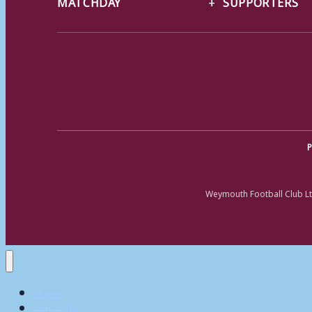
MATCHDAY
SUPPORTERS
P
Weymouth Football Club Lt
Home
Matchday