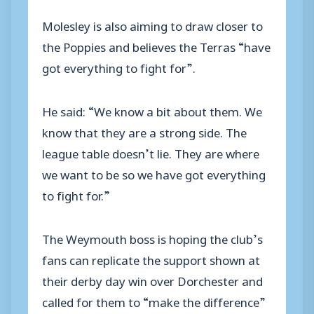
Molesley is also aiming to draw closer to
the Poppies and believes the Terras “have
got everything to fight for”.
He said: “We know a bit about them. We
know that they are a strong side. The
league table doesn’t lie. They are where
we want to be so we have got everything
to fight for.”
The Weymouth boss is hoping the club’s
fans can replicate the support shown at
their derby day win over Dorchester and
called for them to “make the difference”