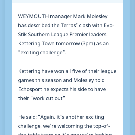
WEYMOUTH manager Mark Molesley
has described the Terras’ clash with Evo-
Stik Southern League Premier leaders
Kettering Town tomorrow (3pm) as an
“exciting challenge”.
Kettering have won all five of their league
games this season and Molesley told
Echosport he expects his side to have
their “work cut out”.
He said: “Again, it’s another exciting
challenge, we’re welcoming the top-of-
the-table team so it’s one we’re looking