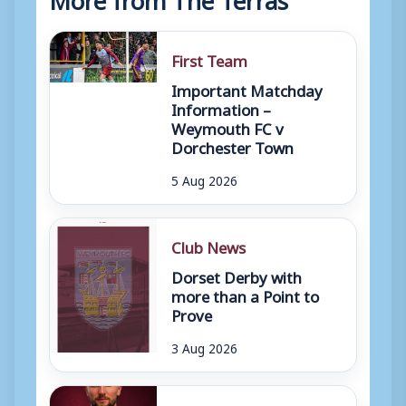
First Team
Important Matchday
Information –
Weymouth FC v
Dorchester Town
5 Aug 2026
Club News
Dorset Derby with
more than a Point to
Prove
3 Aug 2026