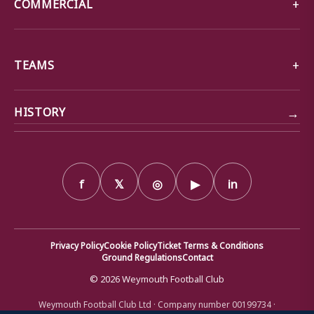
COMMERCIAL
TEAMS
→
HISTORY
f
𝕏
◎
▶
in
Privacy Policy
Cookie Policy
Ticket Terms & Conditions
Ground Regulations
Contact
© 2026 Weymouth Football Club
Weymouth Football Club Ltd · Company number 00199734 ·