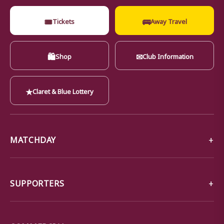
🎟
🚌
Tickets
Away Travel
🛍
✉
Shop
Club Information
★
Claret & Blue Lottery
MATCHDAY
SUPPORTERS