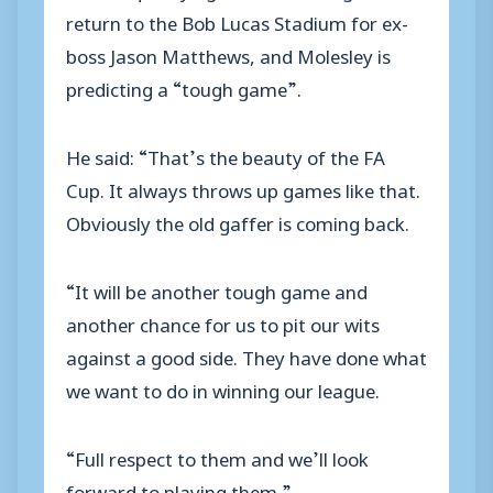
return to the Bob Lucas Stadium for ex-
boss Jason Matthews, and Molesley is
predicting a “tough game”.
He said: “That’s the beauty of the FA
Cup. It always throws up games like that.
Obviously the old gaffer is coming back.
“It will be another tough game and
another chance for us to pit our wits
against a good side. They have done what
we want to do in winning our league.
“Full respect to them and we’ll look
forward to playing them.”