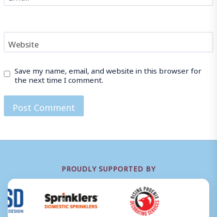
Website
Save my name, email, and website in this browser for
the next time I comment.
PROUDLY SUPPORTED BY