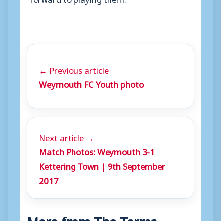
← Previous article
Weymouth FC Youth photo
Next article →
Match Photos: Weymouth 3-1
Kettering Town | 9th September
2017
More from The Terras