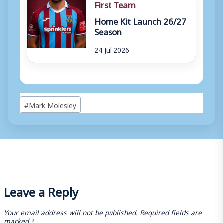
First Team
Home Kit Launch 26/27
Season
24 Jul 2026
Post
#
Mark Molesley
Tags:
Leave a Reply
Your email address will not be published.
Required fields are
marked
*