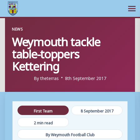
Ope
Skip
NEWS
to
Weymouth tackle
content
table-toppers
Kettering
By
theterras
8th September 2017
First Team
8 September 2017
2 min read
By Weymouth Football Club