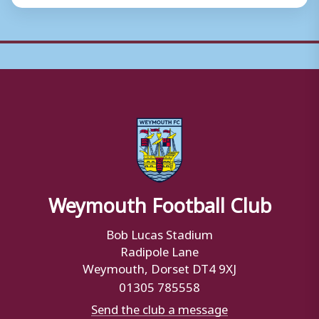
Weymouth Football Club
Bob Lucas Stadium
Radipole Lane
Weymouth, Dorset DT4 9XJ
01305 785558
Send the club a message