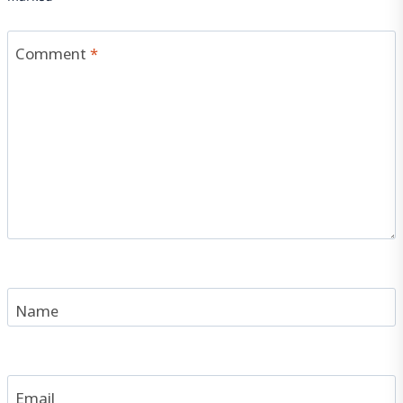
Comment
*
Name
Email