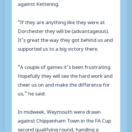
against Kettering.
“If they are anything like they were at
Dorchester they will be (advantageous).
It’s great the way they got behind us and
supported us to a big victory there.
“A couple of games it’s been frustrating.
Hopefully they will see the hard work and
cheer us on and make the difference for
us,” he said.
In midweek, Weymouth were drawn
against Chippenham Town in the FA Cup
second qualifying round, handing a