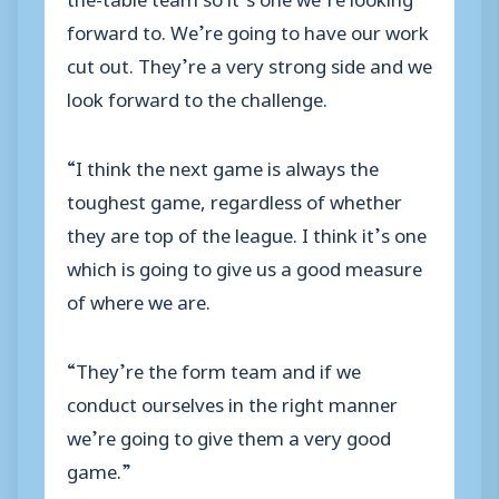
forward to. We’re going to have our work
cut out. They’re a very strong side and we
look forward to the challenge.
“I think the next game is always the
toughest game, regardless of whether
they are top of the league. I think it’s one
which is going to give us a good measure
of where we are.
“They’re the form team and if we
conduct ourselves in the right manner
we’re going to give them a very good
game.”