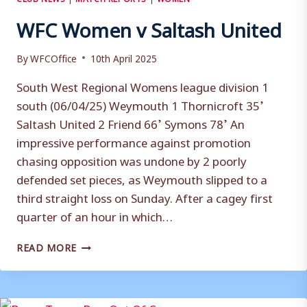
WFC Women v Saltash United
By
WFCOffice
10th April 2025
South West Regional Womens league division 1
south (06/04/25) Weymouth 1 Thornicroft 35’
Saltash United 2 Friend 66’ Symons 78’ An
impressive performance against promotion
chasing opposition was undone by 2 poorly
defended set pieces, as Weymouth slipped to a
third straight loss on Sunday. After a cagey first
quarter of an hour in which…
WFC
READ MORE
WOMEN
V
SALTASH
UNITED