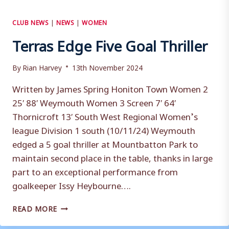
CLUB NEWS
|
NEWS
|
WOMEN
Terras Edge Five Goal Thriller
By
Rian Harvey
13th November 2024
Written by James Spring Honiton Town Women 2
25′ 88′ Weymouth Women 3 Screen 7′ 64′
Thornicroft 13′ South West Regional Women’s
league Division 1 south (10/11/24) Weymouth
edged a 5 goal thriller at Mountbatton Park to
maintain second place in the table, thanks in large
part to an exceptional performance from
goalkeeper Issy Heybourne….
TERRAS
READ MORE
EDGE
FIVE