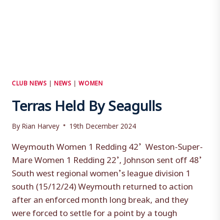
CLUB NEWS
|
NEWS
|
WOMEN
Terras Held By Seagulls
By
Rian Harvey
19th December 2024
Weymouth Women 1 Redding 42’ Weston-Super-
Mare Women 1 Redding 22’, Johnson sent off 48’
South west regional women’s league division 1
south (15/12/24) Weymouth returned to action
after an enforced month long break, and they
were forced to settle for a point by a tough