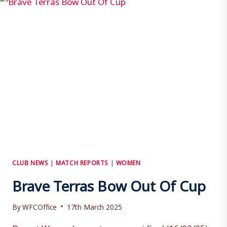
CLUB NEWS
|
MATCH REPORTS
|
WOMEN
Brave Terras Bow Out Of Cup
By
WFCOffice
17th March 2025
Dorset Women's county cup semi final (16/03/25)