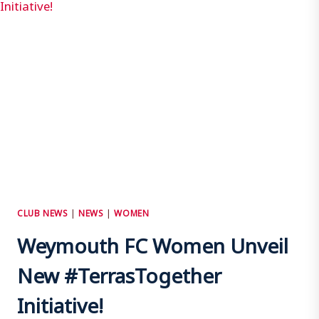
CLUB NEWS
|
NEWS
|
WOMEN
Weymouth FC Women Unveil
New #TerrasTogether
Initiative!