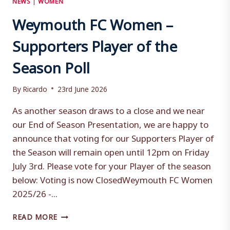
Weymouth FC Women –
Supporters Player of the
Season Poll
By
Ricardo
23rd June 2026
As another season draws to a close and we near
our End of Season Presentation, we are happy to
announce that voting for our Supporters Player of
the Season will remain open until 12pm on Friday
July 3rd. Please vote for your Player of the season
below: Voting is now ClosedWeymouth FC Women
2025/26 -...
WEYMOUTH
READ MORE
FC