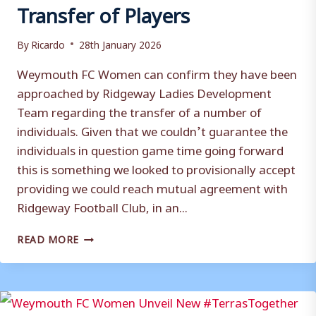
Transfer of Players
By
Ricardo
28th January 2026
Weymouth FC Women can confirm they have been
approached by Ridgeway Ladies Development
Team regarding the transfer of a number of
individuals. Given that we couldn’t guarantee the
individuals in question game time going forward
this is something we looked to provisionally accept
providing we could reach mutual agreement with
Ridgeway Football Club, in an...
CLUB
READ MORE
STATEMENT
(WOMEN):
TRANSFER
OF
PLAYERS