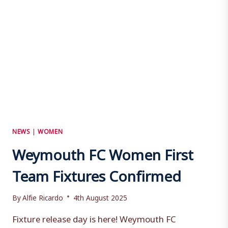
NEWS
|
WOMEN
Weymouth FC Women First
Team Fixtures Confirmed
By
Alfie Ricardo
4th August 2025
Fixture release day is here! Weymouth FC