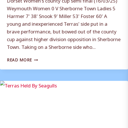
Weymouth Women 0 V Sherborne Town Ladies 5
Harmer 7' 38' Snook 9' Miller 53' Foster 60' A
young and inexperienced Terras' side put in a
brave performance, but bowed out of the county
cup against higher division opposition in Sherborne
Town. Taking on a Sherborne side who...
BRAVE
READ MORE
TERRAS
BOW
OUT
OF
CUP