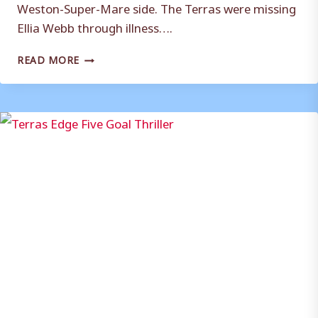
Weston-Super-Mare side. The Terras were missing
Ellia Webb through illness….
TERRAS
READ MORE
HELD
BY
SEAGULLS