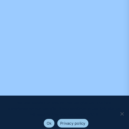
We use cookies to ensure that we give you the best
experience on our website. If you continue to use this site we
will assume that you are happy with it.
Ok
Privacy policy