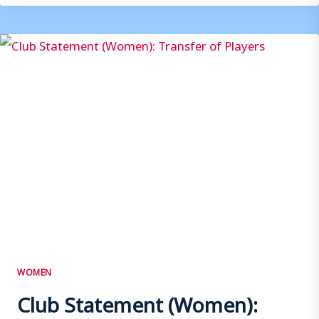
WOMEN
–
SUPPORTERS
PLAYER
OF
THE
SEASON
POLL
WOMEN
Club Statement (Women):