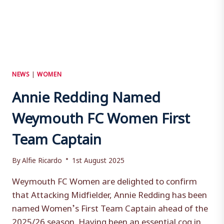
NEWS
|
WOMEN
Annie Redding Named
Weymouth FC Women First
Team Captain
By
Alfie Ricardo
1st August 2025
Weymouth FC Women are delighted to confirm
that Attacking Midfielder, Annie Redding has been
named Women’s First Team Captain ahead of the
2025/26 season. Having been an essential cog in