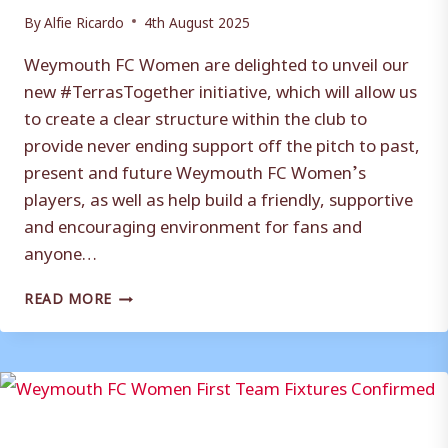
By
Alfie Ricardo
4th August 2025
Weymouth FC Women are delighted to unveil our
new #TerrasTogether initiative, which will allow us
to create a clear structure within the club to
provide never ending support off the pitch to past,
present and future Weymouth FC Women’s
players, as well as help build a friendly, supportive
and encouraging environment for fans and
anyone…
WEYMOUTH
READ MORE
FC
WOMEN
UNVEIL
NEW
#TERRASTOGETHER
INITIATIVE!