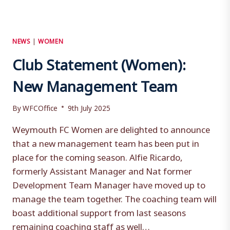
NEWS
|
WOMEN
Club Statement (Women):
New Management Team
By
WFCOffice
9th July 2025
Weymouth FC Women are delighted to announce
that a new management team has been put in
place for the coming season. Alfie Ricardo,
formerly Assistant Manager and Nat former
Development Team Manager have moved up to
manage the team together. The coaching team will
boast additional support from last seasons
remaining coaching staff as well…