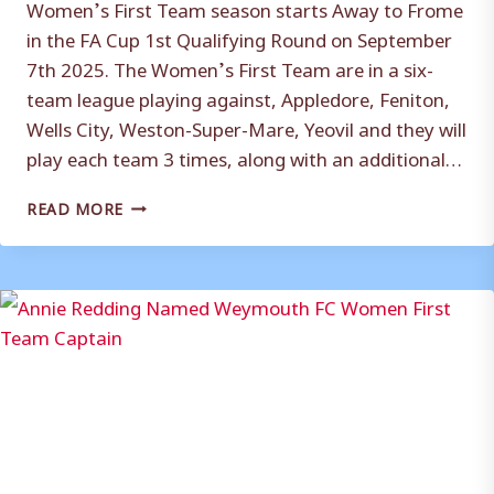
Women’s First Team season starts Away to Frome
in the FA Cup 1st Qualifying Round on September
7th 2025. The Women’s First Team are in a six-
team league playing against, Appledore, Feniton,
Wells City, Weston-Super-Mare, Yeovil and they will
play each team 3 times, along with an additional…
WEYMOUTH
READ MORE
FC
WOMEN
FIRST
TEAM
FIXTURES
CONFIRMED