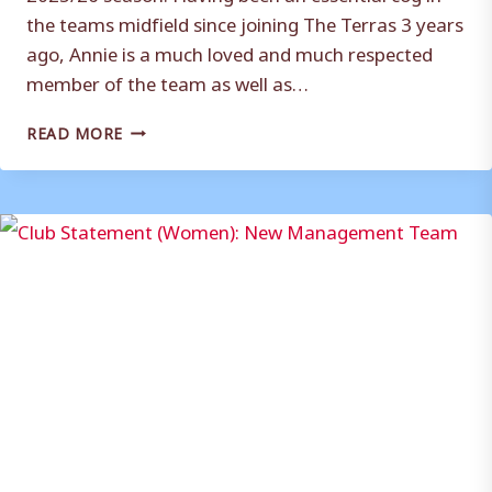
the teams midfield since joining The Terras 3 years
ago, Annie is a much loved and much respected
member of the team as well as…
ANNIE
READ MORE
REDDING
NAMED
WEYMOUTH
FC
WOMEN
FIRST
TEAM
CAPTAIN