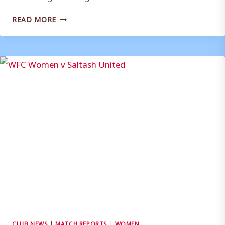
CLUB
READ MORE
STATEMENT
(WOMEN):
NEW
MANAGEMENT
TEAM
CLUB NEWS
|
MATCH REPORTS
|
WOMEN