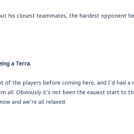
 out his closest teammates, the hardest opponent he
eing a Terra.
t of the players before coming here, and I’d had a 
em all. Obviously it’s not been the easiest start to t
now and we’re all relaxed.