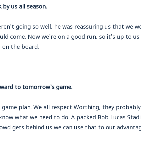
 by us all season.
ren’t going so well, he was reassuring us that we w
d come. Now we’re on a good run, so it’s up to us 
 on the board.
orward to tomorrow’s game.
he game plan. We all respect Worthing, they probabl
 know what we need to do. A packed Bob Lucas Stadiu
rowd gets behind us we can use that to our advantag