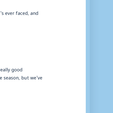
’s ever faced, and
really good
he season, but we’ve