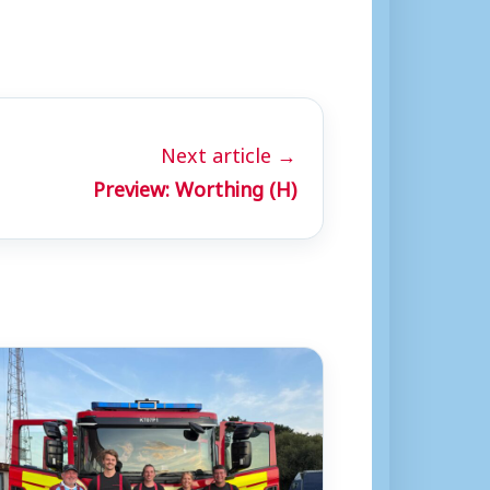
Next article →
Preview: Worthing (H)