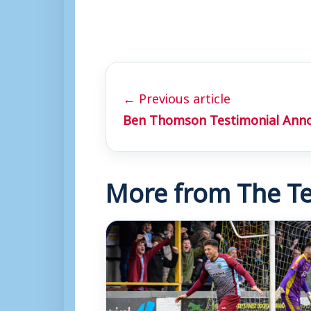
← Previous article
Ben Thomson Testimonial Ann
More from The Te