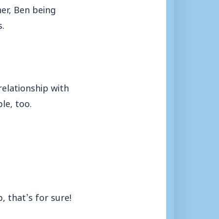
er, Ben being
s.
relationship with
le, too.
, that’s for sure!