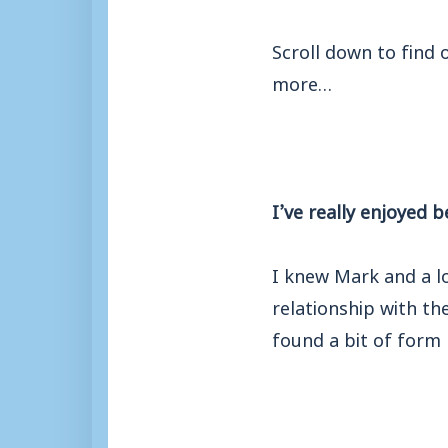
Scroll down to find
more…
I’ve really enjoyed b
I knew Mark and a lo
relationship with th
found a bit of form 