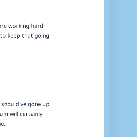
ere working hard
to keep that going
y should’ve gone up
m will certainly
e.