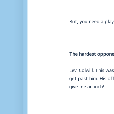
But, you need a playe
The hardest opponent
Levi Colwill. This w
get past him. His of
give me an inch!