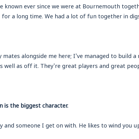
ve known ever since we were at Bournemouth togeth
 for a long time. We had a lot of fun together in dig
y mates alongside me here; I’ve managed to build a 
s well as off it. They’re great players and great peop
n is the biggest character.
y and someone I get on with. He likes to wind you up