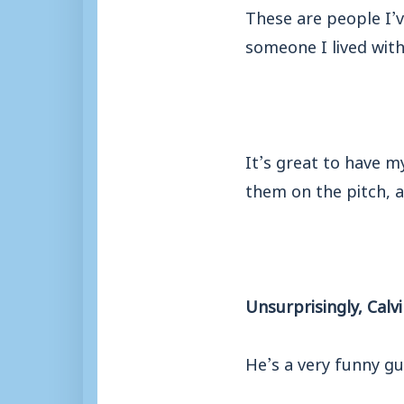
These are people I’
someone I lived with
It’s great to have m
them on the pitch, a
Unsurprisingly, Calvi
He’s a very funny gu