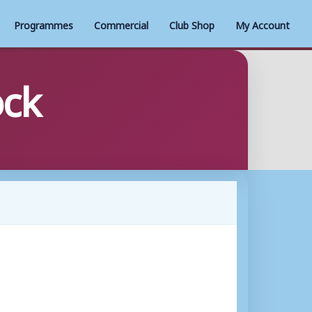
Programmes
Commercial
Club Shop
My Account
ock