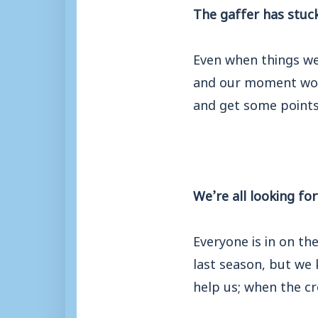
The gaffer has stuck
Even when things we
and our moment woul
and get some points
We’re all looking f
Everyone is in on t
last season, but we
help us; when the c