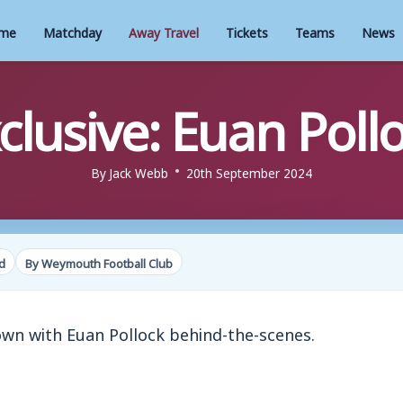
me
Matchday
Away Travel
Tickets
Teams
News
clusive: Euan Poll
By
Jack Webb
20th September 2024
d
By Weymouth Football Club
own with Euan Pollock behind-the-scenes.