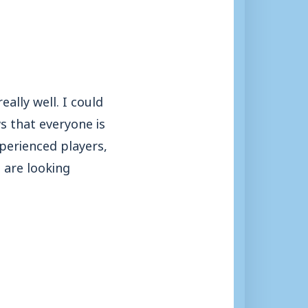
eally well. I could
ws that everyone is
xperienced players,
 are looking