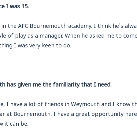
e I was 15.
 in the AFC Bournemouth academy. I think he’s alway
tyle of play as a manager. When he asked me to come
thing I was very keen to do.
 has given me the familiarity that I need.
e, I have a lot of friends in Weymouth and I know t
ear at Bournemouth, I have a great opportunity here
 it can be.