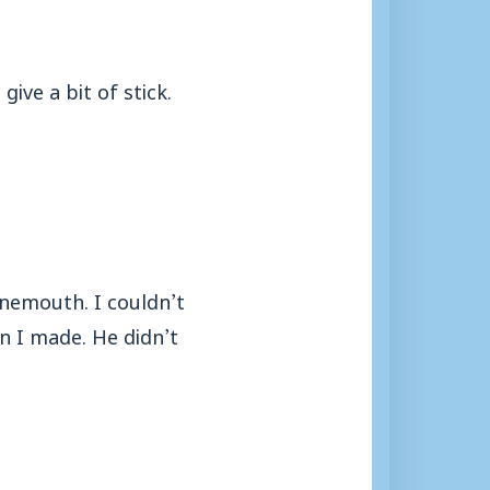
ive a bit of stick.
rnemouth. I couldn’t
un I made. He didn’t