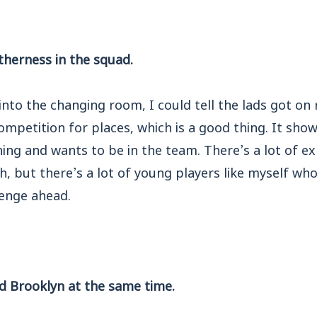
therness in the squad.
nto the changing room, I could tell the lads got on r
competition for places, which is a good thing. It sho
ning and wants to be in the team. There’s a lot of e
h, but there’s a lot of young players like myself who
lenge ahead.
nd Brooklyn at the same time.