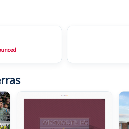
ounced
rras