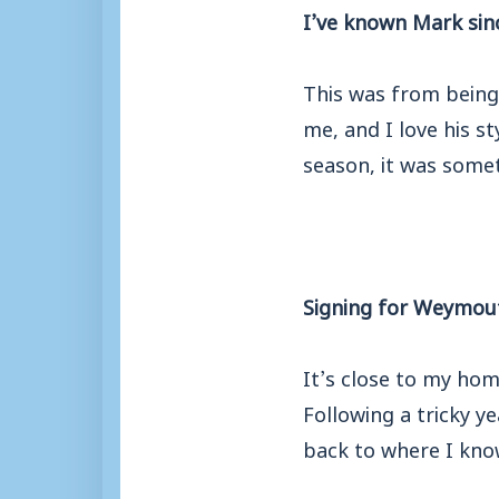
I’ve known Mark sinc
This was from being
me, and I love his s
season, it was some
Signing for Weymouth
It’s close to my hom
Following a tricky y
back to where I know