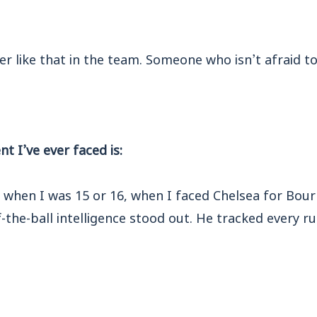
r like that in the team. Someone who isn’t afraid to g
 I’ve ever faced is:
as when I was 15 or 16, when I faced Chelsea for Bou
f-the-ball intelligence stood out. He tracked every r