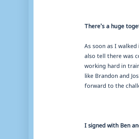
There’s a huge toge
As soon as I walked i
also tell there was 
working hard in trai
like Brandon and Jos
forward to the chal
I signed with Ben a