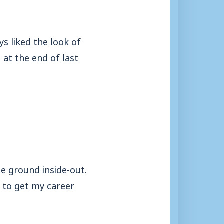
s liked the look of
 at the end of last
he ground inside-out.
 to get my career