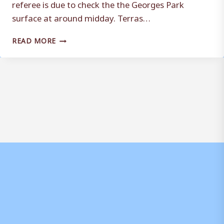
referee is due to check the the Georges Park
surface at around midday. Terras…
MASON
READ MORE
FORCED
TO
MAKE
CHANGES