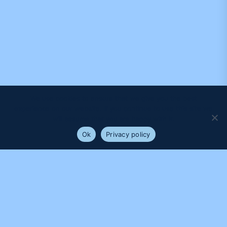
We use cookies to ensure that we give you the best
experience on our website. If you continue to use this site we
will assume that you are happy with it.
Ok
Privacy policy
PROUDLY SUPPORTED BY