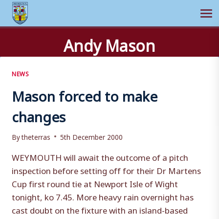
Ope
Skip
Andy Mason
to
content
NEWS
Mason forced to make
changes
By
theterras
5th December 2000
WEYMOUTH will await the outcome of a pitch
inspection before setting off for their Dr Martens
Cup first round tie at Newport Isle of Wight
tonight, ko 7.45. More heavy rain overnight has
cast doubt on the fixture with an island-based