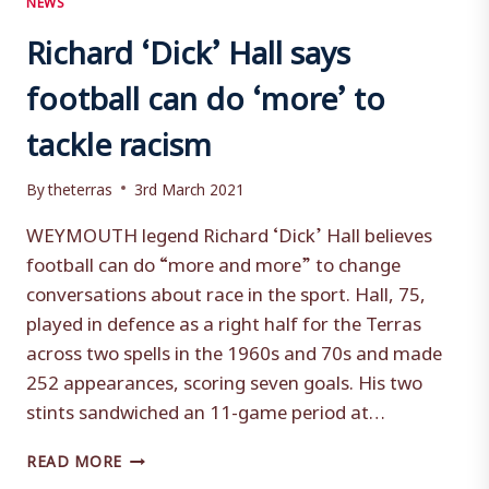
Richard ‘Dick’ Hall says
football can do ‘more’ to
tackle racism
By
theterras
3rd March 2021
WEYMOUTH legend Richard ‘Dick’ Hall believes
football can do “more and more” to change
conversations about race in the sport. Hall, 75,
played in defence as a right half for the Terras
across two spells in the 1960s and 70s and made
252 appearances, scoring seven goals. His two
stints sandwiched an 11-game period at…
RICHARD
READ MORE
‘DICK’