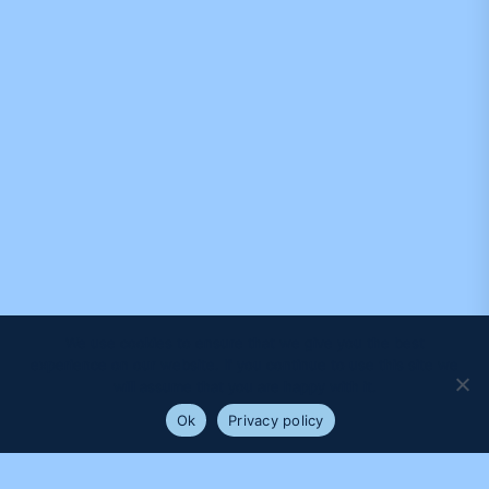
We use cookies to ensure that we give you the best
experience on our website. If you continue to use this site we
will assume that you are happy with it.
Ok
Privacy policy