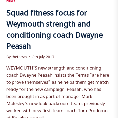
Squad fitness focus for
Weymouth strength and
conditioning coach Dwayne
Peasah
By
theterras
8th July 2017
WEYMOUTH’S new strength and conditioning
coach Dwayne Peasah insists the Terras “are here
to prove themselves” as he helps them get match
ready for the new campaign. Peasah, who has
been brought in as part of manager Mark
Molesley’s new look backroom team, previously
worked with new first-team coach Tom Prodomo
at Bashley, as well…