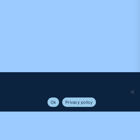
We use cookies to ensure that we give you the best
experience on our website. If you continue to use this site we
will assume that you are happy with it.
Ok
Privacy policy