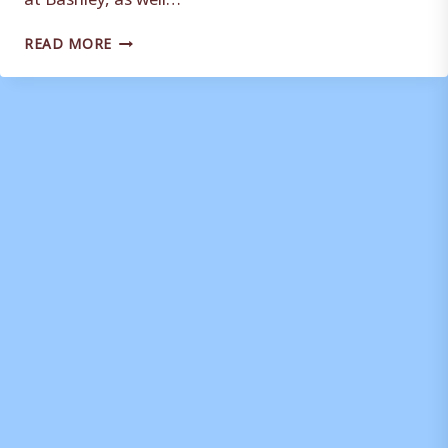
SQUAD
READ MORE
FITNESS
FOCUS
FOR
WEYMOUTH
STRENGTH
AND
CONDITIONING
COACH
DWAYNE
PEASAH