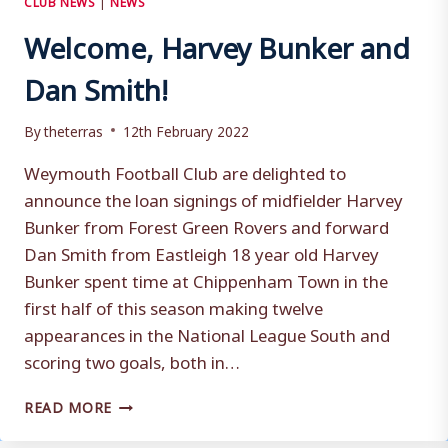
Welcome, Harvey Bunker and
Dan Smith!
By
theterras
12th February 2022
Weymouth Football Club are delighted to
announce the loan signings of midfielder Harvey
Bunker from Forest Green Rovers and forward
Dan Smith from Eastleigh 18 year old Harvey
Bunker spent time at Chippenham Town in the
first half of this season making twelve
appearances in the National League South and
scoring two goals, both in…
WELCOME,
READ MORE
HARVEY
BUNKER