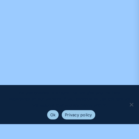
We use cookies to ensure that we give you the best
experience on our website. If you continue to use this site we
will assume that you are happy with it.
Ok
Privacy policy