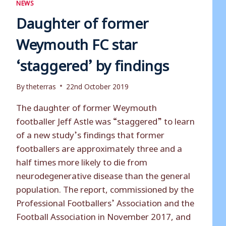
NEWS
Daughter of former
Weymouth FC star
‘staggered’ by findings
By
theterras
22nd October 2019
The daughter of former Weymouth
footballer Jeff Astle was “staggered” to learn
of a new study’s findings that former
footballers are approximately three and a
half times more likely to die from
neurodegenerative disease than the general
population. The report, commissioned by the
Professional Footballers’ Association and the
Football Association in November 2017, and