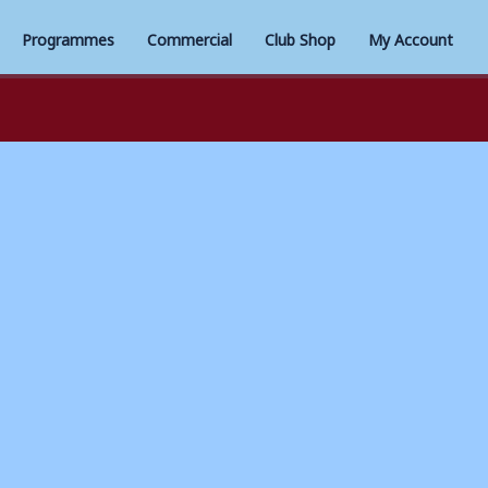
Programmes
Commercial
Club Shop
My Account