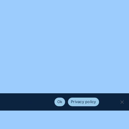
e that you are happy with it.
Ok
Privacy policy