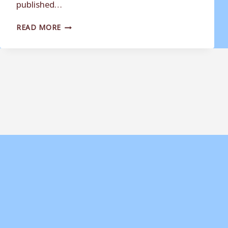
published…
DAUGHTER
READ MORE
OF
FORMER
WEYMOUTH
FC
STAR
‘STAGGERED’
BY
FINDINGS