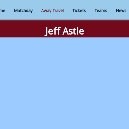
me
Matchday
Away Travel
Tickets
Teams
News
Jeff Astle