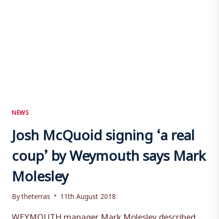
NEWS
Josh McQuoid signing ‘a real
coup’ by Weymouth says Mark
Molesley
By
theterras
11th August 2018
WEYMOUTH manager Mark Molesley described