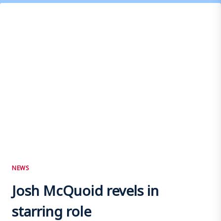
WITH
THE
TERRAS
NEWS
Josh McQuoid revels in
starring role