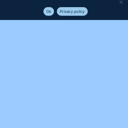
will assume that you are happy with it.
Ok
Privacy policy
PROUDLY SUPPORTED BY