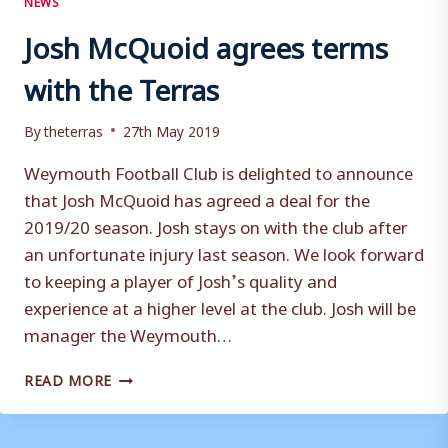
Josh McQuoid agrees terms
with the Terras
By
theterras
27th May 2019
Weymouth Football Club is delighted to announce
that Josh McQuoid has agreed a deal for the
2019/20 season. Josh stays on with the club after
an unfortunate injury last season. We look forward
to keeping a player of Josh’s quality and
experience at a higher level at the club. Josh will be
manager the Weymouth…
JOSH
READ MORE
MCQUOID
AGREES
TERMS