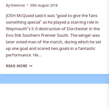
By
theterras
30th August 2018
JOSH McQuoid said it was ‘good to give the fans
something special’ as he played a starring role in
Weymouth’s 5-0 destruction of Dorchester in the
Evo-Stik Southern Premier South. The winger was
later voted man of the match, during which he set
up one goal and scored two goals in a fantastic
performance. He…
JOSH
READ MORE
MCQUOID
REVELS
IN
STARRING
ROLE