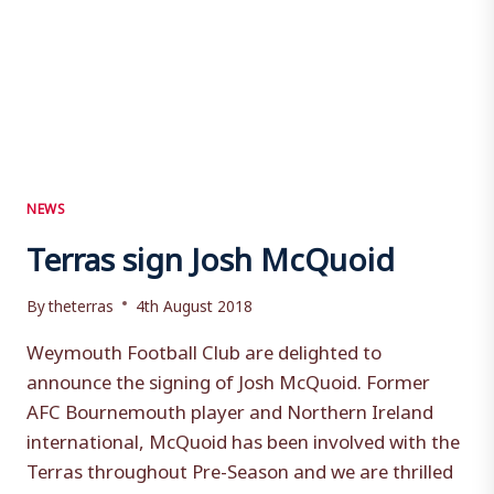
NEWS
Terras sign Josh McQuoid
By
theterras
4th August 2018
Weymouth Football Club are delighted to
announce the signing of Josh McQuoid. Former
AFC Bournemouth player and Northern Ireland
international, McQuoid has been involved with the
Terras throughout Pre-Season and we are thrilled