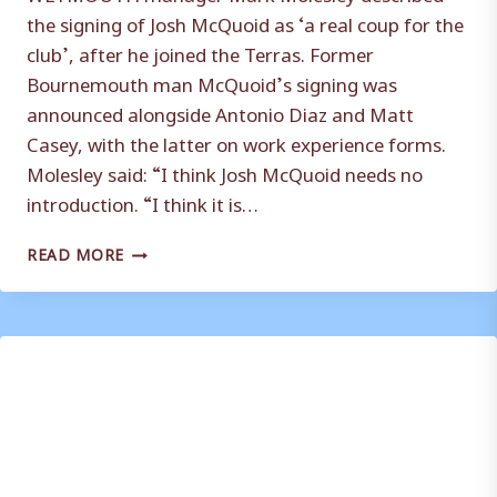
the signing of Josh McQuoid as ‘a real coup for the
club’, after he joined the Terras. Former
Bournemouth man McQuoid’s signing was
announced alongside Antonio Diaz and Matt
Casey, with the latter on work experience forms.
Molesley said: “I think Josh McQuoid needs no
introduction. “I think it is…
JOSH
READ MORE
MCQUOID
SIGNING
‘A
REAL
COUP’
BY
WEYMOUTH
SAYS
MARK
MOLESLEY