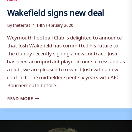
Wakefield signs new deal
By
theterras
14th February 2020
Weymouth Football Club is delighted to announce
that Josh Wakefield has committed his future to
the club by recently signing a new contract. Josh
has been an important player in our success and as
a club, we are pleased to reward Josh with a new
contract. The midfielder spent six years with AFC
Bournemouth before…
WAKEFIELD
READ MORE
SIGNS
NEW
DEAL