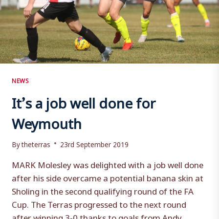
NEWS
It’s a job well done for
Weymouth
By
theterras
23rd September 2019
MARK Molesley was delighted with a job well done
after his side overcame a potential banana skin at
Sholing in the second qualifying round of the FA
Cup. The Terras progressed to the next round
after winning 3-0 thanks to goals from Andy