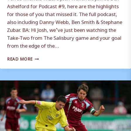
Ashelford for Podcast #9, here are the highlights
for those of you that missed it. The full podcast,
also including Danny Webb, Ben Smith & Stephane
Zubar. BA: Hi Josh, we’ve just been watching the
Take-Two from The Salisbury game and your goal
from the edge of the…
WAKEFIELD:
READ MORE
BEST
TIME
OF
MY
FOOTBALLING
LIFE