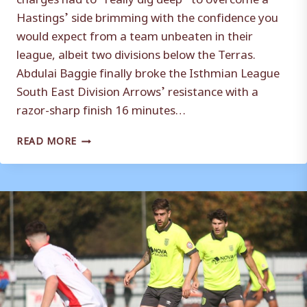
Hastings’ side brimming with the confidence you
would expect from a team unbeaten in their
league, albeit two divisions below the Terras.
Abdulai Baggie finally broke the Isthmian League
South East Division Arrows’ resistance with a
razor-sharp finish 16 minutes…
WEYMOUTH
READ MORE
WIN
A
‘GAME
OF
CHESS’
–
MARK
MOLESLEY