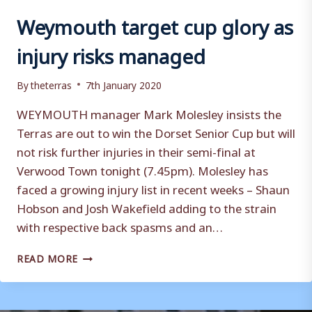
Weymouth target cup glory as
injury risks managed
By
theterras
7th January 2020
WEYMOUTH manager Mark Molesley insists the
Terras are out to win the Dorset Senior Cup but will
not risk further injuries in their semi-final at
Verwood Town tonight (7.45pm). Molesley has
faced a growing injury list in recent weeks – Shaun
Hobson and Josh Wakefield adding to the strain
with respective back spasms and an…
WEYMOUTH
READ MORE
TARGET
CUP
GLORY
AS