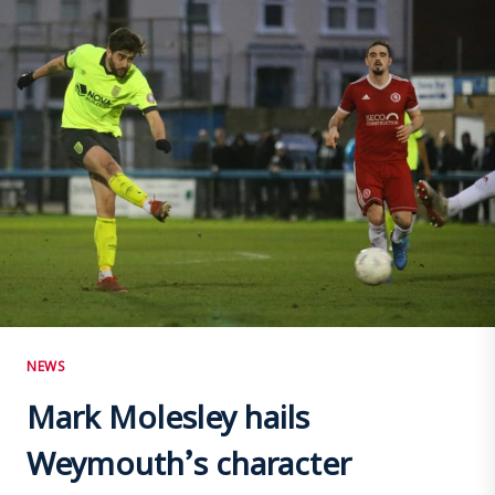
INJURY
RISKS
MANAGED
NEWS
Mark Molesley hails
Weymouth’s character