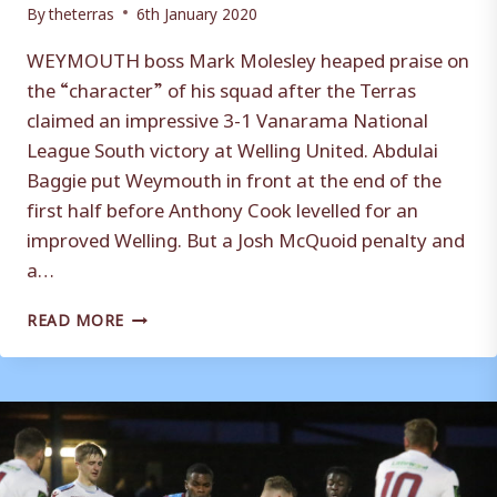
By
theterras
6th January 2020
WEYMOUTH boss Mark Molesley heaped praise on
the “character” of his squad after the Terras
claimed an impressive 3-1 Vanarama National
League South victory at Welling United. Abdulai
Baggie put Weymouth in front at the end of the
first half before Anthony Cook levelled for an
improved Welling. But a Josh McQuoid penalty and
a…
MARK
READ MORE
MOLESLEY
HAILS
WEYMOUTH’S
CHARACTER