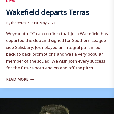
Wakefield departs Terras
By
theterras
31st May 2021
Weymouth F.C can confirm that Josh Wakefield has
departed the club and signed for Southern League
side Salisbury. Josh played an integral part in our
back to back promotions and was a very popular
member of the squad. We wish Josh every success
for the future both and on and off the pitch.
WAKEFIELD
READ MORE
DEPARTS
TERRAS