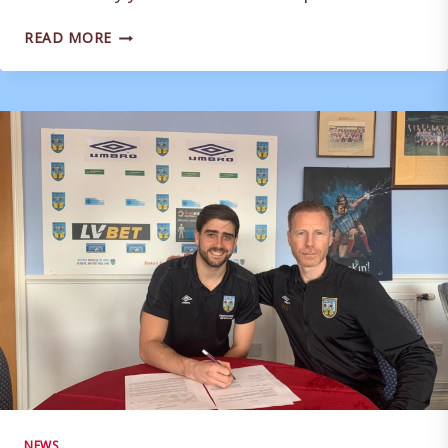
LISTEN
READ MORE
AGAIN:
TERRAS
PODCAST
–
16/05/2020
NEWS