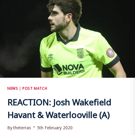
NEWS
|
POST MATCH
REACTION: Josh Wakefield
Havant & Waterlooville (A)
By
theterras
5th February 2020