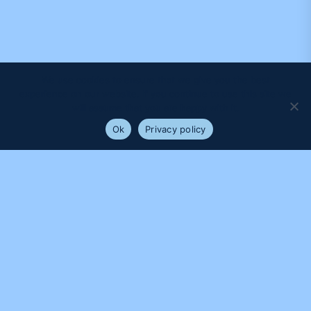
We use cookies to ensure that we give you the best
experience on our website. If you continue to use this site we
will assume that you are happy with it.
Ok
Privacy policy
PROUDLY SUPPORTED BY