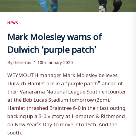
NEWS
Mark Molesley warns of
Dulwich ‘purple patch’
By
theterras
10th January 2020
WEYMOUTH manager Mark Molesley believes
Dulwich Hamlet are in a “purple patch” ahead of
their Vanarama National League South encounter
at the Bob Lucas Stadium tomorrow (3pm).
Hamlet thrashed Braintree 6-0 in their last outing,
backing up a 3-0 victory at Hampton & Richmond
on New Year’s Day to move into 15th. And the
south…