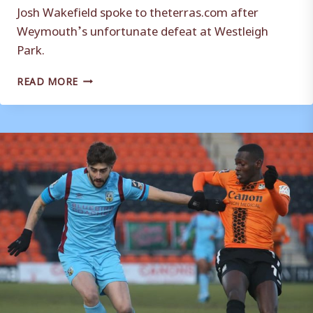
Josh Wakefield spoke to theterras.com after
Weymouth’s unfortunate defeat at Westleigh
Park.
REACTION:
READ MORE
JOSH
WAKEFIELD
HAVANT
&
WATERLOOVILLE
(A)