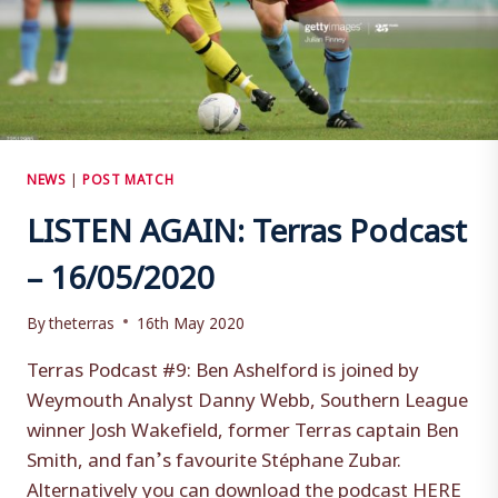
NEWS
|
POST MATCH
LISTEN AGAIN: Terras Podcast
– 16/05/2020
By
theterras
16th May 2020
Terras Podcast #9: Ben Ashelford is joined by
Weymouth Analyst Danny Webb, Southern League
winner Josh Wakefield, former Terras captain Ben
Smith, and fan’s favourite Stéphane Zubar.
Alternatively you can download the podcast HERE