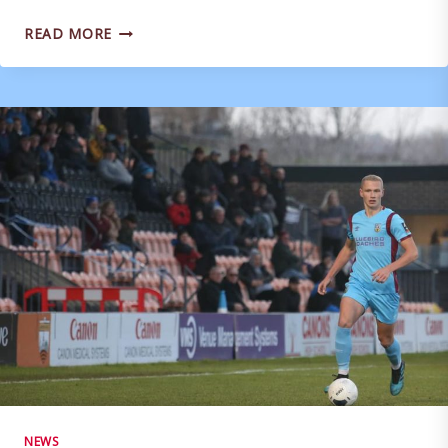
MARK
READ MORE
MOLESLEY
WARNS
OF
DULWICH
‘PURPLE
PATCH’
NEWS