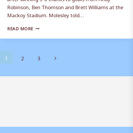
Robinson, Ben Thomson and Brett Williams at the
Mackoy Stadium. Molesley told…
IT’S
READ MORE
A
JOB
WELL
DONE
Page
Next
1
2
3
FOR
WEYMOUTH
navigation
Page