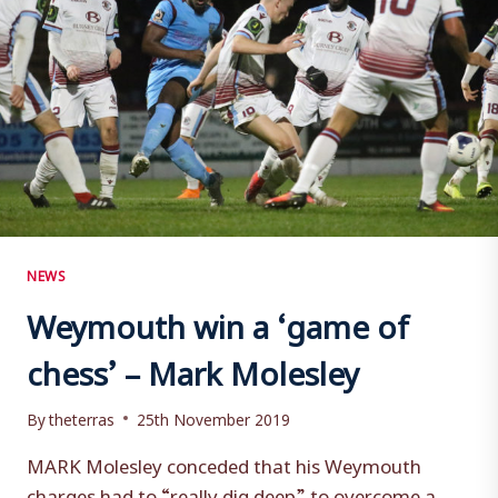
NEWS
Weymouth win a ‘game of
chess’ – Mark Molesley
By
theterras
25th November 2019
MARK Molesley conceded that his Weymouth
charges had to “really dig deep” to overcome a