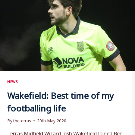
NEWS
Wakefield: Best time of my
footballing life
By
theterras
20th May 2020
Terras Midfield Wizard Josh Wakefield Joined Ben