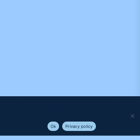
We use cookies to ensure that we give you the best
experience on our website. If you continue to use this site we
will assume that you are happy with it.
Ok
Privacy policy