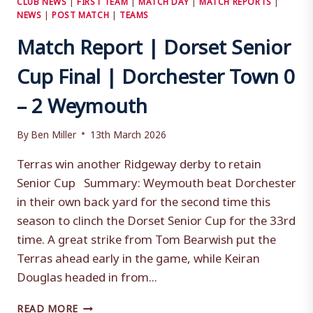
NEWS
|
POST MATCH
|
TEAMS
Match Report | Dorset Senior
Cup Final | Dorchester Town 0
– 2 Weymouth
By
Ben Miller
13th March 2026
Terras win another Ridgeway derby to retain
Senior Cup Summary: Weymouth beat Dorchester
in their own back yard for the second time this
season to clinch the Dorset Senior Cup for the 33rd
time. A great strike from Tom Bearwish put the
Terras ahead early in the game, while Keiran
Douglas headed in from...
MATCH
READ MORE