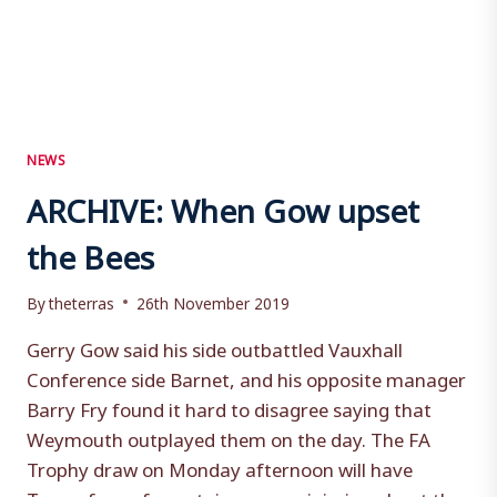
NEWS
ARCHIVE: When Gow upset
the Bees
By
theterras
26th November 2019
Gerry Gow said his side outbattled Vauxhall
Conference side Barnet, and his opposite manager
Barry Fry found it hard to disagree saying that
Weymouth outplayed them on the day. The FA
Trophy draw on Monday afternoon will have
Terras fans of a certain age reminiscing about the