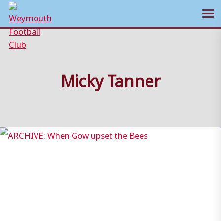
Ope
Skip
to
content
Micky Tanner