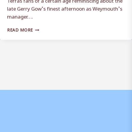
late Gerry Gow’s finest afternoon as Weymouth’s
manager….
ARCHIVE:
READ MORE
WHEN
GOW
UPSET
THE
BEES