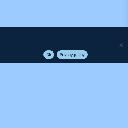
We use cookies to ensure that we give you the best
experience on our website. If you continue to use this site we
will assume that you are happy with it.
Ok
Privacy policy
PROUDLY SUPPORTED BY