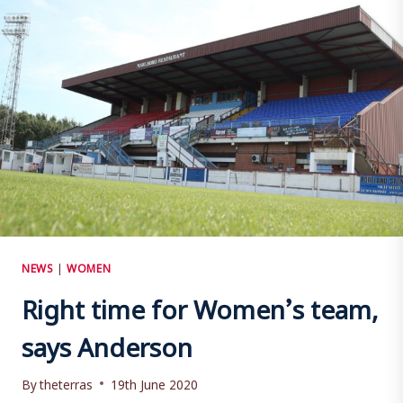
NEWS
|
WOMEN
Right time for Women’s team,
says Anderson
By
theterras
19th June 2020