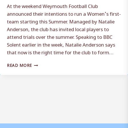
At the weekend Weymouth Football Club
announced their intentions to run a Women’s first-
team starting this Summer. Managed by Natalie
Anderson, the club has invited local players to
attend trials over the summer. Speaking to BBC
Solent earlier in the week, Natalie Anderson says
that now is the right time for the club to form…
RIGHT
READ MORE
TIME
FOR
WOMEN’S
TEAM,
SAYS
ANDERSON