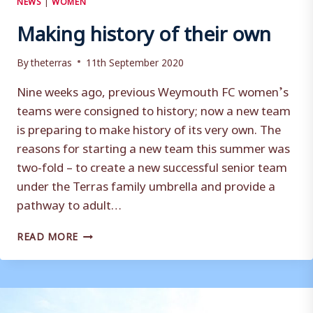
Making history of their own
By
theterras
11th September 2020
Nine weeks ago, previous Weymouth FC women’s
teams were consigned to history; now a new team
is preparing to make history of its very own. The
reasons for starting a new team this summer was
two-fold – to create a new successful senior team
under the Terras family umbrella and provide a
pathway to adult…
MAKING
READ MORE
HISTORY
OF
THEIR
OWN