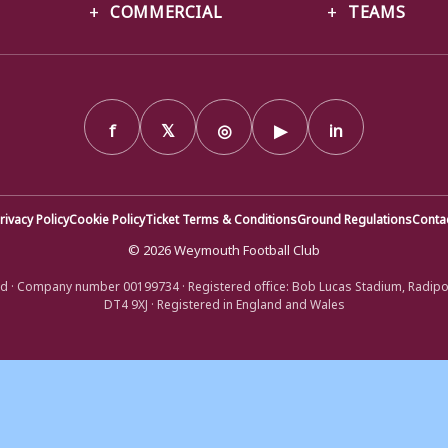
COMMERCIAL
TEAMS
f
𝕏
◎
▶
in
rivacy Policy
Cookie Policy
Ticket Terms & Conditions
Ground Regulations
Conta
© 2026 Weymouth Football Club
d · Company number 00199734 · Registered office: Bob Lucas Stadium, Radip
DT4 9XJ · Registered in England and Wales