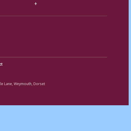
ct
ole Lane, Weymouth, Dorset