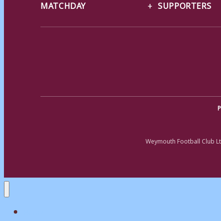
MATCHDAY
SUPPORTERS
P
Weymouth Football Club Lt
Home