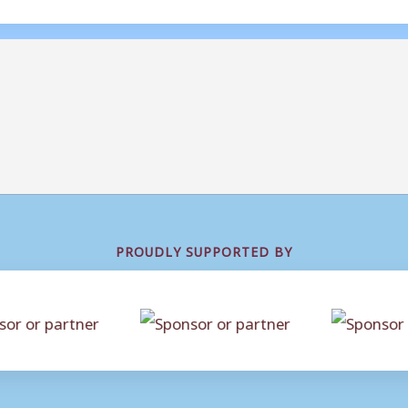
PROUDLY SUPPORTED BY