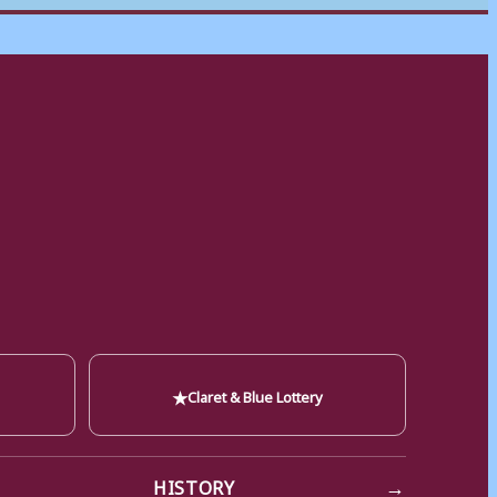
★
Claret & Blue Lottery
→
HISTORY