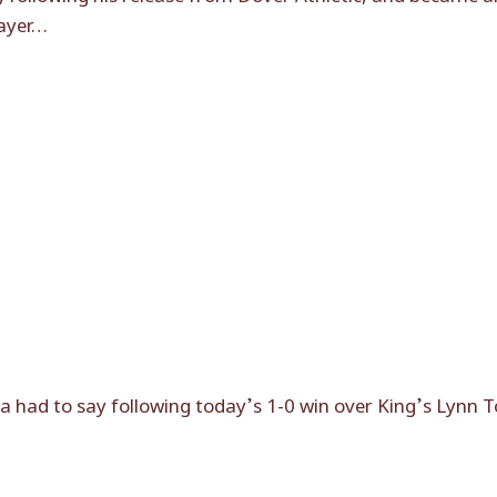
layer…
had to say following today’s 1-0 win over King’s Lynn 