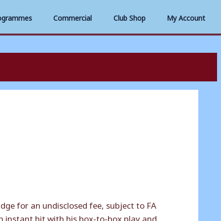
ogrammes
Commercial
Club Shop
My Account
e for an undisclosed fee, subject to FA
 instant hit with his box-to-box play and