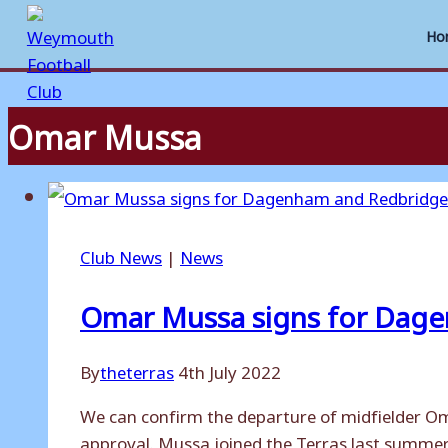
Ho
Omar Mussa
Skip
to
content
Club News
|
News
Omar Mussa signs for Dag
By
theterras
4th July 2022
We can confirm the departure of midfielder O
approval. Mussa joined the Terras last summer,