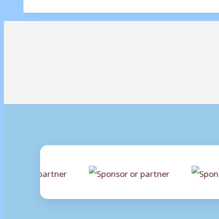
Mussa