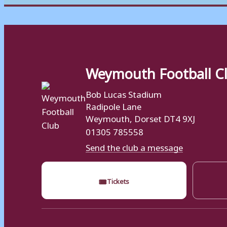
Weymouth Football C
Bob Lucas Stadium
Radipole Lane
Weymouth, Dorset DT4 9XJ
01305 785558
Send the club a message
🎟
Tickets