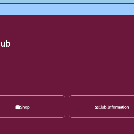
lub
🛍
✉
Shop
Club Information