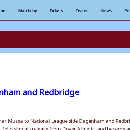
me
Matchday
Tickets
Teams
News
Pr
enham and Redbridge
mar Mussa to National League side Dagenham and Redbridg
 following his release from Dover Athletic, and became an