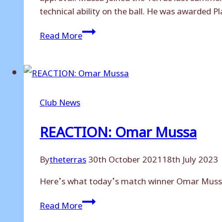
technical ability on the ball. He was awarded P
Omar
Read More
Mussa
signs
for
Dagenham
and
Club News
Redbridge
REACTION: Omar Mussa
By
theterras
30th October 2021
18th July 2023
Here’s what today’s match winner Omar Mussa 
REACTION:
Read More
Omar